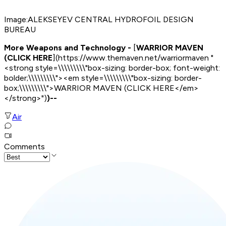
Image:
ALEKSEYEV CENTRAL HYDROFOIL DESIGN
BUREAU
More Weapons and Technology -
[
WARRIOR MAVEN
(CLICK HERE
](https://www.themaven.net/warriormaven "
<strong style=\\\\\\\\\"box-sizing: border-box; font-weight:
bolder;\\\\\\\\\"><em style=\\\\\\\\\"box-sizing: border-
box;\\\\\\\\\">WARRIOR MAVEN (CLICK HERE</em>
</strong>")
)--
Air
Comments