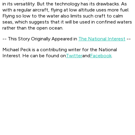
in its versatility. But the technology has its drawbacks. As
with a regular aircraft, flying at low altitude uses more fuel.
Flying so low to the water also limits such craft to calm
seas, which suggests that it will be used in confined waters
rather than the open ocean.
-- This Story Originally Appeared in
The National Interest
--
Michael Peck is a contributing writer for the National
Interest. He can be found on
Twitter
and
Facebook
.