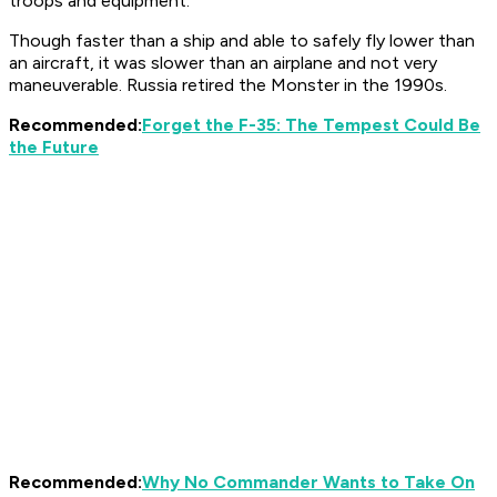
troops and equipment.
Though faster than a ship and able to safely fly lower than
an aircraft, it was slower than an airplane and not very
maneuverable. Russia retired the Monster in the 1990s.
Recommended:
Forget the F-35: The Tempest Could Be
the Future
Recommended:
Why No Commander Wants to Take On