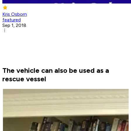
Kris Osborn
featured
Sep 1, 2018
The vehicle can also be used as a
rescue vessel