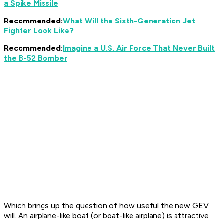
a Spike Missile
Recommended:
What Will the Sixth-Generation Jet
Fighter Look Like?
Recommended:
Imagine a U.S. Air Force That Never Built
the B-52 Bomber
Which brings up the question of how useful the new GEV
will. An airplane-like boat (or boat-like airplane) is attractive