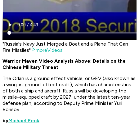
"Russia's Navy Just Merged a Boat and a Plane That Can
Fire Missiles"
moreVideos
Warrior Maven Video Analysis Above: Details on the
Chinese Military Threat
The Orlan is a ground effect vehicle, or GEV (also known as
a wing-in-ground-effect craft), which has characteristics
of both a ship and aircraft. Russia will be developing the
missile-equipped craft by 2027, under the latest ten-year
defense plan, according to Deputy Prime Minister Yuri
Borisov.
by
Michael Peck