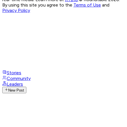
By using this site you agree to the
Terms of Use
and
Privacy Policy
Stories
Community
Leaders
New Post