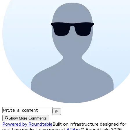
Show More Comments
Powered by Roundtable
Built on infrastructure designed for
real-time media. Learn more at
RTB.io
.
© Roundtable 2026.