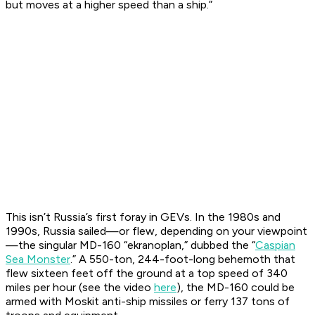
but moves at a higher speed than a ship.”
This isn’t Russia’s first foray in GEVs. In the 1980s and
1990s, Russia sailed—or flew, depending on your viewpoint
—the singular MD-160 “ekranoplan,” dubbed the “
Caspian
Sea Monster
.” A 550-ton, 244-foot-long behemoth that
flew sixteen feet off the ground at a top speed of 340
miles per hour (see the video
here
), the MD-160 could be
armed with Moskit anti-ship missiles or ferry 137 tons of