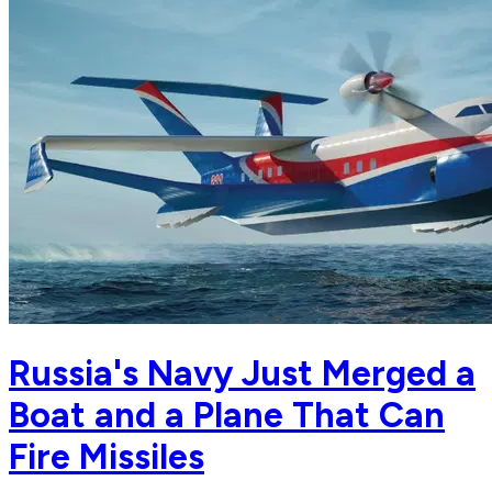
Russia's Navy Just Merged a
Boat and a Plane That Can
Fire Missiles