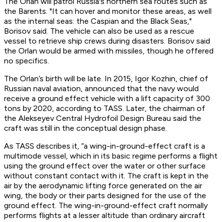
The Orlan will patrol Russia's northern sea routes such as
the Barents. "It can hover and monitor these areas, as well
as the internal seas: the Caspian and the Black Seas,"
Borisov said. The vehicle can also be used as a rescue
vessel to retrieve ship crews during disasters. Borisov said
the Orlan would be armed with missiles, though he offered
no specifics.
The Orlan’s birth will be late. In 2015, Igor Kozhin, chief of
Russian naval aviation, announced that the navy would
receive a ground effect vehicle with a lift capacity of 300
tons by 2020, according to TASS. Later, the chairman of
the Alekseyev Central Hydrofoil Design Bureau said the
craft was still in the conceptual design phase.
As TASS describes it, “a wing-in-ground-effect craft is a
multimode vessel, which in its basic regime performs a flight
using the ground effect over the water or other surface
without constant contact with it. The craft is kept in the
air by the aerodynamic lifting force generated on the air
wing, the body or their parts designed for the use of the
ground effect. The wing-in-ground-effect craft normally
performs flights at a lesser altitude than ordinary aircraft