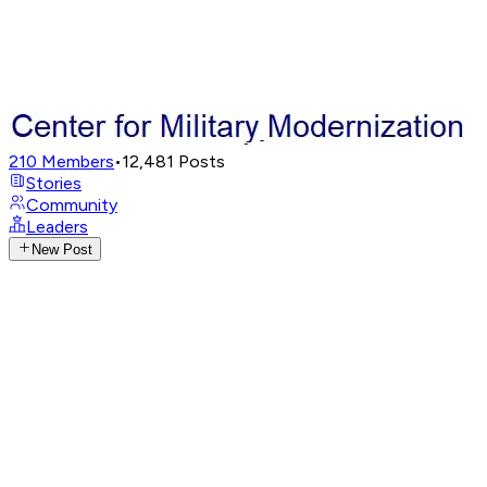
210
Members
•
12,481
Posts
Stories
Community
Leaders
New Post