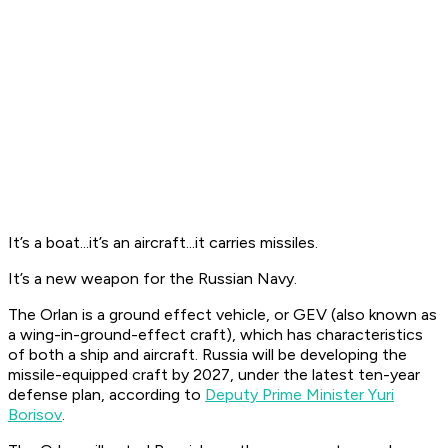
It’s a boat...it’s an aircraft...it carries missiles.
It’s a new weapon for the Russian Navy.
The Orlan is a ground effect vehicle, or GEV (also known as
a wing-in-ground-effect craft), which has characteristics
of both a ship and aircraft. Russia will be developing the
missile-equipped craft by 2027, under the latest ten-year
defense plan, according to
Deputy Prime Minister Yuri
Borisov
.