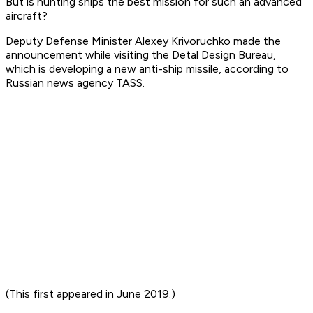
But is hunting ships the best mission for such an advanced
aircraft?
Deputy Defense Minister Alexey Krivoruchko made the
announcement while visiting the Detal Design Bureau,
which is developing a new anti-ship missile, according to
Russian news agency TASS.
(This first appeared in June 2019.)