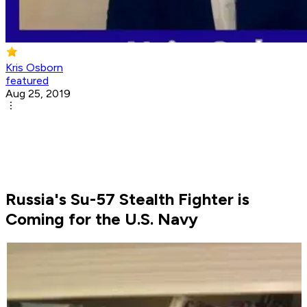
Kris Osborn
featured
Aug 25, 2019
Russia's Su-57 Stealth Fighter is
Coming for the U.S. Navy