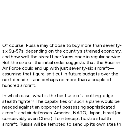
Of course, Russia may choose to buy more than seventy-
six Su-57s, depending on the country’s strained economy,
and how well the aircraft performs once in regular service.
But the size of the initial order suggests that the Russian
Air Force could end up with just seventy-six aircraft—
assuming that figure isn’t cut in future budgets over the
next decade—and perhaps no more than a couple of
hundred aircraft.
In which case, what is the best use of a cutting-edge
stealth fighter? The capabilities of such a plane would be
needed against an opponent possessing sophisticated
aircraft and air defenses: America, NATO, Japan, Israel (or
conceivably even China). To intercept hostile stealth
aircraft, Russia will be tempted to send up its own stealth