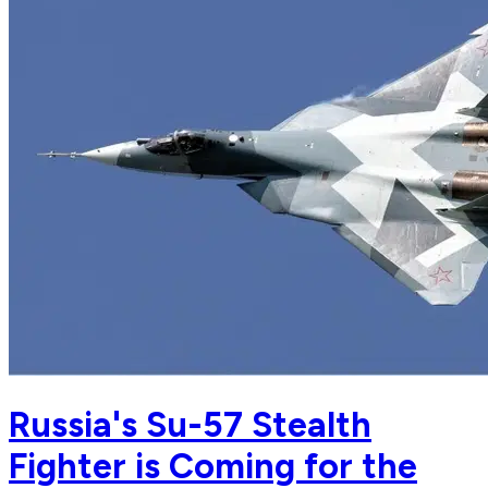
Russia's Su-57 Stealth
Fighter is Coming for the