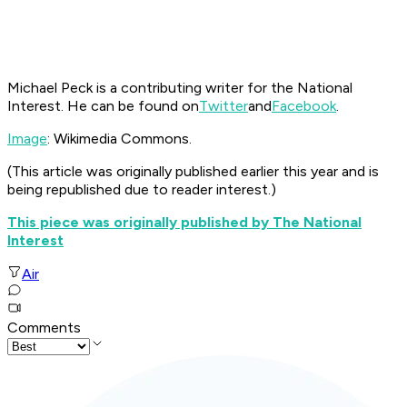
Michael Peck is a contributing writer for the National
Interest. He can be found on
Twitter
and
Facebook
.
Image
: Wikimedia Commons.
(This article was originally published earlier this year and is
being republished due to reader interest.)
This piece was originally published by The National
Interest
Air
Comments