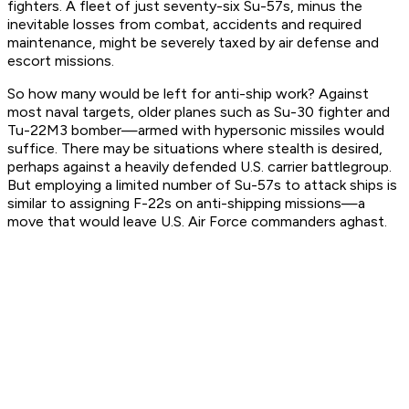
fighters. A fleet of just seventy-six Su-57s, minus the
inevitable losses from combat, accidents and required
maintenance, might be severely taxed by air defense and
escort missions.
So how many would be left for anti-ship work? Against
most naval targets, older planes such as Su-30 fighter and
Tu-22M3 bomber—armed with hypersonic missiles would
suffice. There may be situations where stealth is desired,
perhaps against a heavily defended U.S. carrier battlegroup.
But employing a limited number of Su-57s to attack ships is
similar to assigning F-22s on anti-shipping missions—a
move that would leave U.S. Air Force commanders aghast.