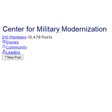
210
Members
•
12,479
Posts
Stories
Community
Leaders
New Post