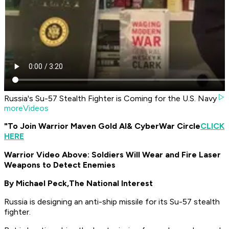
Russia's Su-57 Stealth Fighter is Coming for the U.S. Navy
moreVideos
"To Join Warrior Maven Gold AI
& CyberWar Circle
CLICK
HERE
Warrior Video Above: Soldiers Will Wear and Fire Laser
Weapons to Detect Enemies
By Michael Peck,
The National Interest
Russia is designing an anti-ship missile for its Su-57 stealth
fighter.