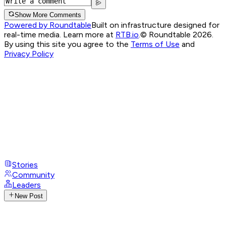
Show More Comments
Powered by Roundtable
Built on infrastructure designed for
real-time media. Learn more at
RTB.io
.
© Roundtable 2026.
By using this site you agree to the
Terms of Use
and
Privacy Policy
Stories
Community
Leaders
New Post