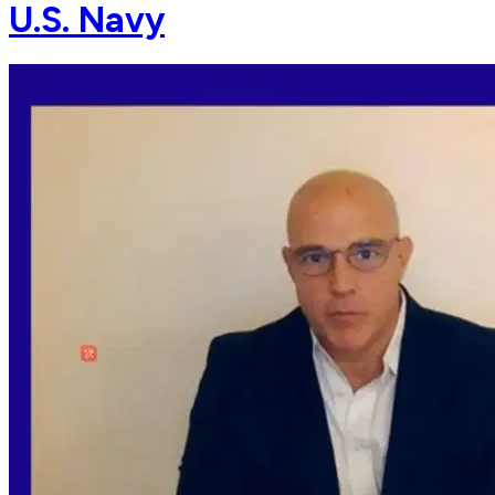
U.S. Navy