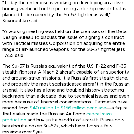
“Today the enterprise is working on developing an active
homing warhead for the promising anti-ship missile that is
planned to be carried by the Su-57 fighter as well,"
Krivoruchko said.
“A working meeting was held on the premises of the Detal
Design Bureau to discuss the issue of signing a contract
with Tactical Missiles Corporation on acquiring the entire
range of air-launched weapons for the Su-57 fighter jets,”
TASS said.
The Su-57 is Russia’s equivalent of the U.S. F-22 and F-35
stealth fighters. A Mach 2 aircraft capable of air superiority
and ground-strike missions, it is Russia’s first stealth plane,
and probably the most sophisticated aircraft in the Russian
arsenal. It also has a long and troubled history stretching
back more than a decade, due to technical issues and even
more because of financial considerations. Estimates have
ranged from
$40 million to $156 million per plane
—a figure
that earlier made the Russian Air Force
cancel mass
production
and buy just a handful of aircraft. Russia now
has about a dozen Su-57s, which have flown a few
missions over Syria.