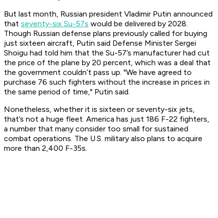
But last month, Russian president Vladimir Putin announced
that
seventy-six Su-57s
would be delivered by 2028.
Though Russian defense plans previously called for buying
just sixteen aircraft, Putin said Defense Minister Sergei
Shoigu had told him that the Su-57’s manufacturer had cut
the price of the plane by 20 percent, which was a deal that
the government couldn’t pass up. "We have agreed to
purchase 76 such fighters without the increase in prices in
the same period of time," Putin said.
Nonetheless, whether it is sixteen or seventy-six jets,
that’s not a huge fleet. America has just 186 F-22 fighters,
a number that many consider too small for sustained
combat operations. The U.S. military also plans to acquire
more than 2,400 F-35s.