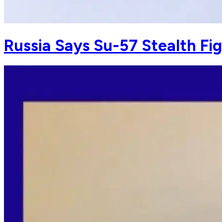
Russia Says Su-57 Stealth Fi