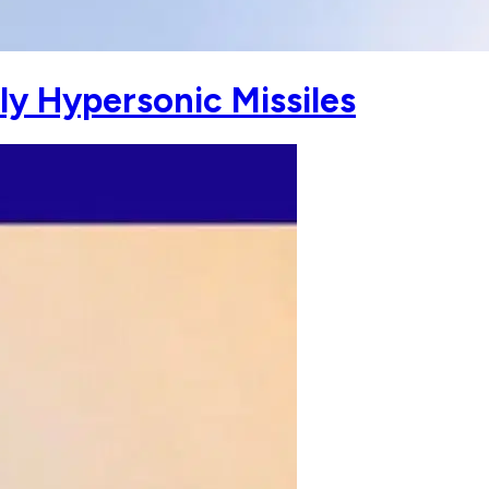
ly Hypersonic Missiles