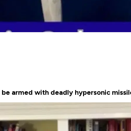
ll be armed with deadly hypersonic missi