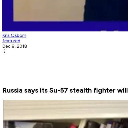
Kris Osborn
featured
Dec 9, 2018
Russia says its Su-57 stealth fighter wi