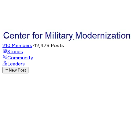
210
Members
•
12,479
Posts
Stories
Community
Leaders
New Post