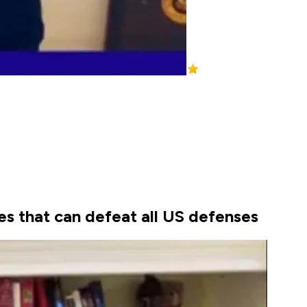
les that can defeat all US defenses