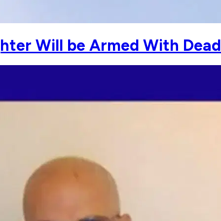
ghter Will be Armed With Dead