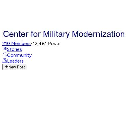
210
Members
•
12,481
Posts
Stories
Community
Leaders
New Post