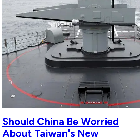
Should China Be Worried
About Taiwan's New