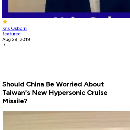
Kris Osborn
featured
Aug 28, 2019
Should China Be Worried About
Taiwan's New Hypersonic Cruise
Missile?