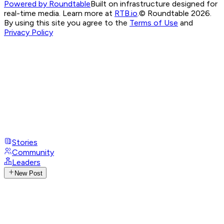
Powered by Roundtable
Built on infrastructure designed for
real-time media. Learn more at
RTB.io
.
© Roundtable 2026.
By using this site you agree to the
Terms of Use
and
Privacy Policy
Stories
Community
Leaders
New Post