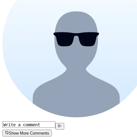
Show More Comments