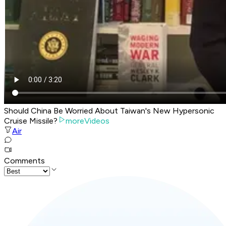
Should China Be Worried About Taiwan's New Hypersonic
Cruise Missile?
moreVideos
Air
Comments