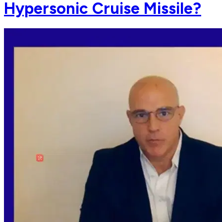
Hypersonic Cruise Missile?