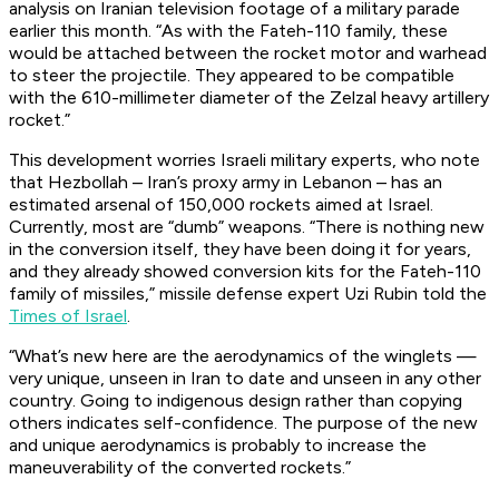
analysis on Iranian television footage of a military parade
earlier this month. “As with the Fateh-110 family, these
would be attached between the rocket motor and warhead
to steer the projectile. They appeared to be compatible
with the 610-millimeter diameter of the Zelzal heavy artillery
rocket.”
This development worries Israeli military experts, who note
that Hezbollah – Iran’s proxy army in Lebanon – has an
estimated arsenal of 150,000 rockets aimed at Israel.
Currently, most are “dumb” weapons. “There is nothing new
in the conversion itself, they have been doing it for years,
and they already showed conversion kits for the Fateh-110
family of missiles,” missile defense expert Uzi Rubin told the
Times of Israel
.
“What’s new here are the aerodynamics of the winglets —
very unique, unseen in Iran to date and unseen in any other
country. Going to indigenous design rather than copying
others indicates self-confidence. The purpose of the new
and unique aerodynamics is probably to increase the
maneuverability of the converted rockets.”