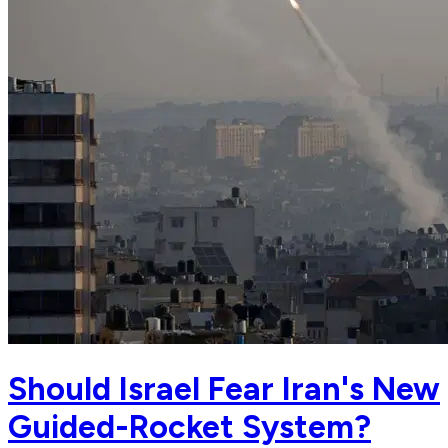
Should Israel Fear Iran's New
Guided-Rocket System?