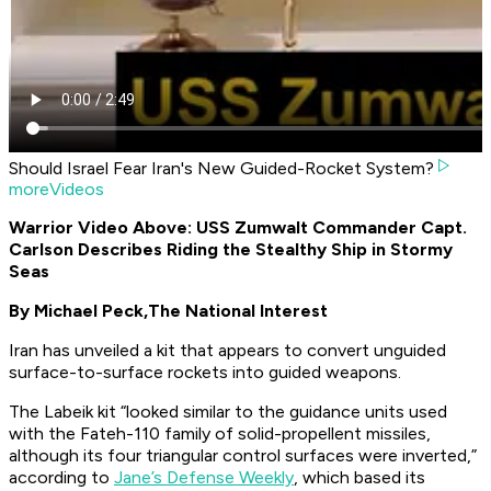
Should Israel Fear Iran's New Guided-Rocket System?
moreVideos
Warrior Video Above: USS Zumwalt Commander Capt.
Carlson Describes Riding the Stealthy Ship in Stormy
Seas
By Michael Peck,
The National Interest
Iran has unveiled a kit that appears to convert unguided
surface-to-surface rockets into guided weapons.
The Labeik kit “looked similar to the guidance units used
with the Fateh-110 family of solid-propellent missiles,
although its four triangular control surfaces were inverted,”
according to
Jane’s Defense Weekly
, which based its