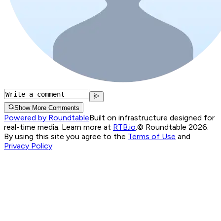
Show More Comments
Powered by Roundtable
Built on infrastructure designed for
real-time media. Learn more at
RTB.io
.
© Roundtable 2026.
By using this site you agree to the
Terms of Use
and
Privacy Policy