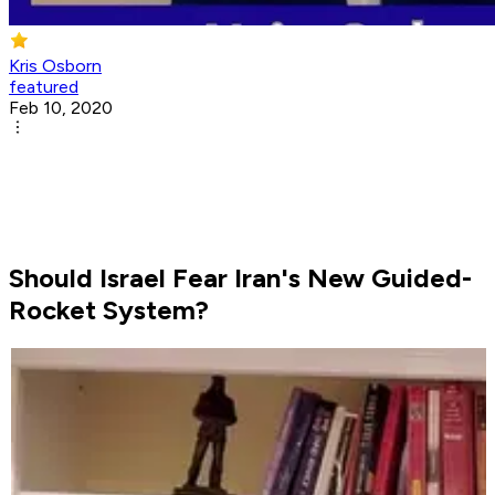
Kris Osborn
featured
Feb 10, 2020
Should Israel Fear Iran's New Guided-
Rocket System?