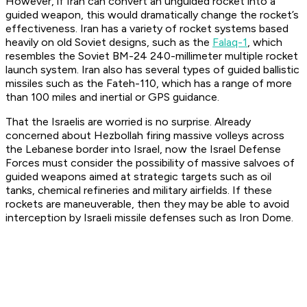
However, if Iran can convert an unguided rocket into a
guided weapon, this would dramatically change the rocket’s
effectiveness. Iran has a variety of rocket systems based
heavily on old Soviet designs, such as the
Falaq-1
, which
resembles the Soviet BM-24 240-millimeter multiple rocket
launch system. Iran also has several types of guided ballistic
missiles such as the Fateh-110, which has a range of more
than 100 miles and inertial or GPS guidance.
That the Israelis are worried is no surprise. Already
concerned about Hezbollah firing massive volleys across
the Lebanese border into Israel, now the Israel Defense
Forces must consider the possibility of massive salvoes of
guided weapons aimed at strategic targets such as oil
tanks, chemical refineries and military airfields. If these
rockets are maneuverable, then they may be able to avoid
interception by Israeli missile defenses such as Iron Dome.