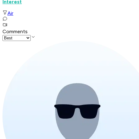
Interest
Air
Comments