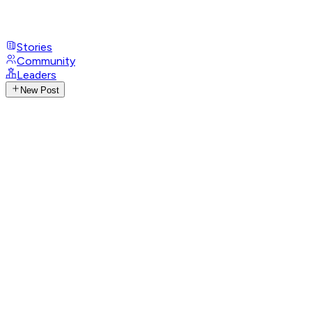
Stories
Community
Leaders
New Post