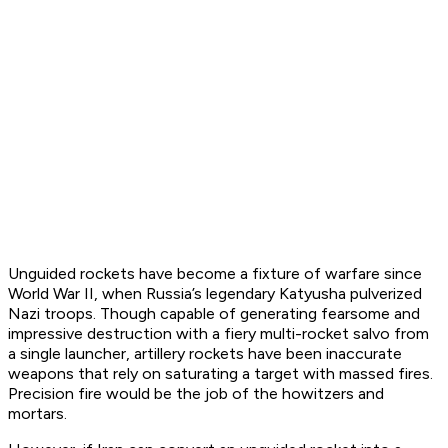
Unguided rockets have become a fixture of warfare since
World War II, when Russia’s legendary Katyusha pulverized
Nazi troops. Though capable of generating fearsome and
impressive destruction with a fiery multi-rocket salvo from
a single launcher, artillery rockets have been inaccurate
weapons that rely on saturating a target with massed fires.
Precision fire would be the job of the howitzers and
mortars.