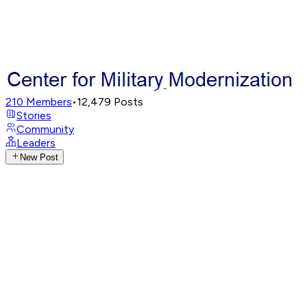
210
Members
•
12,479
Posts
Stories
Community
Leaders
New Post