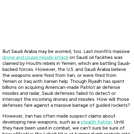
But Saudi Arabia may be worried, too. Last month’s massive
drone and cruise missile attack
on Saudi oil facilities was
claimed by Houthi rebels in Yemen, which are battling Saudi-
backed forces. However, the U.S. and Saudi Arabia believe
the weapons were fired from Iran, or were fired from
Yemen or Iraq with Iranian help. Though Riyadh has spent
billions on acquiring American-made Patriot air defense
missiles and radar, Saudi defenses failed to detect or
intercept the incoming drones and missiles. How will those
defenses fare against a massive barrage of guided rockets?
However, Iran has often made suspect claims about
developing new weapons, such as a
stealth fighter
. Until
they have been used in combat, we can’t sure be sure of
how effective the Labeik kit is at turning dumb rockets into