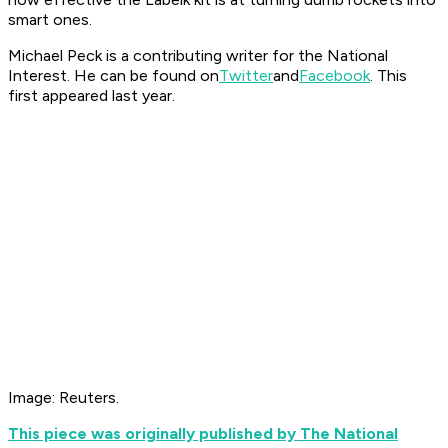
smart ones.
Michael Peck is a contributing writer for the National
Interest. He can be found on
Twitter
and
Facebook
. This
first appeared last year.
Image: Reuters.
This piece was originally published by The National