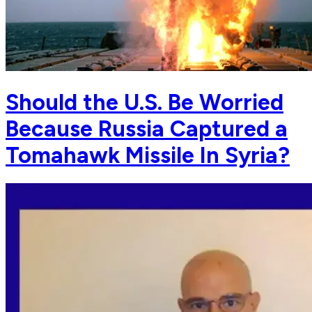
Should the U.S. Be Worried
Because Russia Captured a
Tomahawk Missile In Syria?