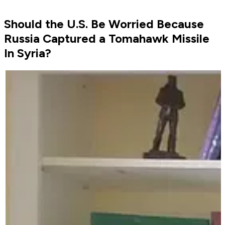
Should the U.S. Be Worried Because
Russia Captured a Tomahawk Missile
In Syria?