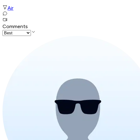
Air
Comments