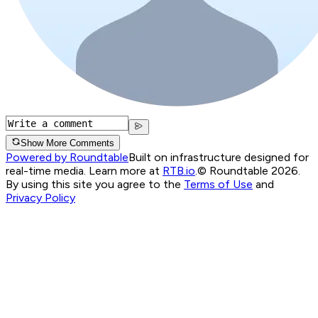
Show More Comments
Powered by Roundtable
Built on infrastructure designed for
real-time media. Learn more at
RTB.io
.
© Roundtable 2026.
By using this site you agree to the
Terms of Use
and
Privacy Policy