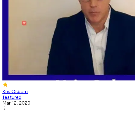
Kris Osborn
featured
Mar 12, 2020