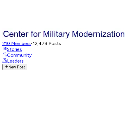
210
Members
•
12,479
Posts
Stories
Community
Leaders
New Post