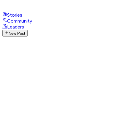
Stories
Community
Leaders
New Post