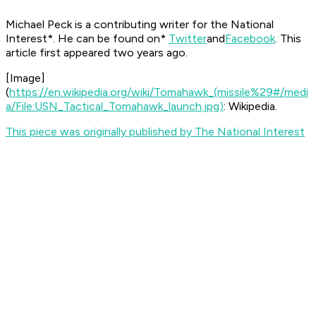
Michael Peck is a contributing writer for the
National
Interest*. He can be found on*
Twitter
and
Facebook
.
This
article first appeared two years ago.
[
Image
]
(
https://en.wikipedia.org/wiki/Tomahawk_(missile%29#/medi
a/File:USN_Tactical_Tomahawk_launch.jpg)
: Wikipedia.
This piece was originally published by The National Interest