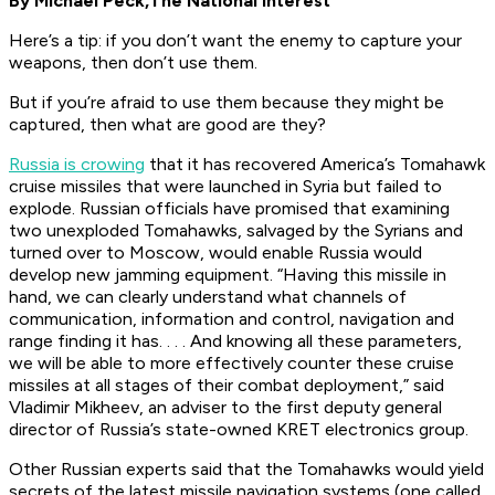
By Michael Peck,
The National Interest
Here’s a tip: if you don’t want the enemy to capture your
weapons, then don’t use them.
But if you’re afraid to use them because they might be
captured, then what are good are they?
Russia is crowing
that it has recovered America’s Tomahawk
cruise missiles that were launched in Syria but failed to
explode. Russian officials have promised that examining
two unexploded Tomahawks, salvaged by the Syrians and
turned over to Moscow, would enable Russia would
develop new jamming equipment. “Having this missile in
hand, we can clearly understand what channels of
communication, information and control, navigation and
range finding it has. . . . And knowing all these parameters,
we will be able to more effectively counter these cruise
missiles at all stages of their combat deployment,” said
Vladimir Mikheev, an adviser to the first deputy general
director of Russia’s state-owned KRET electronics group.
Other Russian experts said that the Tomahawks would yield
secrets of the latest missile navigation systems (one called