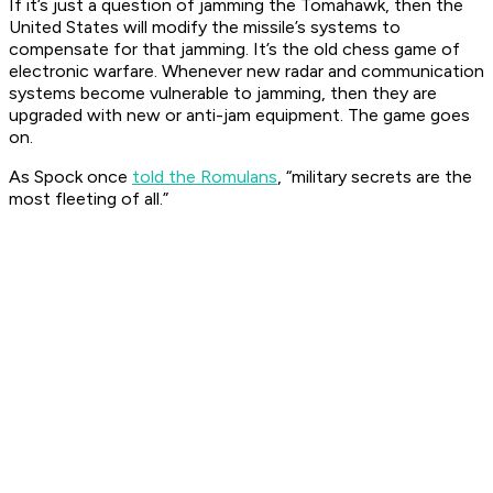
If it’s just a question of jamming the Tomahawk, then the
United States will modify the missile’s systems to
compensate for that jamming. It’s the old chess game of
electronic warfare. Whenever new radar and communication
systems become vulnerable to jamming, then they are
upgraded with new or anti-jam equipment. The game goes
on.
As Spock once
told the Romulans
, “military secrets are the
most fleeting of all.”