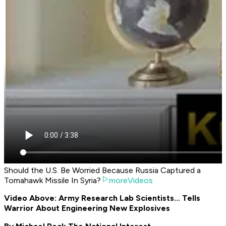
Should the U.S. Be Worried Because Russia Captured a
Tomahawk Missile In Syria?
moreVideos
Video Above: Army Research Lab Scientists... Tells
Warrior About Engineering New Explosives