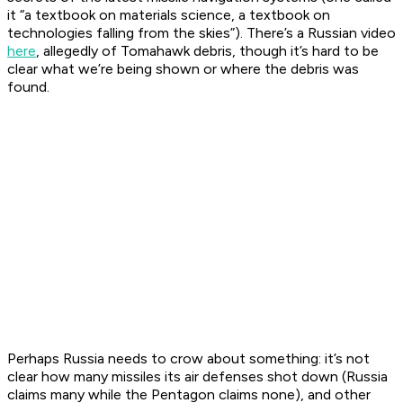
it “a textbook on materials science, a textbook on
technologies falling from the skies”). There’s a Russian video
here
, allegedly of Tomahawk debris, though it’s hard to be
clear what we’re being shown or where the debris was
found.
Perhaps Russia needs to crow about something: it’s not
clear how many missiles its air defenses shot down (Russia
claims many while the Pentagon claims none), and other