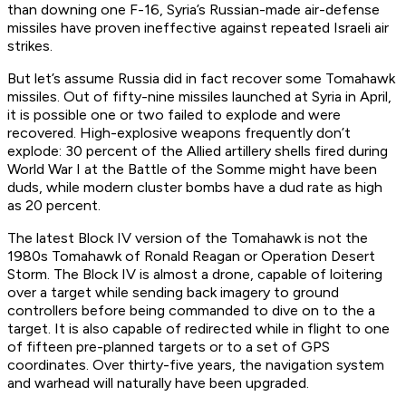
than downing one F-16, Syria’s Russian-made air-defense
missiles have proven ineffective against repeated Israeli air
strikes.
But let’s assume Russia did in fact recover some Tomahawk
missiles. Out of fifty-nine missiles launched at Syria in April,
it is possible one or two failed to explode and were
recovered. High-explosive weapons frequently don’t
explode: 30 percent of the Allied artillery shells fired during
World War I at the Battle of the Somme might have been
duds, while modern cluster bombs have a dud rate as high
as 20 percent.
The latest Block IV version of the Tomahawk is not the
1980s Tomahawk of Ronald Reagan or Operation Desert
Storm. The Block IV is almost a drone, capable of loitering
over a target while sending back imagery to ground
controllers before being commanded to dive on to the a
target. It is also capable of redirected while in flight to one
of fifteen pre-planned targets or to a set of GPS
coordinates. Over thirty-five years, the navigation system
and warhead will naturally have been upgraded.