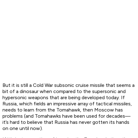
But it is still a Cold War subsonic cruise missile that seems a
bit of a dinosaur when compared to the supersonic and
hypersonic weapons that are being developed today. If
Russia, which fields an impressive array of tactical missiles,
needs to learn from the Tomahawk, then Moscow has
problems (and Tomahawks have been used for decades—
it’s hard to believe that Russia has never gotten its hands
on one until now).