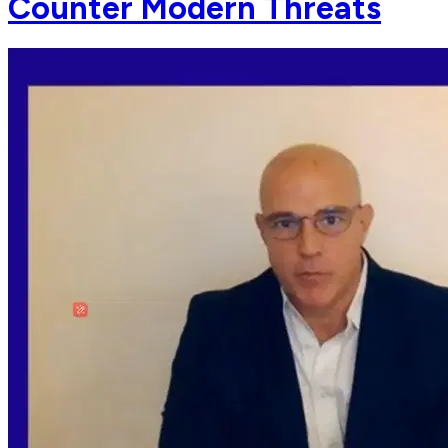
Counter Modern Threats