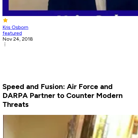
Kris Osborn
featured
Nov 24, 2018
Speed and Fusion: Air Force and
DARPA Partner to Counter Modern
Threats