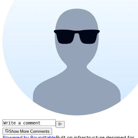
Show More Comments
Powered by Roundtable
Built on infrastructure designed for