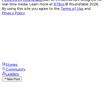
real-time media. Learn more at
RTB.io
.
© Roundtable 2026.
By using this site you agree to the
Terms of Use
and
Privacy Policy
Stories
Community
Leaders
New Post