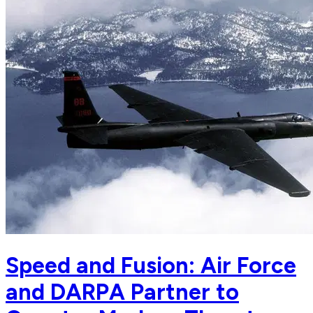
Speed and Fusion: Air Force
and DARPA Partner to