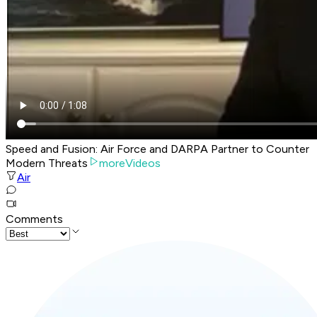
Speed and Fusion: Air Force and DARPA Partner to Counter
Modern Threats
moreVideos
Air
Comments