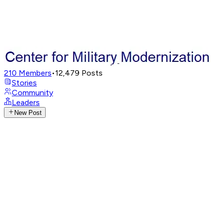
210
Members
•
12,479
Posts
Stories
Community
Leaders
New Post