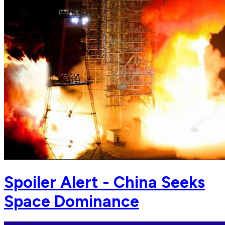
Spoiler Alert - China Seeks
Space Dominance