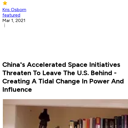
Kris Osborn
featured
Mar 1, 2021
China's Accelerated Space Initiatives
Threaten To Leave The U.S. Behind -
Creating A Tidal Change In Power And
Influence