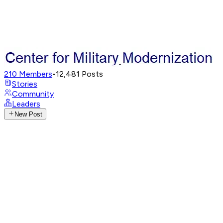
210
Members
•
12,481
Posts
Stories
Community
Leaders
New Post