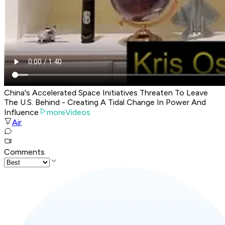
China's Accelerated Space Initiatives Threaten To Leave
The U.S. Behind - Creating A Tidal Change In Power And
Influence
moreVideos
Air
Comments