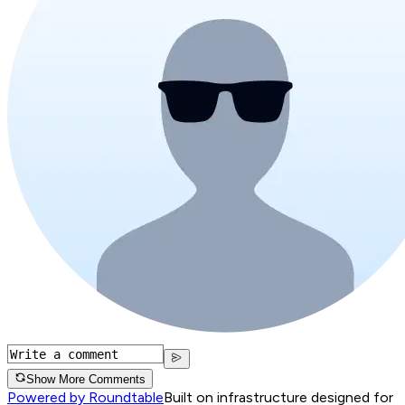
Show More Comments
Powered by Roundtable
Built on infrastructure designed for