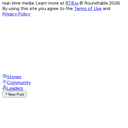
real-time media. Learn more at
RTB.io
.
© Roundtable 2026.
By using this site you agree to the
Terms of Use
and
Privacy Policy
Stories
Community
Leaders
New Post