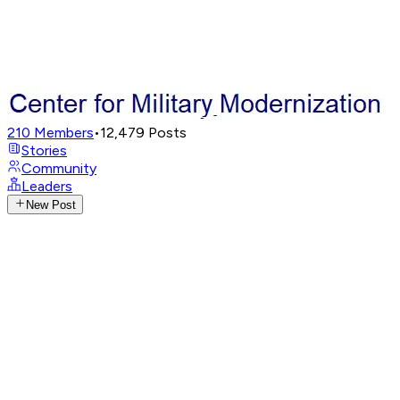
210
Members
•
12,479
Posts
Stories
Community
Leaders
New Post