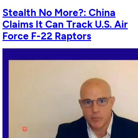
Stealth No More?: China
Claims It Can Track U.S. Air
Force F-22 Raptors