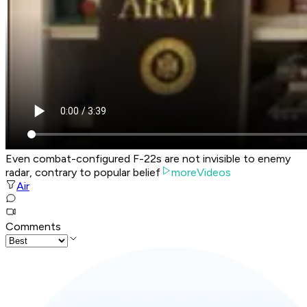
Even combat-configured F-22s are not invisible to enemy
radar, contrary to popular belief
moreVideos
Air
Comments