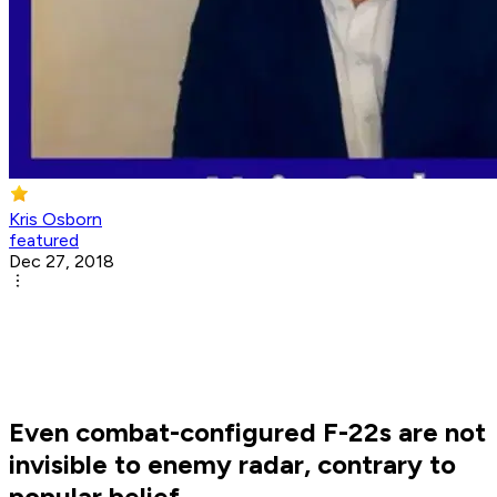
Kris Osborn
featured
Dec 27, 2018
Even combat-configured F-22s are not
invisible to enemy radar, contrary to
popular belief