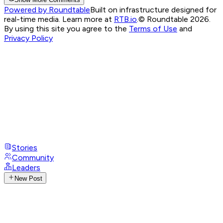
Powered by Roundtable
Built on infrastructure designed for
real-time media. Learn more at
RTB.io
.
© Roundtable 2026.
By using this site you agree to the
Terms of Use
and
Privacy Policy
Stories
Community
Leaders
New Post