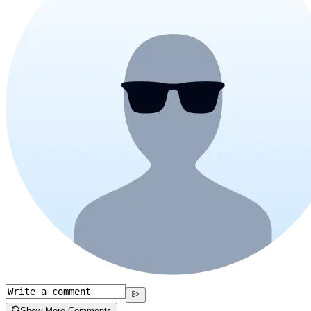
Show More Comments