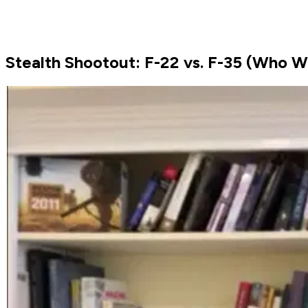
Stealth Shootout: F-22 vs. F-35 (Who W