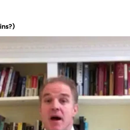
ins?)