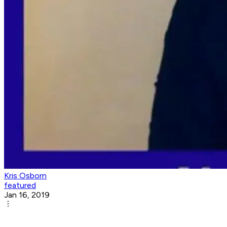
Kris Osborn
featured
Jan 16, 2019