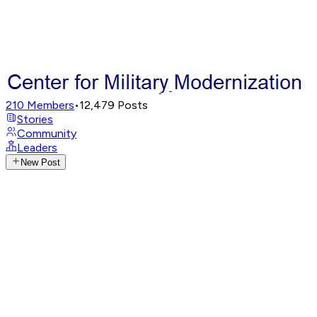
210
Members
•
12,479
Posts
Stories
Community
Leaders
New Post