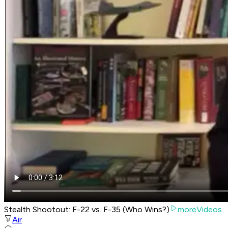
Stealth Shootout: F-22 vs. F-35 (Who Wins?)
moreVideos
Air