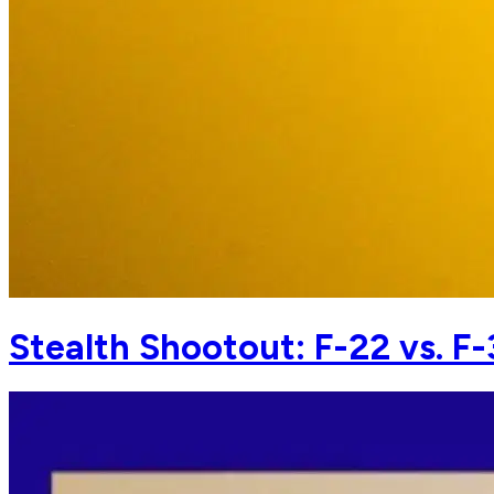
Stealth Shootout: F-22 vs. F-