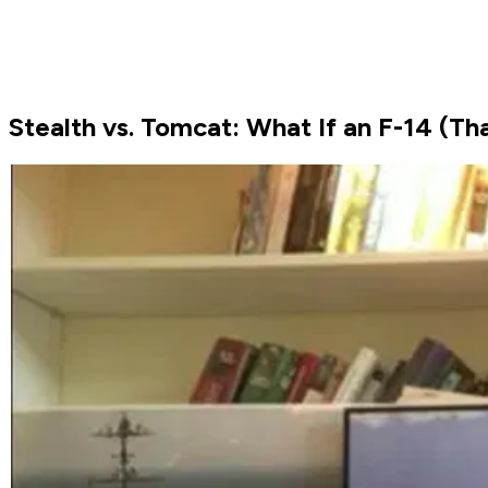
Stealth vs. Tomcat: What If an F-14 (That