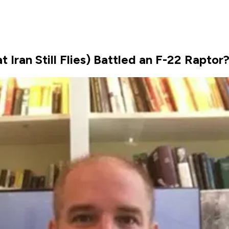
 Iran Still Flies) Battled an F-22 Raptor