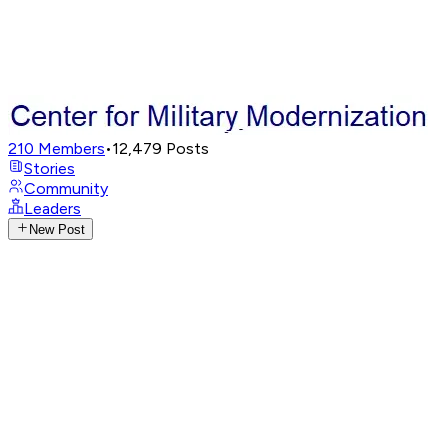
210
Members
•
12,479
Posts
Stories
Community
Leaders
New Post