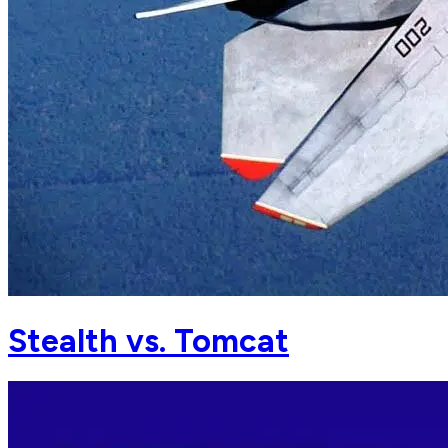
Stealth vs. Tomcat