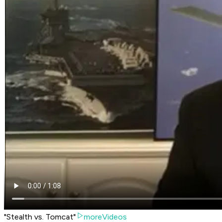
"Stealth vs. Tomcat"
moreVideos