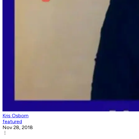
Kris Osborn
featured
Nov 28, 2018