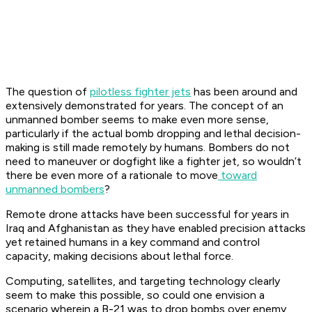
The question of
pilotless fighter jets
has been around and
extensively demonstrated for years. The concept of an
unmanned bomber seems to make even more sense,
particularly if the actual bomb dropping and lethal decision-
making is still made remotely by humans. Bombers do not
need to maneuver or dogfight like a fighter jet, so wouldn’t
there be even more of a rationale to move
toward
unmanned bombers
?
Remote drone attacks have been successful for years in
Iraq and Afghanistan as they have enabled precision attacks
yet retained humans in a key command and control
capacity, making decisions about lethal force.
Computing, satellites, and targeting technology clearly
seem to make this possible, so could one envision a
scenario wherein a B-21 was to drop bombs over enemy