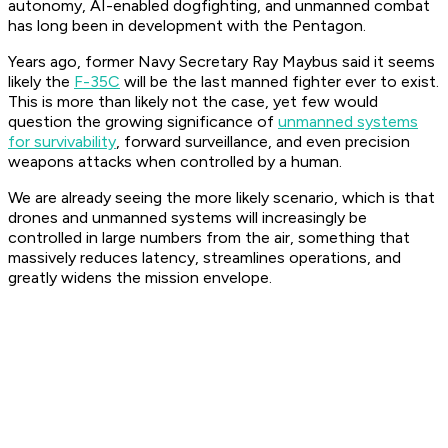
autonomy, AI-enabled dogfighting, and unmanned combat
has long been in development with the Pentagon.
Years ago, former Navy Secretary Ray Maybus said it seems
likely the
F-35C
will be the last manned fighter ever to exist.
This is more than likely not the case, yet few would
question the growing significance of
unmanned systems
for survivability
, forward surveillance, and even precision
weapons attacks when controlled by a human.
We are already seeing the more likely scenario, which is that
drones and unmanned systems will increasingly be
controlled in large numbers from the air, something that
massively reduces latency, streamlines operations, and
greatly widens the mission envelope.