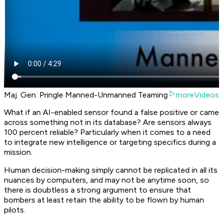
Maj. Gen. Pringle Manned-Unmanned Teaming
moreVideos
What if an AI-enabled sensor found a false positive or came
across something not in its database? Are sensors always
100 percent reliable? Particularly when it comes to a need
to integrate new intelligence or targeting specifics during a
mission.
Human decision-making simply cannot be replicated in all its
nuances by computers, and may not be anytime soon, so
there is doubtless a strong argument to ensure that
bombers at least retain the ability to be flown by human
pilots.