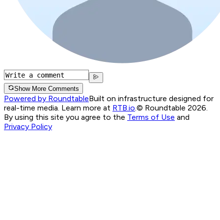
Show More Comments
Powered by Roundtable
Built on infrastructure designed for
real-time media. Learn more at
RTB.io
.
© Roundtable 2026.
By using this site you agree to the
Terms of Use
and
Privacy Policy