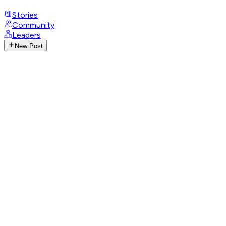
Stories
Community
Leaders
New Post