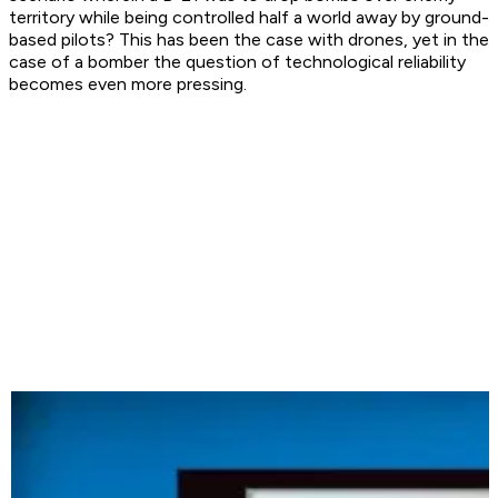
territory while being controlled half a world away by ground-
based pilots? This has been the case with drones, yet in the
case of a bomber the question of technological reliability
becomes even more pressing.