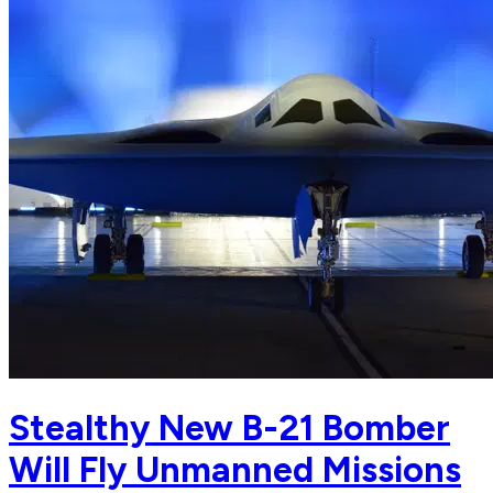
Stealthy New B-21 Bomber
Will Fly Unmanned Missions