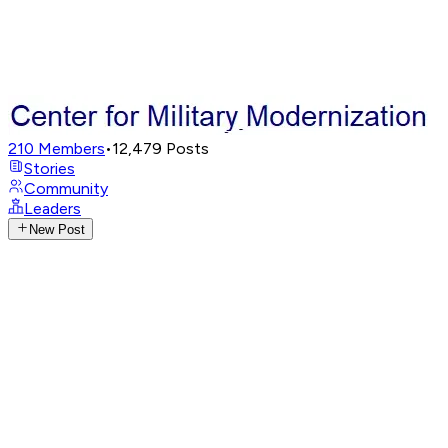
210
Members
•
12,479
Posts
Stories
Community
Leaders
New Post