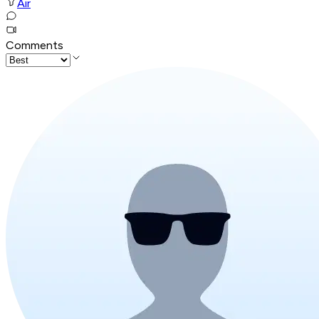
Air
Comments