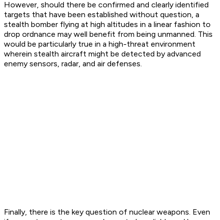
However, should there be confirmed and clearly identified
targets that have been established without question, a
stealth bomber flying at high altitudes in a linear fashion to
drop ordnance may well benefit from being unmanned. This
would be particularly true in a high-threat environment
wherein stealth aircraft might be detected by advanced
enemy sensors, radar, and air defenses.
Finally, there is the key question of nuclear weapons. Even