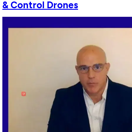
& Control Drones