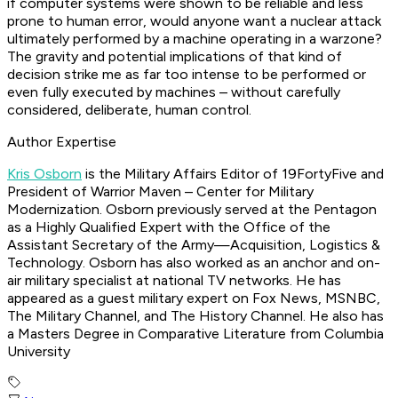
if computer systems were shown to be reliable and less
prone to human error, would anyone want a nuclear attack
ultimately performed by a machine operating in a warzone?
The gravity and potential implications of that kind of
decision strike me as far too intense to be performed or
even fully executed by machines – without carefully
considered, deliberate, human control.
Author Expertise
Kris Osborn
is the Military Affairs Editor of 19FortyFive and
President of Warrior Maven – Center for Military
Modernization. Osborn previously served at the Pentagon
as a Highly Qualified Expert with the Office of the
Assistant Secretary of the Army—Acquisition, Logistics &
Technology. Osborn has also worked as an anchor and on-
air military specialist at national TV networks. He has
appeared as a guest military expert on Fox News, MSNBC,
The Military Channel, and The History Channel. He also has
a Masters Degree in Comparative Literature from Columbia
University