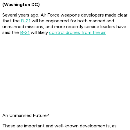
(Washington DC)
Several years ago, Air Force weapons developers made clear
that the
B-21
will be engineered for both manned and
unmanned missions, and more recently service leaders have
said the
B-21
will likely
control drones from the air
.
An Unmanned Future?
These are important and well-known developments, as