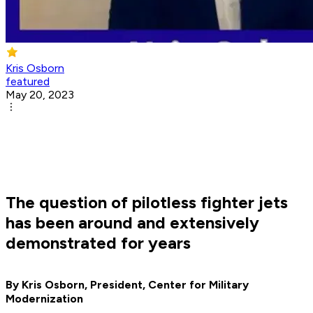
Kris Osborn
featured
May 20, 2023
The question of pilotless fighter jets
has been around and extensively
demonstrated for years
By Kris Osborn, President, Center for Military
Modernization