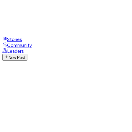
Stories
Community
Leaders
New Post