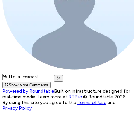
Show More Comments
Powered by Roundtable
Built on infrastructure designed for
real-time media. Learn more at
RTB.io
.
© Roundtable 2026.
By using this site you agree to the
Terms of Use
and
Privacy Policy