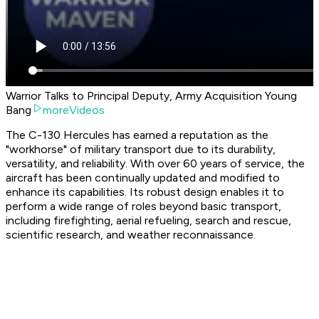
Warrior Talks to Principal Deputy, Army Acquisition Young
Bang
moreVideos
The C-130 Hercules has earned a reputation as the
"workhorse" of military transport due to its durability,
versatility, and reliability. With over 60 years of service, the
aircraft has been continually updated and modified to
enhance its capabilities. Its robust design enables it to
perform a wide range of roles beyond basic transport,
including firefighting, aerial refueling, search and rescue,
scientific research, and weather reconnaissance.