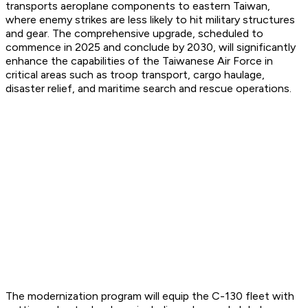
transports aeroplane components to eastern Taiwan,
where enemy strikes are less likely to hit military structures
and gear. The comprehensive upgrade, scheduled to
commence in 2025 and conclude by 2030, will significantly
enhance the capabilities of the Taiwanese Air Force in
critical areas such as troop transport, cargo haulage,
disaster relief, and maritime search and rescue operations.
The modernization program will equip the C-130 fleet with