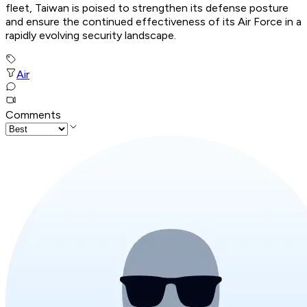
fleet, Taiwan is poised to strengthen its defense posture
and ensure the continued effectiveness of its Air Force in a
rapidly evolving security landscape.
Air
Comments