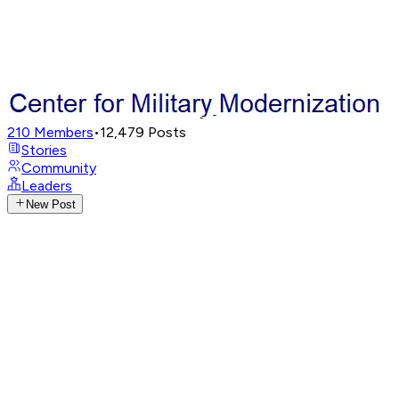
210
Members
•
12,479
Posts
Stories
Community
Leaders
New Post