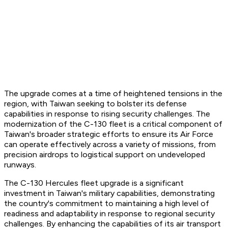
The upgrade comes at a time of heightened tensions in the
region, with Taiwan seeking to bolster its defense
capabilities in response to rising security challenges. The
modernization of the C-130 fleet is a critical component of
Taiwan's broader strategic efforts to ensure its Air Force
can operate effectively across a variety of missions, from
precision airdrops to logistical support on undeveloped
runways.
The C-130 Hercules fleet upgrade is a significant
investment in Taiwan's military capabilities, demonstrating
the country's commitment to maintaining a high level of
readiness and adaptability in response to regional security
challenges. By enhancing the capabilities of its air transport