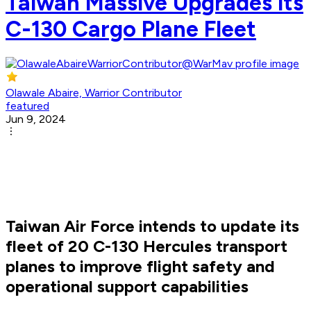
Taiwan Massive Upgrades its
C-130 Cargo Plane Fleet
Olawale Abaire, Warrior Contributor
featured
Jun 9, 2024
Taiwan Air Force intends to update its
fleet of 20 C-130 Hercules transport
planes to improve flight safety and
operational support capabilities