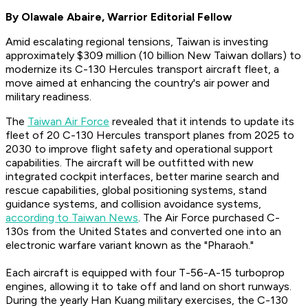
By Olawale Abaire, Warrior Editorial Fellow
Amid escalating regional tensions, Taiwan is investing
approximately $309 million (10 billion New Taiwan dollars) to
modernize its C-130 Hercules transport aircraft fleet, a
move aimed at enhancing the country's air power and
military readiness.
The
Taiwan Air Force
revealed that it intends to update its
fleet of 20 C-130 Hercules transport planes from 2025 to
2030 to improve flight safety and operational support
capabilities. The aircraft will be outfitted with new
integrated cockpit interfaces, better marine search and
rescue capabilities, global positioning systems, stand
guidance systems, and collision avoidance systems,
according to Taiwan News
. The Air Force purchased C-
130s from the United States and converted one into an
electronic warfare variant known as the "Pharaoh."
Each aircraft is equipped with four T-56-A-15 turboprop
engines, allowing it to take off and land on short runways.
During the yearly Han Kuang military exercises, the C-130