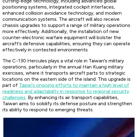
cutting-edge technology, including advanced global
positioning systems, integrated cockpit interfaces,
enhanced collision avoidance technology, and modern
communication systems. The aircraft will also receive
chassis upgrades to support a range of military operations
more effectively. Additionally, the installation of new
counter-electronic warfare equipment will bolster the
aircraft's defensive capabilities, ensuring they can operate
effectively in contested environments.
The C-130 Hercules plays a vital role in Taiwan's military
operations, particularly in the annual Han Kuang military
exercises, where it transports aircraft parts to strategic
locations on the eastern side of the island. This upgrade is
part of
Taipei's ongoing efforts to maintain a high level of
readiness and adaptability in response to regional security
challenges
. By enhancing its air transport capabilities,
Taiwan aims to solidify its defense posture and strengthen
its ability to respond to emerging threats.