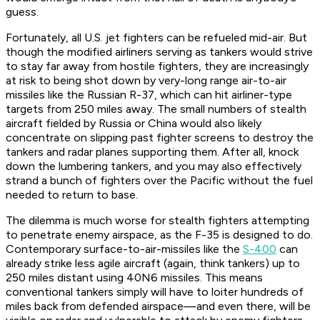
guess.
Fortunately, all U.S. jet fighters can be refueled mid-air. But
though the modified airliners serving as tankers would strive
to stay far away from hostile fighters, they are increasingly
at risk to being shot down by very-long range air-to-air
missiles like the Russian R-37, which can hit airliner-type
targets from 250 miles away. The small numbers of stealth
aircraft fielded by Russia or China would also likely
concentrate on slipping past fighter screens to destroy the
tankers and radar planes supporting them. After all, knock
down the lumbering tankers, and you may also effectively
strand a bunch of fighters over the Pacific without the fuel
needed to return to base.
The dilemma is much worse for stealth fighters attempting
to penetrate enemy airspace, as the F-35 is designed to do.
Contemporary surface-to-air-missiles like the
S-400
can
already strike less agile aircraft (again, think tankers) up to
250 miles distant using 40N6 missiles. This means
conventional tankers simply will have to loiter hundreds of
miles back from defended airspace—and even there, will be