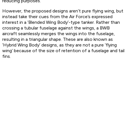
reducing purposes.
However, the proposed designs aren’t pure flying wing, but
instead take their cues from the Air Force’s expressed
interest in a ‘Blended Wing Body’-type tanker. Rather than
crossing a tubular fuselage against the wings, a BWB
aircraft seamlessly merges the wings into the fuselage,
resulting in a triangular shape. These are also known as
‘Hybrid Wing Body’ designs, as they are not a pure ‘flying
wing’ because of the size of retention of a fuselage and tail
fins.