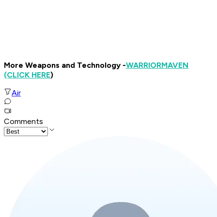
More Weapons and Technology -
WARRIOR
MAVEN
(CLICK HERE
)
Air
Comments