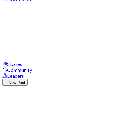
Stories
Community
Leaders
New Post