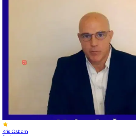
Kris Osborn