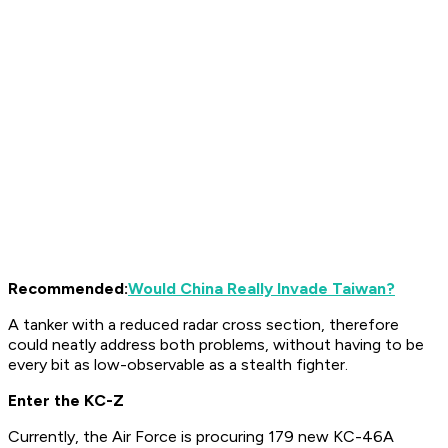
Recommended:
Would China Really Invade Taiwan?
A tanker with a reduced radar cross section, therefore
could neatly address both problems, without having to be
every bit as low-observable as a stealth fighter.
Enter the KC-Z
Currently, the Air Force is procuring 179 new KC-46A