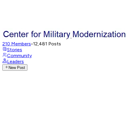
210
Members
•
12,481
Posts
Stories
Community
Leaders
New Post