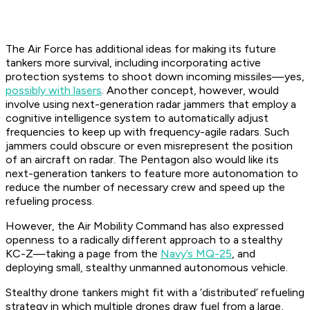
The Air Force has additional ideas for making its future
tankers more survival, including incorporating active
protection systems to shoot down incoming missiles—yes,
possibly with lasers
. Another concept, however, would
involve using next-generation radar jammers that employ a
cognitive intelligence system to automatically adjust
frequencies to keep up with frequency-agile radars. Such
jammers could obscure or even misrepresent the position
of an aircraft on radar. The Pentagon also would like its
next-generation tankers to feature more autonomation to
reduce the number of necessary crew and speed up the
refueling process.
However, the Air Mobility Command has also expressed
openness to a radically different approach to a stealthy
KC-Z—taking a page from the
Navy’s MQ-25
, and
deploying small, stealthy unmanned autonomous vehicle.
Stealthy drone tankers might fit with a ‘distributed’ refueling
strategy in which multiple drones draw fuel from a large,