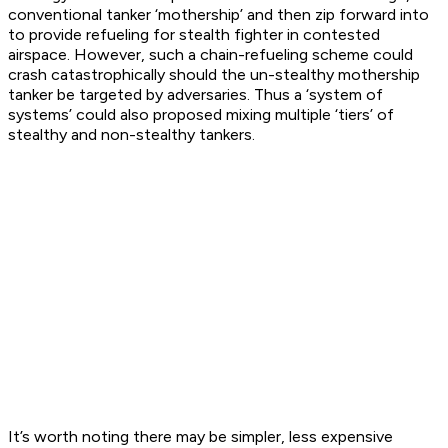
conventional tanker ‘mothership’ and then zip forward into
to provide refueling for stealth fighter in contested
airspace. However, such a chain-refueling scheme could
crash catastrophically should the un-stealthy mothership
tanker be targeted by adversaries. Thus a ‘system of
systems’ could also proposed mixing multiple ‘tiers’ of
stealthy and non-stealthy tankers.
It’s worth noting there may be simpler, less expensive