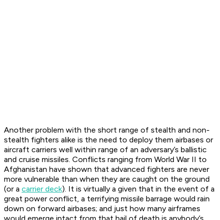
Another problem with the short range of stealth and non-
stealth fighters alike is the need to deploy them airbases or
aircraft carriers well within range of an adversary’s ballistic
and cruise missiles. Conflicts ranging from World War II to
Afghanistan have shown that advanced fighters are never
more vulnerable than when they are caught on the ground
(or a
carrier deck
). It is virtually a given that in the event of a
great power conflict, a terrifying missile barrage would rain
down on forward airbases; and just how many airframes
would emerge intact from that hail of death is anybody’s