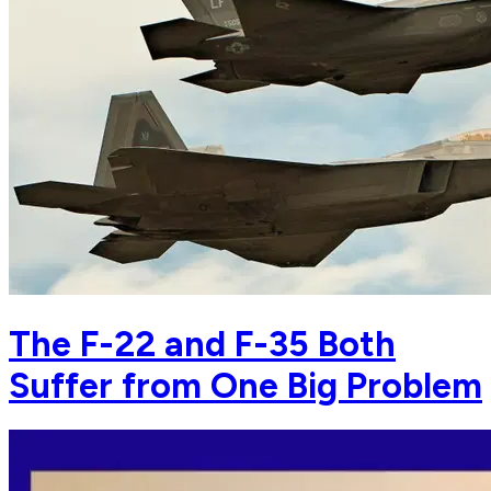
The F-22 and F-35 Both
Suffer from One Big Problem