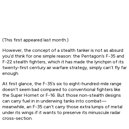
(This first appeared last month.)
However, the concept of a stealth tanker is not as absurd
you’d think for one simple reason: the Pentagon’s F-35 and
F-22 stealth fighters, which it has made the lynchpin of its
twenty-first century air warfare strategy, simply can’t fly far
enough.
At first glance, the F-35’s six to eight-hundred-mile range
doesn’t seem bad compared to conventional fighters like
the Super Hornet or F-16. But those non-stealth designs
can carry fuel in in underwing tanks into combat—
meanwhile, an F-35 can’t carry those extra lumps of metal
under its wings if it wants to preserve its minuscule radar
cross-section.