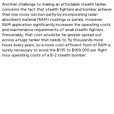
Another challenge to making an affordable stealth tanker
concerns the fact that stealth fighters and bomber achieve
their low cross-section partly by incorporating radar-
absorbent material (RAM) coatings or panels. However,
RAM application significantly increases the operating costs
and maintenance requirements of small stealth fighters.
Presumably, that cost would be far greater spread out
across a huge tanker that needs to fly thousands more
hours every years, so a more cost-efficient form of RAM is
surely necessary to avoid the $135 to $169,000 per flight
hour operating costs of a B-2 stealth bomber.