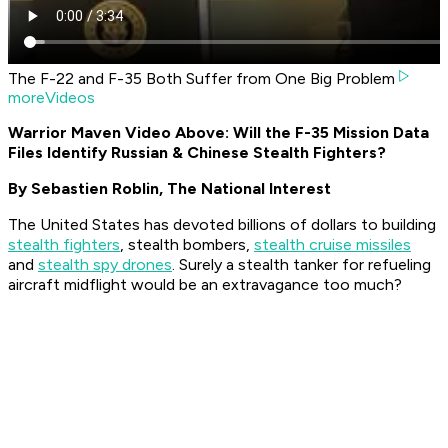
The F-22 and F-35 Both Suffer from One Big Problem
moreVideos
Warrior Maven Video Above: Will the F-35 Mission Data
Files Identify Russian & Chinese Stealth Fighters?
By Sebastien Roblin,
The National Interest
The United States has devoted billions of dollars to building
stealth fighters
, stealth bombers,
stealth cruise missiles
and
stealth spy drones
. Surely a stealth tanker for refueling
aircraft midflight would be an extravagance too much?