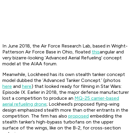
In June 2018, the Air Force Research Lab, based in Wright-
Patterson Air Force Base in Ohio, floated
this
angular and
very bizarre-looking ‘Advanced Aerial Refueling’ concept
model at the AIAA forum.
Meanwhile, Lockheed has its own stealth tanker concept
model dubbed the ‘Advanced Tanker Concept.’ (photos
here
and
here
) that looked ready for filming in Star Wars:
Episode IX. Earlier in 2018, the major defense manufacturer
lost a competition to produce an
MQ-25 carrier-based
aerial refueling drone
; Lockheed’s proposed flying-wing
design emphasized stealth more than other entrants in the
competition. The firm has also
proposed
embedding the
stealth tanker’s high-bypass turbofans on the upper
surface of the wings, like on the B-2, for cross-section