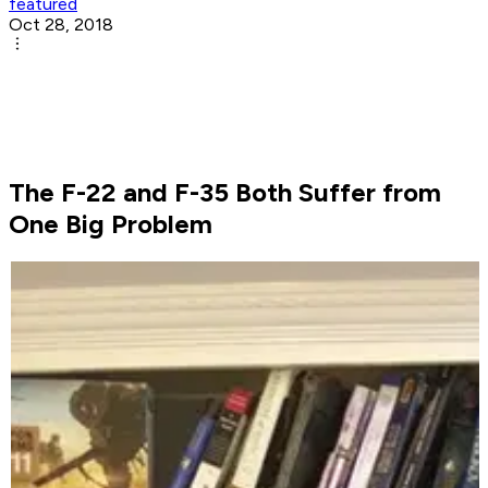
featured
Oct 28, 2018
The F-22 and F-35 Both Suffer from
One Big Problem