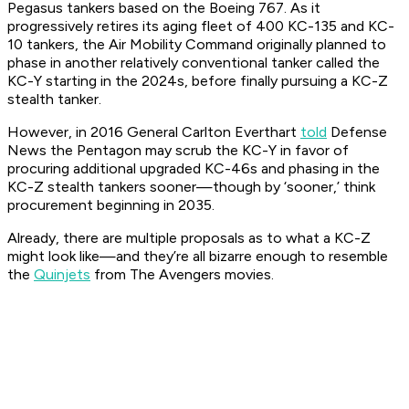
Pegasus tankers based on the Boeing 767. As it
progressively retires its aging fleet of 400 KC-135 and KC-
10 tankers, the Air Mobility Command originally planned to
phase in another relatively conventional tanker called the
KC-Y starting in the 2024s, before finally pursuing a KC-Z
stealth tanker.
However, in 2016 General Carlton Everthart
told
Defense
News the Pentagon may scrub the KC-Y in favor of
procuring additional upgraded KC-46s and phasing in the
KC-Z stealth tankers sooner—though by ‘sooner,’ think
procurement beginning in 2035.
Already, there are multiple proposals as to what a KC-Z
might look like—and they’re all bizarre enough to resemble
the
Quinjets
from The Avengers movies.