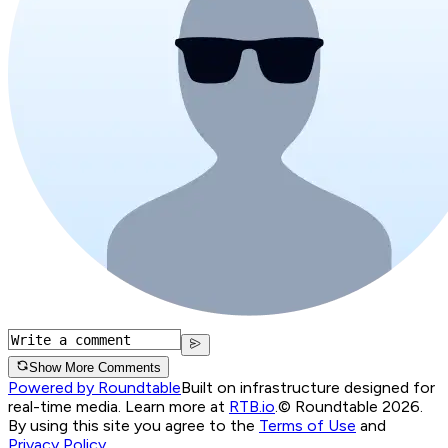
Show More Comments
Powered by Roundtable
Built on infrastructure designed for
real-time media. Learn more at
RTB.io
.
© Roundtable 2026.
By using this site you agree to the
Terms of Use
and
Privacy Policy