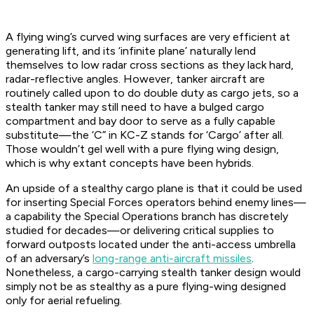
A flying wing’s curved wing surfaces are very efficient at
generating lift, and its ‘infinite plane’ naturally lend
themselves to low radar cross sections as they lack hard,
radar-reflective angles. However, tanker aircraft are
routinely called upon to do double duty as cargo jets, so a
stealth tanker may still need to have a bulged cargo
compartment and bay door to serve as a fully capable
substitute—the ‘C” in KC-Z stands for ‘Cargo’ after all.
Those wouldn’t gel well with a pure flying wing design,
which is why extant concepts have been hybrids.
An upside of a stealthy cargo plane is that it could be used
for inserting Special Forces operators behind enemy lines—
a capability the Special Operations branch has discretely
studied for decades—or delivering critical supplies to
forward outposts located under the anti-access umbrella
of an adversary’s
long-range anti-aircraft missiles
.
Nonetheless, a cargo-carrying stealth tanker design would
simply not be as stealthy as a pure flying-wing designed
only for aerial refueling.