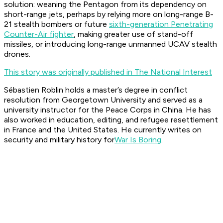
solution: weaning the Pentagon from its dependency on
short-range jets, perhaps by relying more on long-range B-
21 stealth bombers or future
sixth-generation Penetrating
Counter-Air fighter
, making greater use of stand-off
missiles, or introducing long-range unmanned UCAV stealth
drones.
This story was originally published in The National Interest
Sébastien Roblin holds a master’s degree in conflict
resolution from Georgetown University and served as a
university instructor for the Peace Corps in China. He has
also worked in education, editing, and refugee resettlement
in France and the United States. He currently writes on
security and military history for
War Is Boring
.