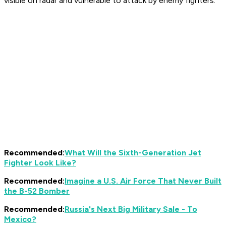
visible on radar and vulnerable to attack by enemy fighters.
Recommended:
What Will the Sixth-Generation Jet
Fighter Look Like?
Recommended:
Imagine a U.S. Air Force That Never Built
the B-52 Bomber
Recommended:
Russia's Next Big Military Sale - To
Mexico?