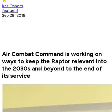
Kris Osborn
featured
Sep 28, 2018
Air Combat Command is working on
ways to keep the Raptor relevant into
the 2030s and beyond to the end of
its service