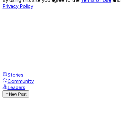
By using this site you agree to the
Terms of Use
and
Privacy Policy
Stories
Community
Leaders
New Post