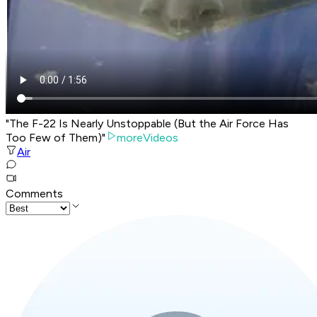
"The F-22 Is Nearly Unstoppable (But the Air Force Has
Too Few of Them)"
moreVideos
Air
Comments