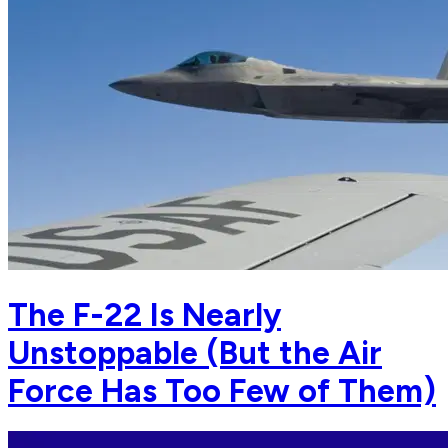
The F-22 Is Nearly
Unstoppable (But the Air
Force Has Too Few of Them)