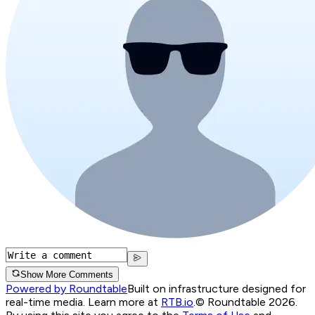
Show More Comments
Powered by Roundtable
Built on infrastructure designed for
real-time media. Learn more at
RTB.io
.
© Roundtable 2026.