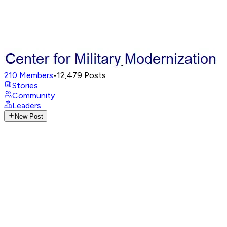
210
Members
•
12,479
Posts
Stories
Community
Leaders
New Post