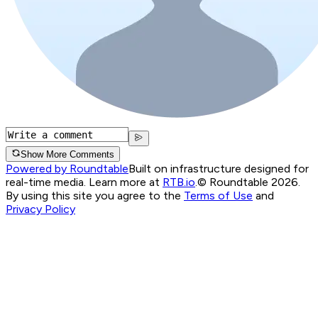
Show More Comments
Powered by Roundtable
Built on infrastructure designed for
real-time media. Learn more at
RTB.io
.
© Roundtable 2026.
By using this site you agree to the
Terms of Use
and
Privacy Policy