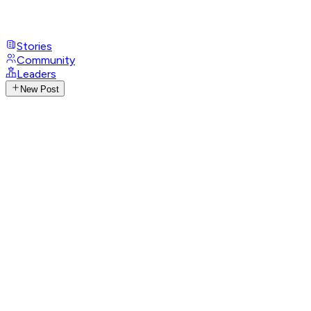
Stories
Community
Leaders
New Post