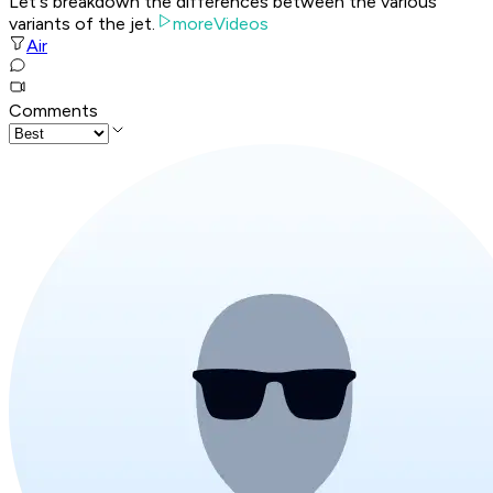
Let's breakdown the differences between the various
variants of the jet.
moreVideos
Air
Comments