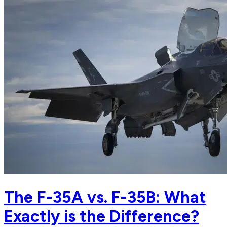
The F-35A vs. F-35B: What
Exactly is the Difference?