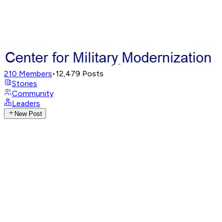
210
Members
•
12,479
Posts
Stories
Community
Leaders
New Post