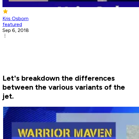
Kris Osborn
featured
Sep 6, 2018
Let's breakdown the differences
between the various variants of the
jet.