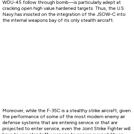
WDU-45 follow through bomb—is particularly adept at
cracking open high value hardened targets. Thus, the U.S.
Navy has insisted on the integration of the JSOW-C into
the internal weapons bay of its only stealth aircraft.
Moreover, while the F-35C is a stealthy strike aircraft, given
the performance of some of the most modern enemy air
defense systems that are entering service or that are
projected to enter service, even the Joint Strike Fighter will