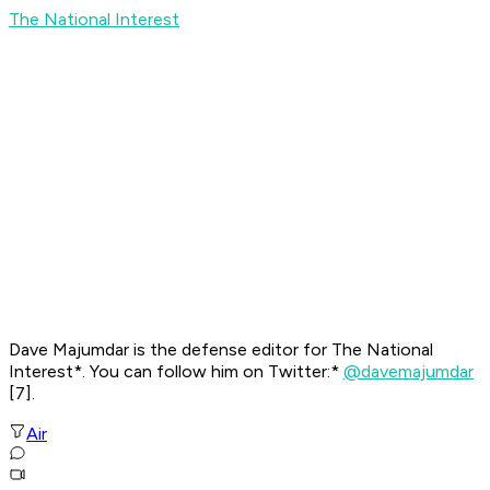
The National Interest
Dave Majumdar is the defense editor for
The National
Interest*. You can follow him on Twitter:*
@davemajumdar
[7]
.
Air