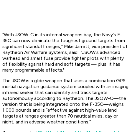
"With JSOW-C in its internal weapons bay, the Navy's F-
35C can now eliminate the toughest ground targets from
significant standoff ranges," Mike Jarrett, vice president of
Raytheon Air Warfare Systems, said. "JSOW's advanced
warhead and smart fuse provide fighter pilots with plenty
of flexibility against hard and soft targets — plus, it has
many programmable effects."
The JSOW is a glide weapon that uses a combination GPS-
inertial navigation guidance system coupled with an imaging
infrared seeker that can identify and track targets
autonomously according to Raytheon. The JSOW-C—the
version that is being integrated onto the F-35C—weighs
1,000 pounds and is “effective against high-value land
targets at ranges greater than 70 nautical miles, day or
night, and in adverse weather conditions.”