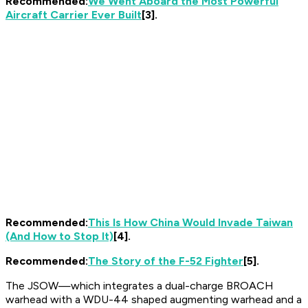
Recommended:
We Went Aboard the Most Powerful
Aircraft Carrier Ever Built
[3].
Recommended:
This Is How China Would Invade Taiwan
(And How to Stop It)
[4].
Recommended:
The Story of the F-52 Fighter
[5].
The JSOW—which integrates a dual-charge BROACH
warhead with a WDU-44 shaped augmenting warhead and a