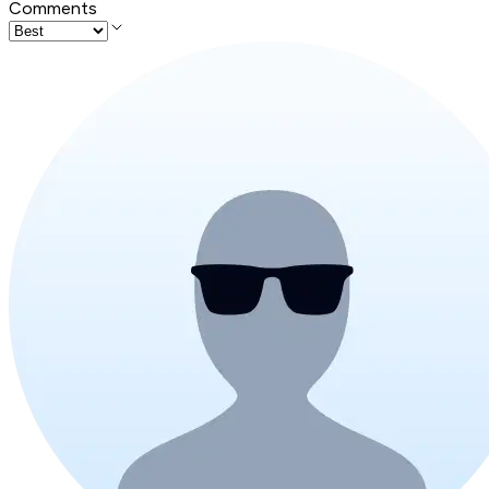
Comments