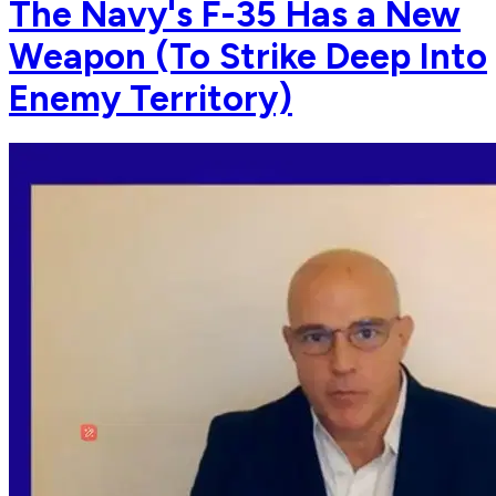
The Navy's F-35 Has a New
Weapon (To Strike Deep Into
Enemy Territory)