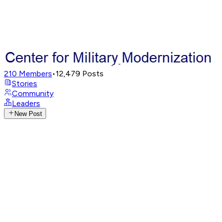
210
Members
•
12,479
Posts
Stories
Community
Leaders
New Post