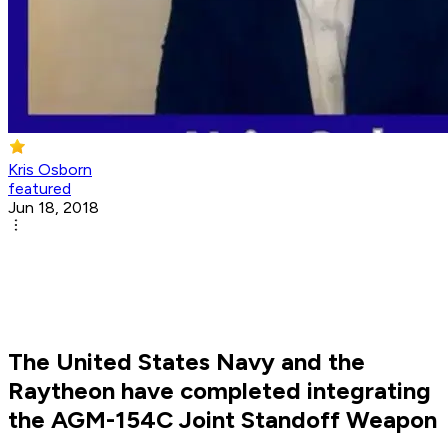
Kris Osborn
featured
Jun 18, 2018
The United States Navy and the
Raytheon have completed integrating
the AGM-154C Joint Standoff Weapon