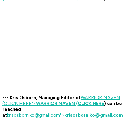
--- Kris Osborn, Managing Editor of
WARRIOR MAVEN
(CLICK HERE
">
WARRIOR MAVEN (CLICK HERE
) can be
reached
at
krisosborn.ko@gmail.com
">
krisosborn.ko@gmail.com