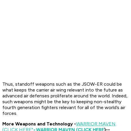
Thus, standoff weapons such as the JSOW-ER could be
what keeps the carrier air wing relevant into the future as
advanced air defenses proliferate around the world. Indeed,
such weapons might be the key to keeping non-stealthy
fourth generation fighters relevant for all of the world’s air
forces.
More Weapons and Technology -
WARRIOR MAVEN
(CLICK HERE
">
WARRIOR MAVEN (CLICK HERE
)--