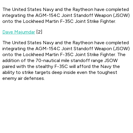
The United States Navy and the Raytheon have completed
integrating the AGM-154C Joint Standoff Weapon (JSOW)
onto the Lockheed Martin F-35C Joint Strike Fighter.
Dave Majumdar
[2]
The United States Navy and the Raytheon have completed
integrating the AGM-154C Joint Standoff Weapon (JSOW)
onto the Lockheed Martin F-35C Joint Strike Fighter. The
addition of the 70-nautical mile standoff range JSOW
paired with the stealthy F-35C will afford the Navy the
ability to strike targets deep inside even the toughest
enemy air defenses.