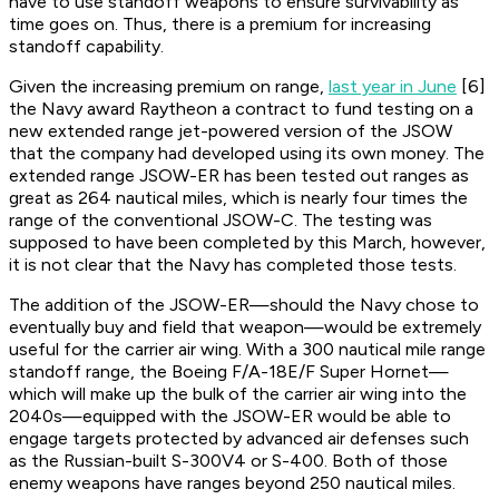
have to use standoff weapons to ensure survivability as
time goes on. Thus, there is a premium for increasing
standoff capability.
Given the increasing premium on range,
last year in June
[6]
the Navy award Raytheon a contract to fund testing on a
new extended range jet-powered version of the JSOW
that the company had developed using its own money. The
extended range JSOW-ER has been tested out ranges as
great as 264 nautical miles, which is nearly four times the
range of the conventional JSOW-C. The testing was
supposed to have been completed by this March, however,
it is not clear that the Navy has completed those tests.
The addition of the JSOW-ER—should the Navy chose to
eventually buy and field that weapon—would be extremely
useful for the carrier air wing. With a 300 nautical mile range
standoff range, the Boeing F/A-18E/F Super Hornet—
which will make up the bulk of the carrier air wing into the
2040s—equipped with the JSOW-ER would be able to
engage targets protected by advanced air defenses such
as the Russian-built S-300V4 or S-400. Both of those
enemy weapons have ranges beyond 250 nautical miles.