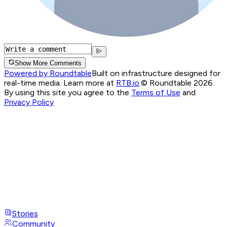
Show More Comments
Powered by Roundtable
Built on infrastructure designed for
real-time media. Learn more at
RTB.io
.
© Roundtable 2026.
By using this site you agree to the
Terms of Use
and
Privacy Policy
Stories
Community