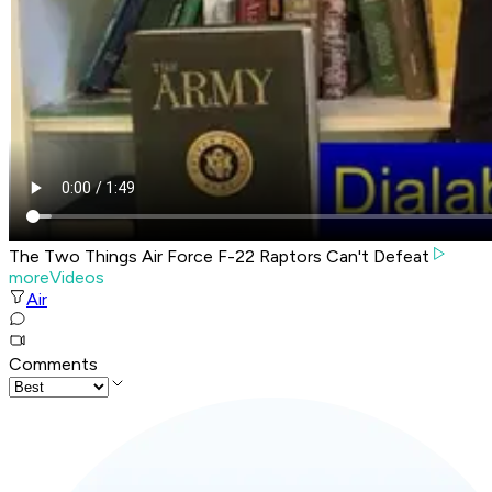
The Two Things Air Force F-22 Raptors Can't Defeat
moreVideos
Air
Comments