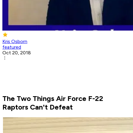
Kris Osborn
featured
Oct 20, 2018
The Two Things Air Force F-22
Raptors Can't Defeat