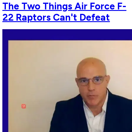
The Two Things Air Force F-
22 Raptors Can't Defeat