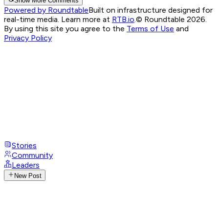
Show More Comments
Powered by Roundtable
Built on infrastructure designed for
real-time media. Learn more at
RTB.io
.
© Roundtable 2026.
By using this site you agree to the
Terms of Use
and
Privacy Policy
Stories
Community
Leaders
New Post