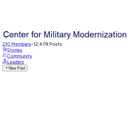
210
Members
•
12,479
Posts
Stories
Community
Leaders
New Post