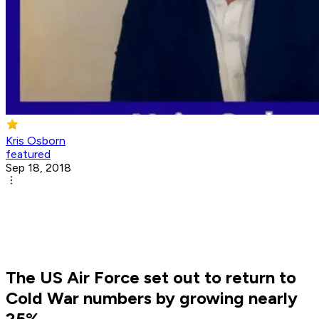
Kris Osborn
featured
Sep 18, 2018
The US Air Force set out to return to
Cold War numbers by growing nearly
25%