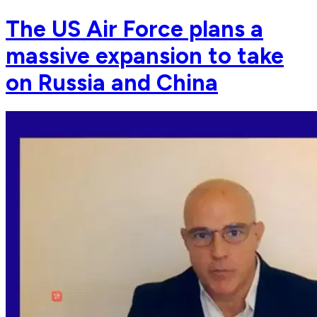
The US Air Force plans a
massive expansion to take
on Russia and China