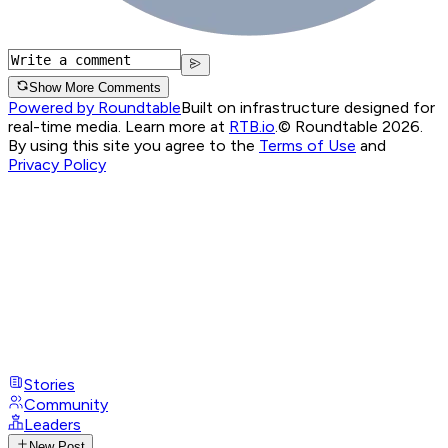
Show More Comments
Powered by Roundtable
Built on infrastructure designed for
real-time media. Learn more at
RTB.io
.
© Roundtable 2026.
By using this site you agree to the
Terms of Use
and
Privacy Policy
Stories
Community
Leaders
New Post