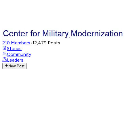
210
Members
•
12,479
Posts
Stories
Community
Leaders
New Post