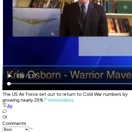
The US Air Force set out to return to Cold War numbers by
growing nearly 25%
moreVideos
Air
Comments