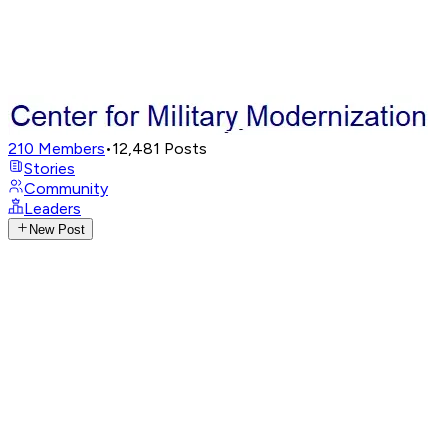
210
Members
•
12,481
Posts
Stories
Community
Leaders
New Post