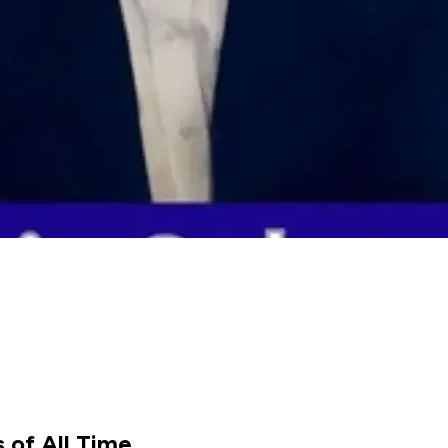
 of All Time