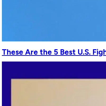
These Are the 5 Best U.S. Fig