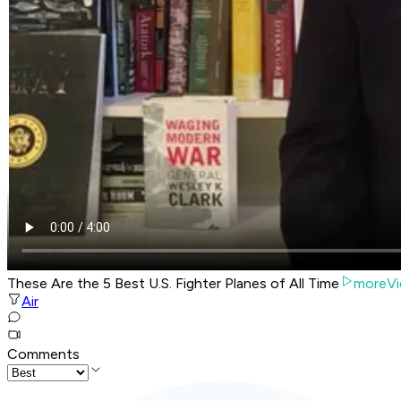
These Are the 5 Best U.S. Fighter Planes of All Time
moreVi
Air
Comments