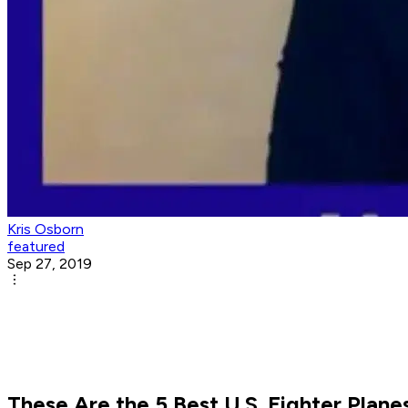
Kris Osborn
featured
Sep 27, 2019
These Are the 5 Best U.S. Fighter Planes