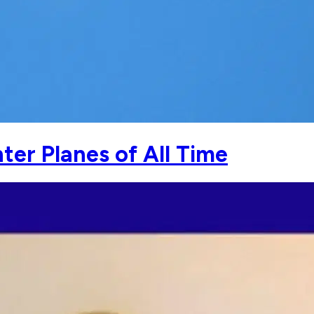
hter Planes of All Time