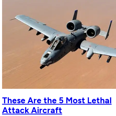
These Are the 5 Most Lethal
Attack Aircraft