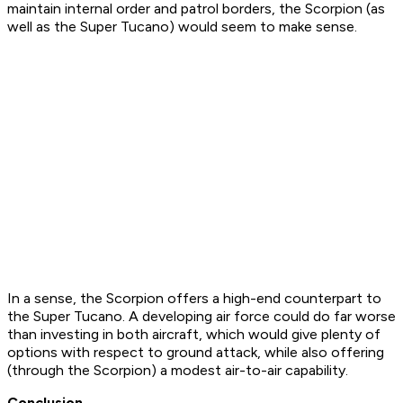
maintain internal order and patrol borders, the Scorpion (as
well as the Super Tucano) would seem to make sense.
In a sense, the Scorpion offers a high-end counterpart to
the Super Tucano. A developing air force could do far worse
than investing in both aircraft, which would give plenty of
options with respect to ground attack, while also offering
(through the Scorpion) a modest air-to-air capability.
Conclusion