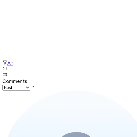
Air
Comments