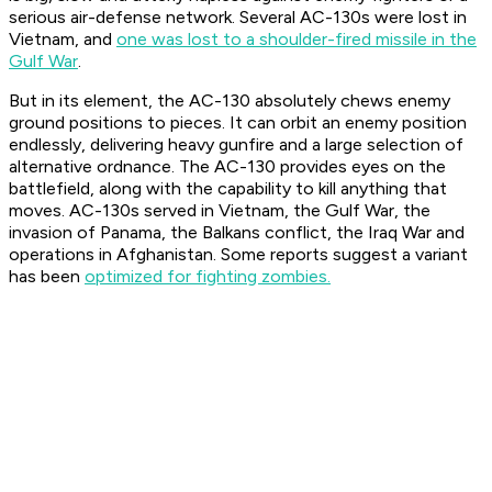
serious air-defense network. Several AC-130s were lost in
Vietnam, and
one was lost to a shoulder-fired missile in the
Gulf War
.
But in its element, the AC-130 absolutely chews enemy
ground positions to pieces. It can orbit an enemy position
endlessly, delivering heavy gunfire and a large selection of
alternative ordnance. The AC-130 provides eyes on the
battlefield, along with the capability to kill anything that
moves. AC-130s served in Vietnam, the Gulf War, the
invasion of Panama, the Balkans conflict, the Iraq War and
operations in Afghanistan. Some reports suggest a variant
has been
optimized for fighting zombies.