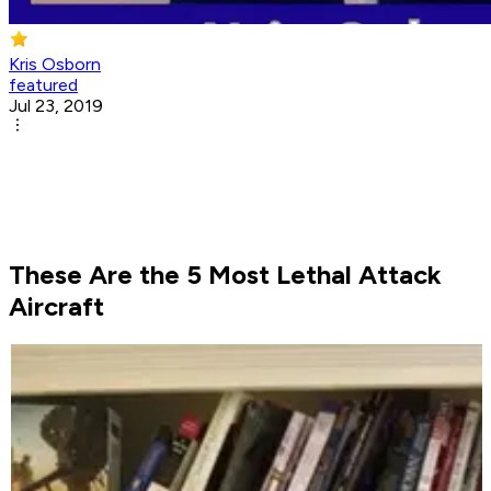
Kris Osborn
featured
Jul 23, 2019
These Are the 5 Most Lethal Attack
Aircraft