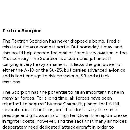
Textron Scorpion
The Textron Scorpion has never dropped a bomb, fired a
missile or flown a combat sortie. But someday it may, and
this could help change the market for military aviation in the
21st century. The Scorpion is a sub-sonic jet aircraft
carrying a very heavy armament. It lacks the gun power of
either the A-10 or the Su-25, but carries advanced avionics
and is light enough to risk on various ISR and attack
missions.
The Scorpion has the potential to fill an important niche in
many air forces. For a long time, air forces have been
reluctant to acquire “tweener” aircraft, planes that fulfill
several critical functions, but that don’t carry the same
prestige and glitz as a major fighter. Given the rapid increase
in fighter costs, however, and the fact that many air forces
desperately need dedicated attack aircraft in order to