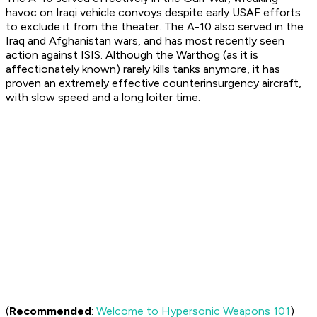
havoc on Iraqi vehicle convoys despite early USAF efforts
to exclude it from the theater. The A-10 also served in the
Iraq and Afghanistan wars, and has most recently seen
action against ISIS. Although the Warthog (as it is
affectionately known) rarely kills tanks anymore, it has
proven an extremely effective counterinsurgency aircraft,
with slow speed and a long loiter time.
(
Recommended
:
Welcome to Hypersonic Weapons 101
)