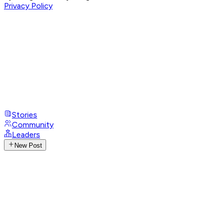
Privacy Policy
Stories
Community
Leaders
New Post