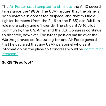
The
Air Force has attempted to eliminate
the A-10 several
times since the 1980s. The USAF argues that the plane is
not survivable in contested airspace, and that multirole
fighter-bombers (from the F-16 to the F-35) can fulfill its
role more safely and efficiently. The strident A-10 pilot
community, the U.S. Army, and the U.S. Congress continue
to disagree, however. The latest political battle over the
Warthog proved so frustrating for one Air Force general
that he declared that any USAF personnel who sent
information on the plane to Congress would be
committing
“treason.”
Su-25 “Frogfoot”