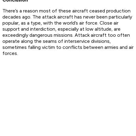
There’s a reason most of these aircraft ceased production
decades ago. The attack aircraft has never been particularly
popular, as a type, with the world’s air force. Close air
support and interdiction, especially at low altitude, are
exceedingly dangerous missions. Attack aircraft too often
operate along the seams of interservice divisions,
sometimes falling victim to conflicts between armies and air
forces.