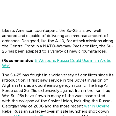
Like its American counterpart, the Su-25 is slow, well
armored and capable of delivering an immense amount of
ordnance. Designed, like the A-10, for attack missions along
the Central Front in a NATO-Warsaw Pact conflict, the Su-
25 has been adapted to a variety of new circumstances.
(
Recommended
:
5 Weapons Russia Could Use in an Arctic
War
)
The Su-25 has fought in a wide variety of conflicts since its
introduction. It first saw service in the Soviet invasion of
Afghanistan, as a counterinsurgency aircraft. The Iraqi Air
Force used Su-25s extensively against Iran in the Iran-Iraq
War. Su-25s have flown in many of the wars associated
with the collapse of the Soviet Union, including the Russo-
Georgian War of 2008 and the more recent
war in Ukraine
.
Rebel Russian surface-to-air missile launchers shot down