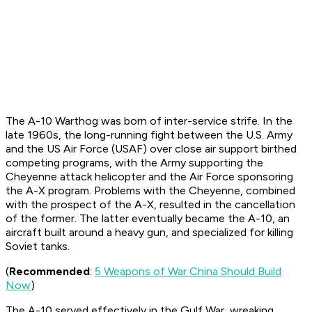
The A-10 Warthog was born of inter-service strife. In the
late 1960s, the long-running fight between the U.S. Army
and the US Air Force (USAF) over close air support birthed
competing programs, with the Army supporting the
Cheyenne attack helicopter and the Air Force sponsoring
the A-X program. Problems with the Cheyenne, combined
with the prospect of the A-X, resulted in the cancellation
of the former. The latter eventually became the A-10, an
aircraft built around a heavy gun, and specialized for killing
Soviet tanks.
(
Recommended
:
5 Weapons of War China Should Build
Now
)
The A-10 served effectively in the Gulf War, wreaking