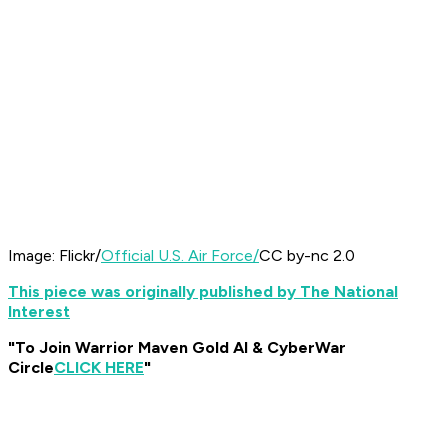
Image: Flickr/
Official U.S. Air Force/
CC by-nc 2.0
This piece was originally published by The National
Interest
"To Join Warrior Maven Gold AI & CyberWar
Circle
CLICK HERE
"