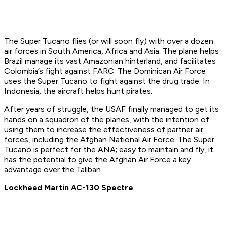
The Super Tucano flies (or will soon fly) with over a dozen
air forces in South America, Africa and Asia. The plane helps
Brazil manage its vast Amazonian hinterland, and facilitates
Colombia’s fight against FARC. The Dominican Air Force
uses the Super Tucano to fight against the drug trade. In
Indonesia, the aircraft helps hunt pirates.
After years of struggle, the USAF finally managed to get its
hands on a squadron of the planes, with the intention of
using them to increase the effectiveness of partner air
forces, including the Afghan National Air Force. The Super
Tucano is perfect for the ANA; easy to maintain and fly, it
has the potential to give the Afghan Air Force a key
advantage over the Taliban.
Lockheed Martin AC-130 Spectre