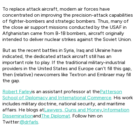
To replace attack aircraft, modern air forces have
concentrated on improving the precision-attack capabilities
of fighter-bombers and strategic bombers. Thus, many of
the close air support missions conducted by the USAF in
Afghanistan came from B-1B bombers, aircraft originally
intended to deliver nuclear strikes against the Soviet Union.
But as the recent battles in Syria, Iraq and Ukraine have
indicated, the dedicated attack aircraft still has an
important role to play. If the traditional military-industrial
providers in the United States and Europe can’t fill this gap,
then (relative) newcomers like Textron and Embraer may fill
the gap.
Robert Farley
is an assistant professor at the
Patterson
School of Diplomacy and International Commerce
. His work
includes military doctrine, national security, and maritime
affairs. He blogs at
Lawyers, Guns and Money
,
Information
Dissemination
and
The Diplomat
. Follow him on
Twitter:
@drfarls
.