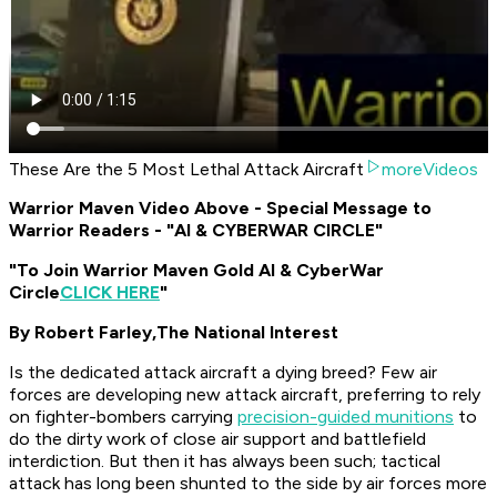
These Are the 5 Most Lethal Attack Aircraft
moreVideos
Warrior Maven Video Above - Special Message to
Warrior Readers - "AI & CYBERWAR CIRCLE"
"To Join Warrior Maven Gold AI & CyberWar
Circle
CLICK HERE
"
By Robert Farley,
The National Interest
Is the dedicated attack aircraft a dying breed? Few air
forces are developing new attack aircraft, preferring to rely
on fighter-bombers carrying
precision-guided munitions
to
do the dirty work of close air support and battlefield
interdiction. But then it has always been such; tactical
attack has long been shunted to the side by air forces more