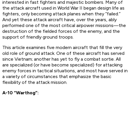
interested in fast fighters and majestic bombers. Many of
the attack aircraft used in World War II began design life as
fighters, only becoming attack planes when they “failed.”
And yet these attack aircraft have, over the years, ably
performed one of the most critical airpower missions—the
destruction of the fielded forces of the enemy, and the
support of friendly ground troops.
This article examines five modern aircraft that fill the very
old role of ground attack. One of these aircraft has served
since Vietnam; another has yet to fly a combat sortie. All
are specialized (or have become specialized) for attacking
enemy forces in tactical situations, and most have served in
a variety of circumstances that emphasize the basic
flexibility of the attack mission.
A-10 “Warthog”: