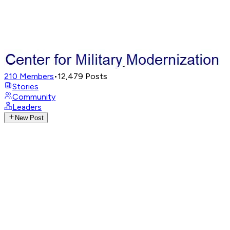
210
Members
•
12,479
Posts
Stories
Community
Leaders
New Post