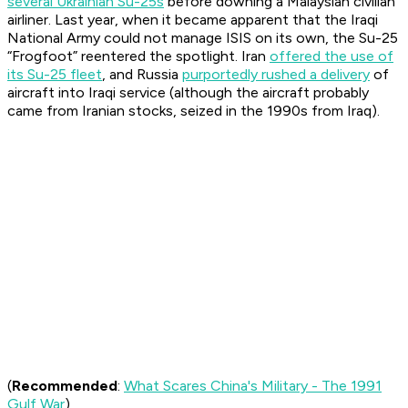
several Ukrainian Su-25s
before downing a Malaysian civilian
airliner. Last year, when it became apparent that the Iraqi
National Army could not manage ISIS on its own, the Su-25
“Frogfoot” reentered the spotlight. Iran
offered the use of
its Su-25 fleet
, and Russia
purportedly rushed a delivery
of
aircraft into Iraqi service (although the aircraft probably
came from Iranian stocks, seized in the 1990s from Iraq).
(
Recommended
:
What Scares China's Military - The 1991
Gulf War
)