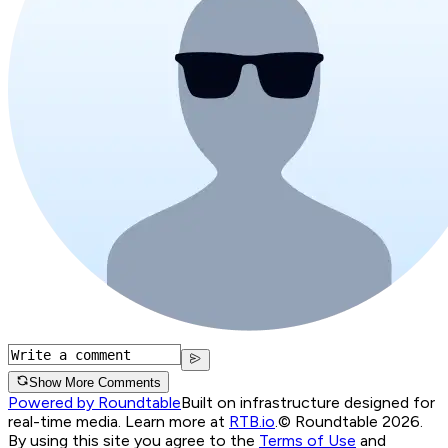
Show More Comments
Powered by Roundtable
Built on infrastructure designed for
real-time media. Learn more at
RTB.io
.
© Roundtable 2026.
By using this site you agree to the
Terms of Use
and