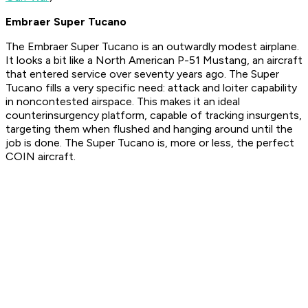
Embraer Super Tucano
The Embraer Super Tucano is an outwardly modest airplane.
It looks a bit like a North American P-51 Mustang, an aircraft
that entered service over seventy years ago. The Super
Tucano fills a very specific need: attack and loiter capability
in noncontested airspace. This makes it an ideal
counterinsurgency platform, capable of tracking insurgents,
targeting them when flushed and hanging around until the
job is done. The Super Tucano is, more or less, the perfect
COIN aircraft.