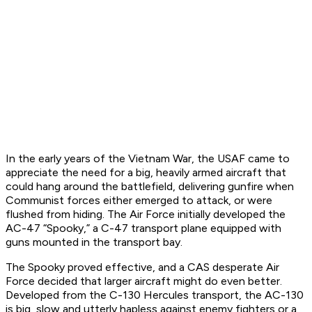
In the early years of the Vietnam War, the USAF came to
appreciate the need for a big, heavily armed aircraft that
could hang around the battlefield, delivering gunfire when
Communist forces either emerged to attack, or were
flushed from hiding. The Air Force initially developed the
AC-47 “Spooky,” a C-47 transport plane equipped with
guns mounted in the transport bay.
The Spooky proved effective, and a CAS desperate Air
Force decided that larger aircraft might do even better.
Developed from the C-130 Hercules transport, the AC-130
is big, slow and utterly hapless against enemy fighters or a