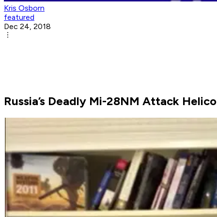
Kris Osborn
featured
Dec 24, 2018
Russia’s Deadly Mi-28NM Attack Helico