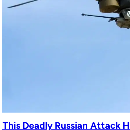
This Deadly Russian Attack H