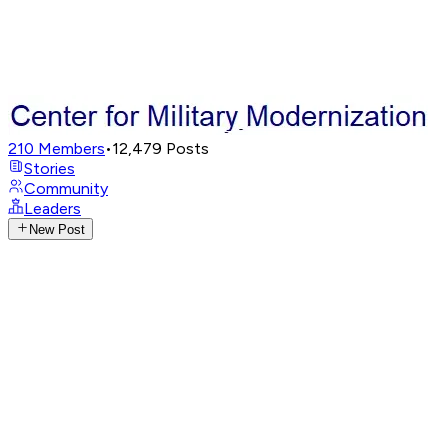
210
Members
•
12,479
Posts
Stories
Community
Leaders
New Post