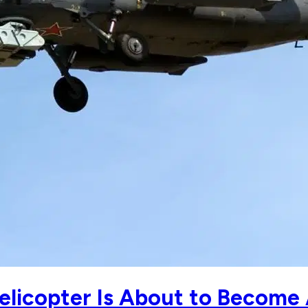
elicopter Is About to Become