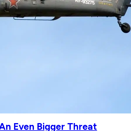
 An Even Bigger Threat