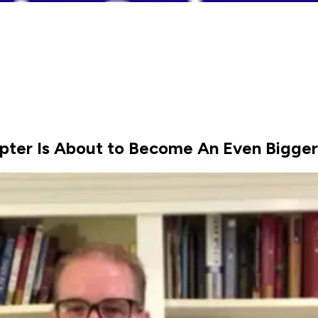
pter Is About to Become An Even Bigger