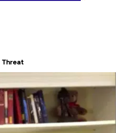
 Threat