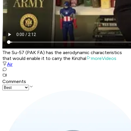
The Su-57 (PAK FA) has the aerodynamic characteristics
that would enable it to carry the Kinzhal
moreVideos
Air
Comments