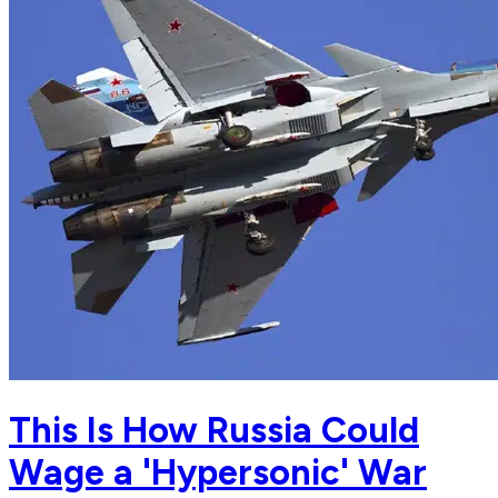
This Is How Russia Could
Wage a 'Hypersonic' War