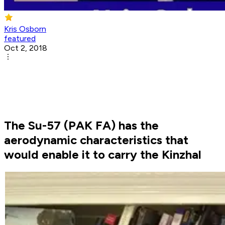
Kris Osborn
featured
Oct 2, 2018
The Su-57 (PAK FA) has the
aerodynamic characteristics that
would enable it to carry the Kinzhal