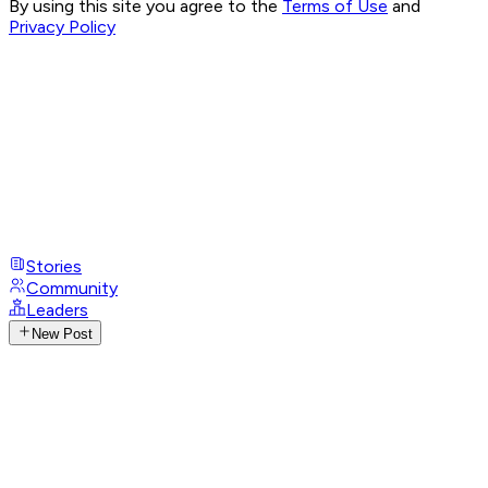
By using this site you agree to the
Terms of Use
and
Privacy Policy
Stories
Community
Leaders
New Post