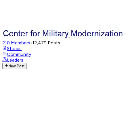
210
Members
•
12,479
Posts
Stories
Community
Leaders
New Post