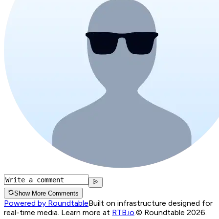
Show More Comments
Powered by Roundtable
Built on infrastructure designed for
real-time media. Learn more at
RTB.io
.
© Roundtable 2026.