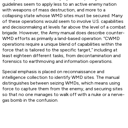
guidelines seem to apply less to an active enemy nation
with weapons of mass destruction, and more to a
collapsing state whose WMD sites must be secured. Many
of these operations would seem to involve U.S. capabilities
and decisionmaking at levels far above the level of a combat
brigade. However, the Army manual does describe counter-
WMD efforts as primarily a land-based operation. “CWMD
operations require a unique blend of capabilities within the
force that is tailored to the specific target,” including at
least eighteen different tasks, from decontamination and
forensics to earthmoving and information operations.
Special emphasis is placed on reconnaissance and
intelligence collection to identify WMD sites. The manual
distinguishes between seizing WMDs, which means using
force to capture them from the enemy, and securing sites
so that no one manages to walk off with a nuke or a nerve-
gas bomb in the confusion.