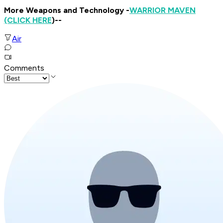
More Weapons and Technology -
WARRIOR MAVEN
(CLICK HERE
)--
Air
Comments