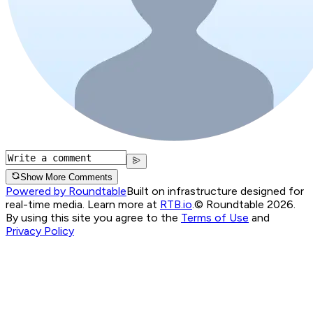
Show More Comments
Powered by Roundtable
Built on infrastructure designed for
real-time media. Learn more at
RTB.io
.
© Roundtable 2026.
By using this site you agree to the
Terms of Use
and
Privacy Policy