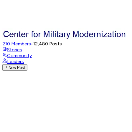
210
Members
•
12,480
Posts
Stories
Community
Leaders
New Post