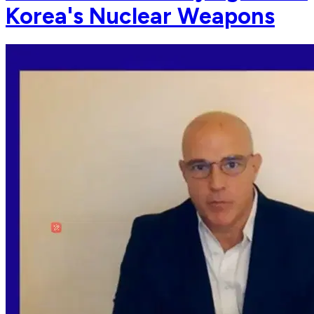
Korea's Nuclear Weapons