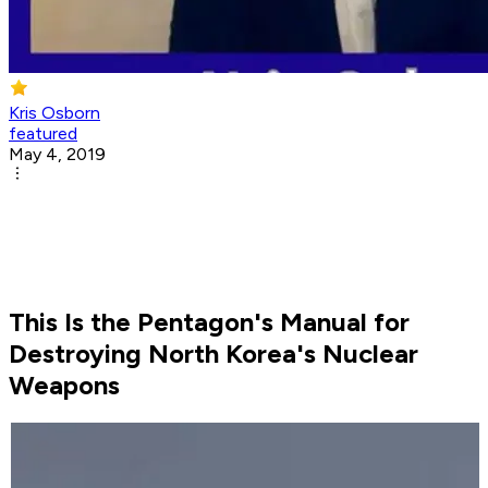
Kris Osborn
featured
May 4, 2019
This Is the Pentagon's Manual for
Destroying North Korea's Nuclear
Weapons