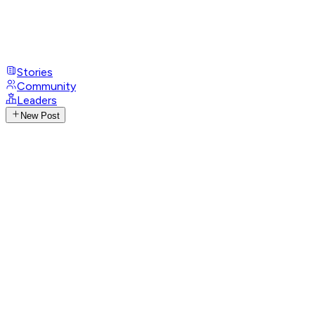
Stories
Community
Leaders
New Post