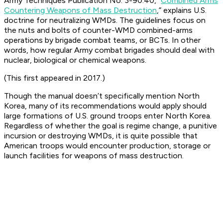
Army Techniques Publication No. 3-90.40, “
Combined Arms
Countering Weapons of Mass Destruction
,” explains U.S.
doctrine for neutralizing WMDs. The guidelines focus on
the nuts and bolts of counter-WMD combined-arms
operations by brigade combat teams, or BCTs. In other
words, how regular Army combat brigades should deal with
nuclear, biological or chemical weapons.
(This first appeared in 2017.)
Though the manual doesn’t specifically mention North
Korea, many of its recommendations would apply should
large formations of U.S. ground troops enter North Korea.
Regardless of whether the goal is regime change, a punitive
incursion or destroying WMDs, it is quite possible that
American troops would encounter production, storage or
launch facilities for weapons of mass destruction.