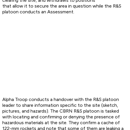
clearing the site, and withdraws to positions
that allow it to secure the area in question while the R&S
platoon conducts an Assessment.
Alpha Troop conducts a handover with the R&S platoon
leader to share information specific to the site (sketch,
pictures, and hazards). The CBRN R&S platoon is tasked
with locating and confirming or denying the presence of
hazardous materials at the site. They confirm a cache of
122-mm rockets and note that some of them are leaking a