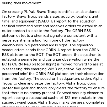
during their movement.
On crossing PL Yak, Bravo Troop identifies an abandoned
factory. Bravo Troop sends a size, activity, location, unit,
time, and equipment (SALUTE) report to the squadron
tactical command post and receives orders to establish an
outer cordon to isolate the factory. The CBRN R&S
platoon detects a chemical signature consistent with a
nerve agent emanating from one of the factory
warehouses. No personnel are in sight. The squadron
headquarters sends their CBRN 4 report from the CBRN
R&S platoon to the BCT. The BCT orders the squadron to
establish a perimeter and continue observation while the
BCTs CBRN R&S platoon (light) is moved forward to assist
in assessing this emerging WMD objective. Squadron
personnel brief the CBRN R&S platoon on their observation
from the factory. The squadron headquarters orders Alpha
Troop to clear and seize the factory. Alpha Troop dons
protective gear and thoroughly clears the factory to ensure
that there is no enemy present. Forward security elements
report seeing a suspected cache of 122-mm rockets in the
suspect warehouse. Alpha Troop marks the area, completes