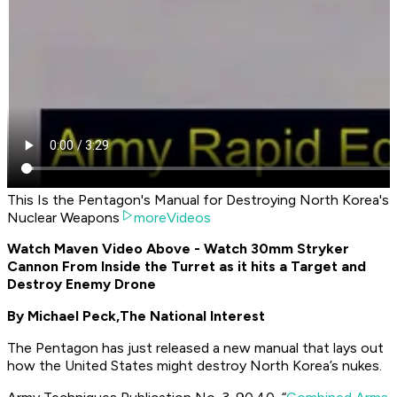
This Is the Pentagon's Manual for Destroying North Korea's
Nuclear Weapons
moreVideos
Watch Maven Video Above - Watch 30mm Stryker
Cannon From Inside the Turret as it hits a Target and
Destroy Enemy Drone
By Michael Peck,
The National Interest
The Pentagon has just released a new manual that lays out
how the United States might destroy North Korea’s nukes.