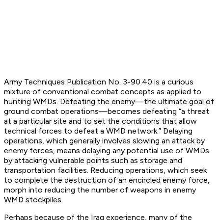
Army Techniques Publication No. 3-90.40 is a curious
mixture of conventional combat concepts as applied to
hunting WMDs. Defeating the enemy—the ultimate goal of
ground combat operations—becomes defeating “a threat
at a particular site and to set the conditions that allow
technical forces to defeat a WMD network.” Delaying
operations, which generally involves slowing an attack by
enemy forces, means delaying any potential use of WMDs
by attacking vulnerable points such as storage and
transportation facilities. Reducing operations, which seek
to complete the destruction of an encircled enemy force,
morph into reducing the number of weapons in enemy
WMD stockpiles.
Perhaps because of the Iraq experience, many of the