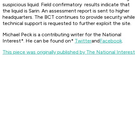
suspicious liquid. Field confirmatory results indicate that
the liquid is Sarin. An assessment report is sent to higher
headquarters. The BCT continues to provide security while
technical support is requested to further exploit the site.
Michael Peck is a contributing writer for the
National
Interest*. He can be found on*
Twitter
and
Facebook
.
This piece was originally published by The National Interest