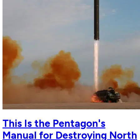
This Is the Pentagon's
Manual for Destroying North