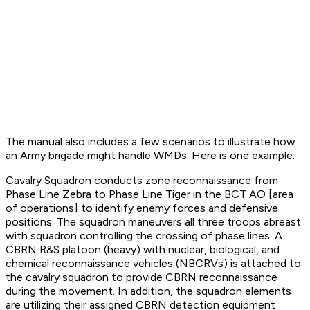
The manual also includes a few scenarios to illustrate how
an Army brigade might handle WMDs. Here is one example:
Cavalry Squadron conducts zone reconnaissance from
Phase Line Zebra to Phase Line Tiger in the BCT AO [area
of operations] to identify enemy forces and defensive
positions. The squadron maneuvers all three troops abreast
with squadron controlling the crossing of phase lines. A
CBRN R&S platoon (heavy) with nuclear, biological, and
chemical reconnaissance vehicles (NBCRVs) is attached to
the cavalry squadron to provide CBRN reconnaissance
during the movement. In addition, the squadron elements
are utilizing their assigned CBRN detection equipment