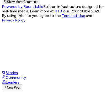
Show More Comments
Powered by Roundtable
Built on infrastructure designed for
real-time media. Learn more at
RTB.io
.
© Roundtable 2026.
By using this site you agree to the
Terms of Use
and
Privacy Policy
Stories
Community
Leaders
New Post