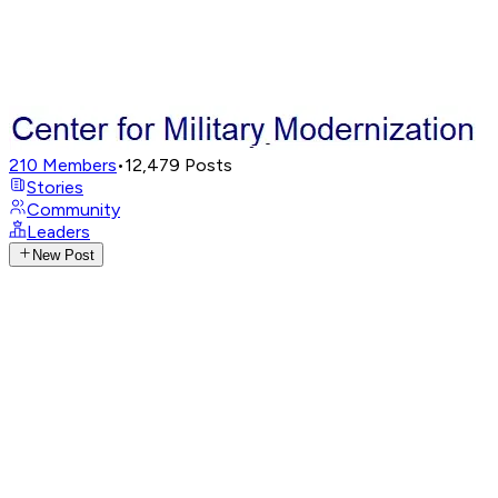
210
Members
•
12,479
Posts
Stories
Community
Leaders
New Post