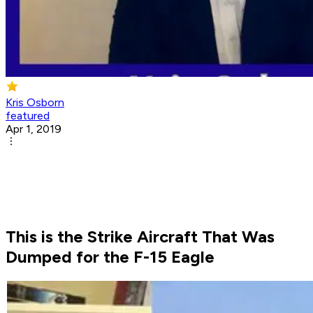
Kris Osborn
featured
Apr 1, 2019
This is the Strike Aircraft That Was
Dumped for the F-15 Eagle