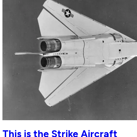
This is the Strike Aircraft