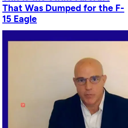
That Was Dumped for the F-
15 Eagle