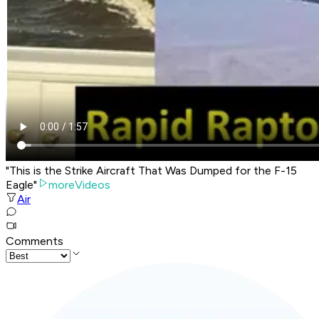
"This is the Strike Aircraft That Was Dumped for the F-15
Eagle"
moreVideos
Air
Comments