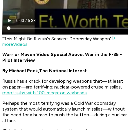
"This Might Be Russia's Scariest Doomsday Weapon"
moreVideos
Warrior Maven Video Special Above: War in the F-35 -
Pilot Interview
By Michael Peck,
The National Interest
Russia has a knack for developing weapons that—at least
on paper—are terrifying: nuclear-powered cruise missiles,
robot subs with 100-megaton warheads
.
Perhaps the most terrifying was a Cold War doomsday
system that would automatically launch missiles—without
the need for a human to push the button—during a nuclear
attack.