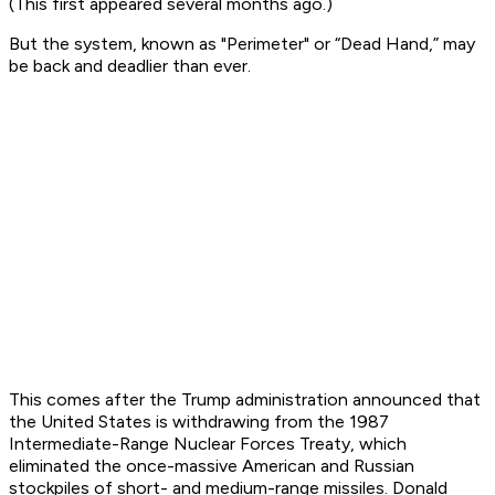
(This first appeared several months ago.)
But the system, known as "Perimeter" or “Dead Hand,” may
be back and deadlier than ever.
This comes after the Trump administration announced that
the United States is withdrawing from the 1987
Intermediate-Range Nuclear Forces Treaty, which
eliminated the once-massive American and Russian
stockpiles of short- and medium-range missiles. Donald