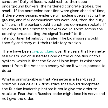
sanction.” Duty officers would rush to their deep
underground bunkers, the hardened concrete globes, the
shariki. If the permission sanction were given ahead of time,
if there were seismic evidence of nuclear strikes hitting the
ground, and if all communications were lost, then the duty
officers in the bunker could launch the command rockets. If
so ordered, the command rockets would zoom across the
country, broadcasting the signal “launch” to the
intercontinental ballistic missiles. The big missiles would
then fly and carry out their retaliatory mission.
There have been
cryptic clues
over the years that Perimeter
still exists. Which illustrates one of the curiosities of this
system, which is that the Soviet Union kept its existence
secret from the American enemy whom it was supposed to
deter.
What is unmistakable is that Perimeter is a fear-based
solution. Fear of a U.S. first-strike that would decapitate
the Russian leadership before it could give the order to
retaliate. Fear that a Russian leader might lose his nerve and
not give the order.