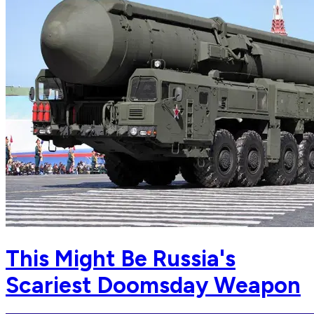
This Might Be Russia's
Scariest Doomsday Weapon