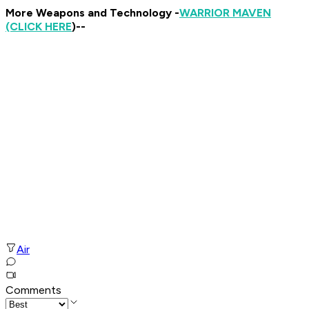
More Weapons and Technology -
WARRIOR MAVEN
(CLICK HERE
)--
Air
Comments