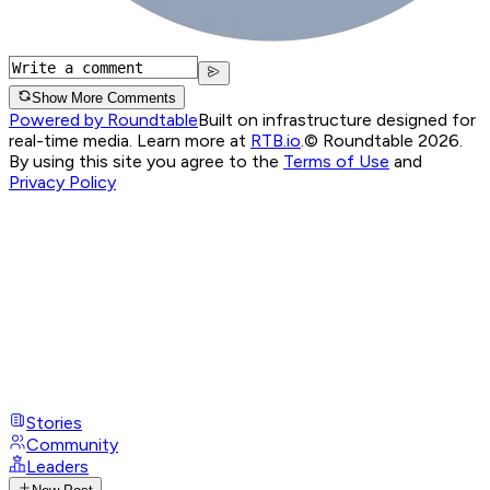
Show More Comments
Powered by Roundtable
Built on infrastructure designed for
real-time media. Learn more at
RTB.io
.
© Roundtable 2026.
By using this site you agree to the
Terms of Use
and
Privacy Policy
Stories
Community
Leaders