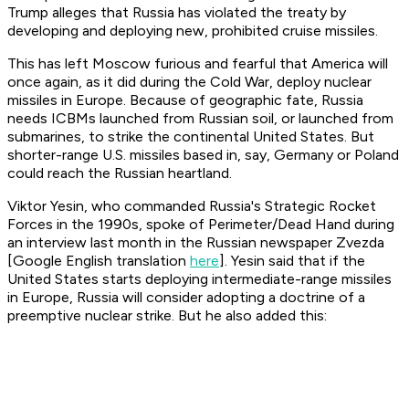
Trump alleges that Russia has violated the treaty by
developing and deploying new, prohibited cruise missiles.
This has left Moscow furious and fearful that America will
once again, as it did during the Cold War, deploy nuclear
missiles in Europe. Because of geographic fate, Russia
needs ICBMs launched from Russian soil, or launched from
submarines, to strike the continental United States. But
shorter-range U.S. missiles based in, say, Germany or Poland
could reach the Russian heartland.
Viktor Yesin, who commanded Russia's Strategic Rocket
Forces in the 1990s, spoke of Perimeter/Dead Hand during
an interview last month in the Russian newspaper Zvezda
[Google English translation
here
]. Yesin said that if the
United States starts deploying intermediate-range missiles
in Europe, Russia will consider adopting a doctrine of a
preemptive nuclear strike. But he also added this: