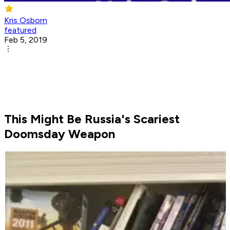
Kris Osborn
featured
Feb 5, 2019
This Might Be Russia's Scariest
Doomsday Weapon