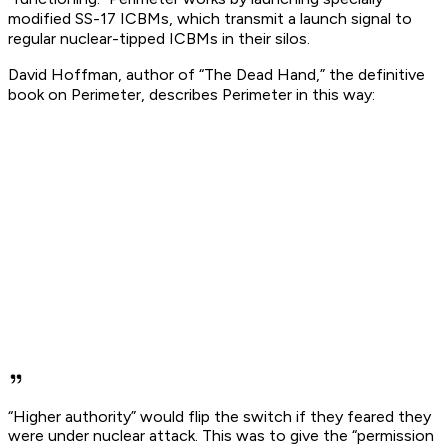
modified SS-17 ICBMs, which transmit a launch signal to
regular nuclear-tipped ICBMs in their silos.
David Hoffman, author of “The Dead Hand,” the definitive
book on Perimeter, describes Perimeter in this way:
“Higher authority” would flip the switch if they feared they
were under nuclear attack. This was to give the “permission