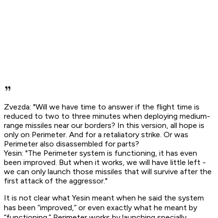
Zvezda: "Will we have time to answer if the flight time is
reduced to two to three minutes when deploying medium-
range missiles near our borders? In this version, all hope is
only on Perimeter. And for a retaliatory strike. Or was
Perimeter also disassembled for parts?
Yesin: "The Perimeter system is functioning, it has even
been improved. But when it works, we will have little left -
we can only launch those missiles that will survive after the
first attack of the aggressor."
It is not clear what Yesin meant when he said the system
has been “improved,” or even exactly what he meant by
“functioning.” Perimeter works by launching specially