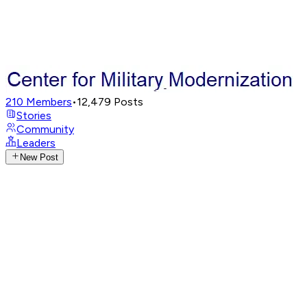
210
Members
•
12,479
Posts
Stories
Community
Leaders
New Post