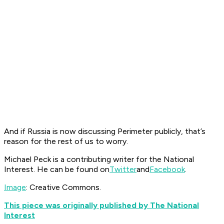
And if Russia is now discussing Perimeter publicly, that’s
reason for the rest of us to worry.
Michael Peck is a contributing writer for the National
Interest. He can be found on
Twitter
and
Facebook
.
Image
: Creative Commons.
This piece was originally published by The National
Interest