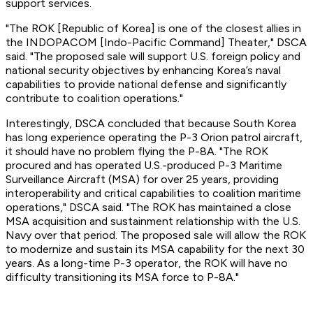
support services.
"The ROK [Republic of Korea] is one of the closest allies in
the INDOPACOM [Indo-Pacific Command] Theater," DSCA
said. "The proposed sale will support U.S. foreign policy and
national security objectives by enhancing Korea’s naval
capabilities to provide national defense and significantly
contribute to coalition operations."
Interestingly, DSCA concluded that because South Korea
has long experience operating the P-3 Orion patrol aircraft,
it should have no problem flying the P-8A. "The ROK
procured and has operated U.S.-produced P-3 Maritime
Surveillance Aircraft (MSA) for over 25 years, providing
interoperability and critical capabilities to coalition maritime
operations," DSCA said. "The ROK has maintained a close
MSA acquisition and sustainment relationship with the U.S.
Navy over that period. The proposed sale will allow the ROK
to modernize and sustain its MSA capability for the next 30
years. As a long-time P-3 operator, the ROK will have no
difficulty transitioning its MSA force to P-8A."