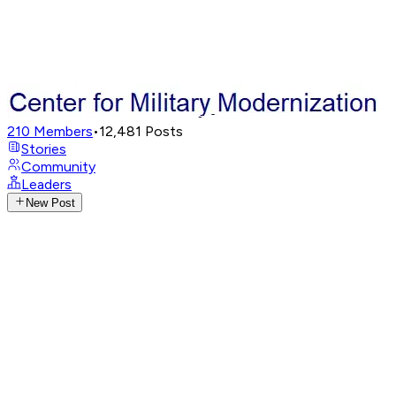
210
Members
•
12,481
Posts
Stories
Community
Leaders
New Post