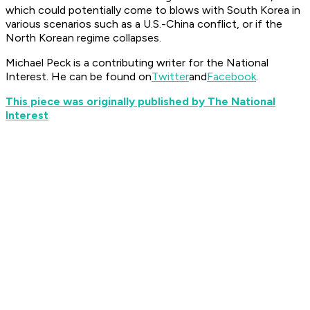
which could potentially come to blows with South Korea in
various scenarios such as a U.S.-China conflict, or if the
North Korean regime collapses.
Michael Peck is a contributing writer for the National
Interest. He can be found on
Twitter
and
Facebook
.
This piece was originally published by The National
Interest