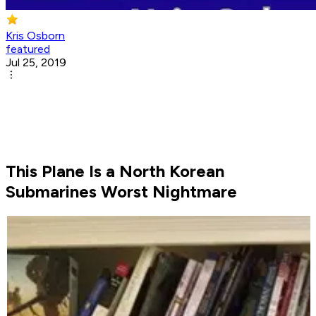
Kris Osborn
featured
Jul 25, 2019
This Plane Is a North Korean
Submarines Worst Nightmare