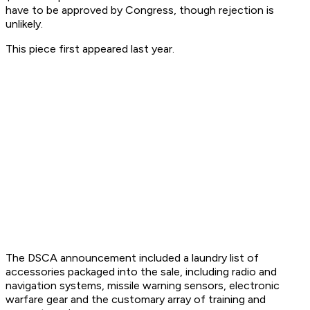
have to be approved by Congress, though rejection is
unlikely.
This piece first appeared last year.
The DSCA announcement included a laundry list of
accessories packaged into the sale, including radio and
navigation systems, missile warning sensors, electronic
warfare gear and the customary array of training and