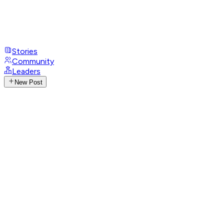
Stories
Community
Leaders
New Post