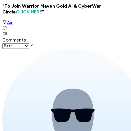
"To Join Warrior Maven Gold AI & CyberWar
Circle
CLICK HERE
"
Air
Comments