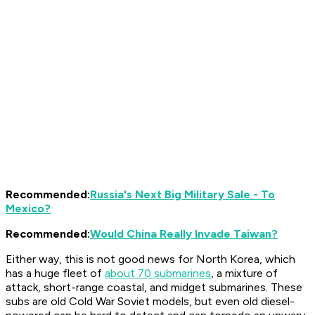
Recommended:
Russia's Next Big Military Sale - To
Mexico?
Recommended:
Would China Really Invade Taiwan?
Either way, this is not good news for North Korea, which
has a huge fleet of
about 70 submarines
, a mixture of
attack, short-range coastal, and midget submarines. These
subs are old Cold War Soviet models, but even old diesel-