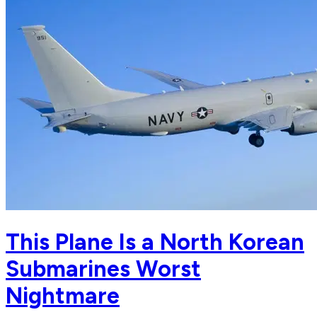
This Plane Is a North Korean
Submarines Worst
Nightmare