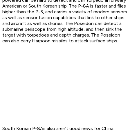
powered can be hard to detect and can torpedo an unwary
American or South Korean ship. The P-8A is faster and flies
higher than the P-3, and carries a variety of modern sensors
as well as sensor fusion capabilities that link to other ships
and aircraft as well as drones. The Poseidon can detect a
submarine periscope from high altitude, and then sink the
target with torpedoes and depth charges. The Poseidon
can also carry Harpoon missiles to attack surface ships.
South Korean P-8As also aren't good news for China,