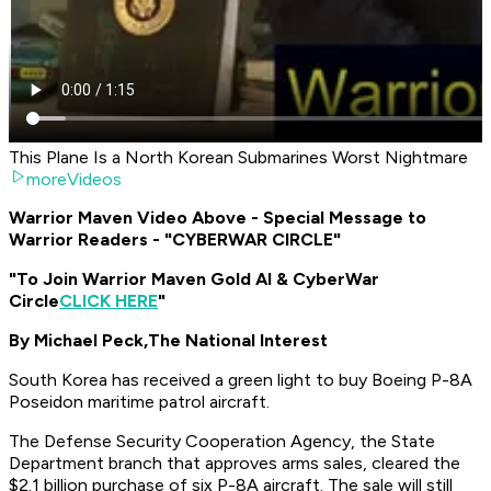
This Plane Is a North Korean Submarines Worst Nightmare
moreVideos
Warrior Maven Video Above - Special Message to
Warrior Readers - "CYBERWAR CIRCLE"
"To Join Warrior Maven Gold AI & CyberWar
Circle
CLICK HERE
"
By Michael Peck,
The National Interest
South Korea has received a green light to buy Boeing P-8A
Poseidon maritime patrol aircraft.
The Defense Security Cooperation Agency, the State
Department branch that approves arms sales, cleared the
$2.1 billion purchase of six P-8A aircraft. The sale will still