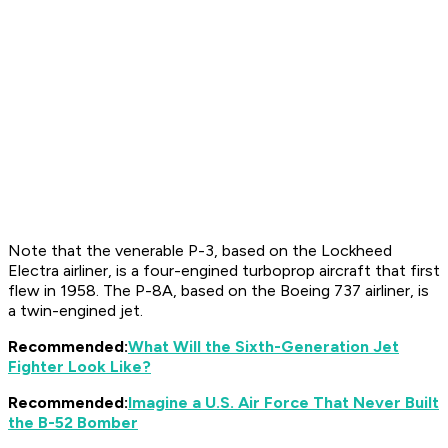
Note that the venerable P-3, based on the Lockheed
Electra airliner, is a four-engined turboprop aircraft that first
flew in 1958. The P-8A, based on the Boeing 737 airliner, is
a twin-engined jet.
Recommended:
What Will the Sixth-Generation Jet
Fighter Look Like?
Recommended:
Imagine a U.S. Air Force That Never Built
the B-52 Bomber