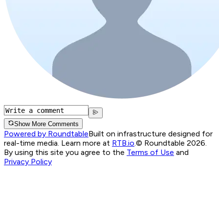
Show More Comments
Powered by Roundtable
Built on infrastructure designed for
real-time media. Learn more at
RTB.io
.
© Roundtable 2026.
By using this site you agree to the
Terms of Use
and
Privacy Policy