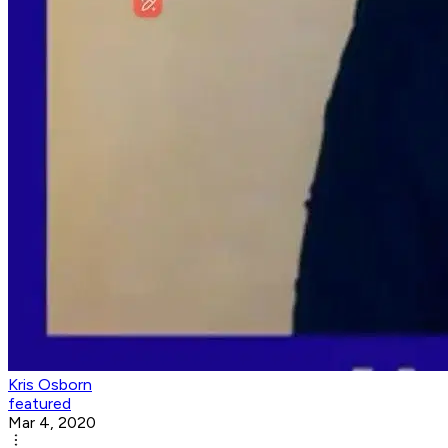
Kris Osborn
featured
Mar 4, 2020