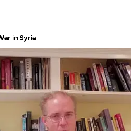
ar in Syria