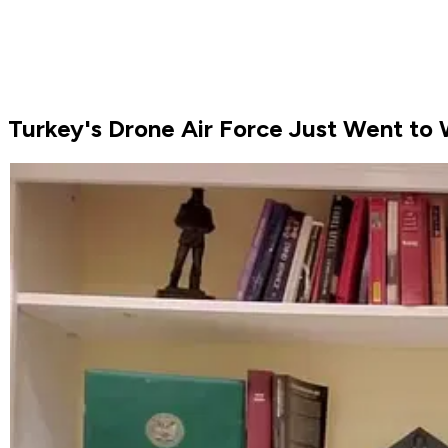
Turkey's Drone Air Force Just Went to W