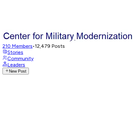
210
Members
•
12,479
Posts
Stories
Community
Leaders
New Post