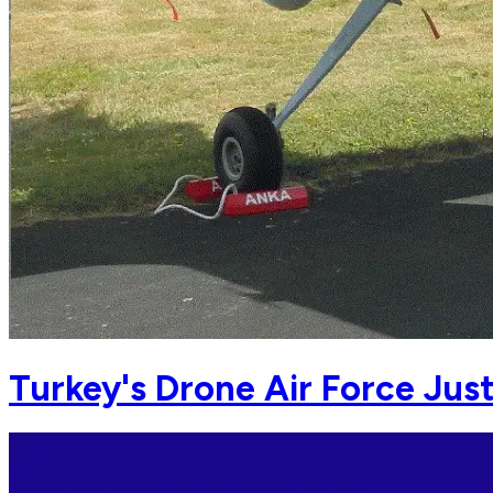
Turkey's Drone Air Force Jus