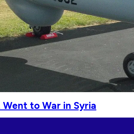
t Went to War in Syria