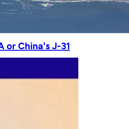
A or China's J-31