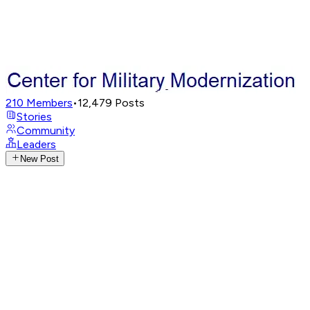
210
Members
•
12,479
Posts
Stories
Community
Leaders
New Post