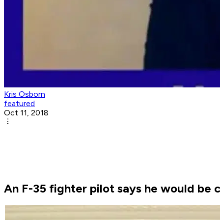
Kris Osborn
featured
Oct 11, 2018
An F-35 fighter pilot says he would be 