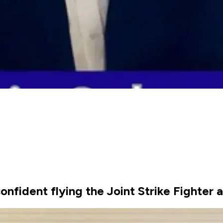
confident flying the Joint Strike Fighter