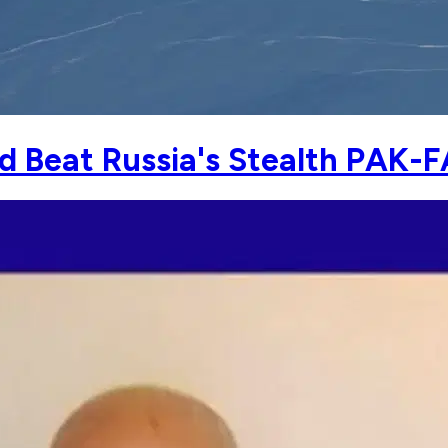
uld Beat Russia's Stealth PAK-F