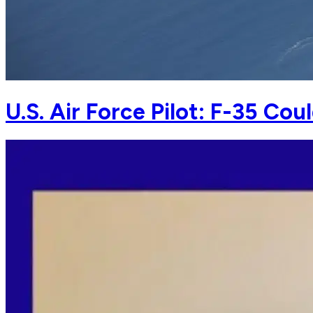
U.S. Air Force Pilot: F-35 Co