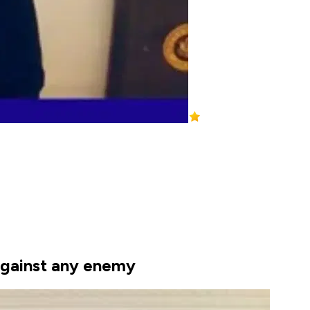
 against any enemy