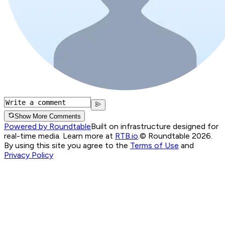
Show More Comments
Powered by Roundtable
Built on infrastructure designed for
real-time media. Learn more at
RTB.io
.
© Roundtable 2026.
By using this site you agree to the
Terms of Use
and
Privacy Policy