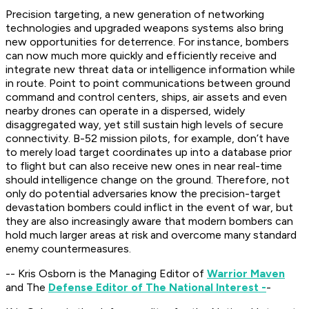
Precision targeting, a new generation of networking
technologies and upgraded weapons systems also bring
new opportunities for deterrence. For instance, bombers
can now much more quickly and efficiently receive and
integrate new threat data or intelligence information while
in route. Point to point communications between ground
command and control centers, ships, air assets and even
nearby drones can operate in a dispersed, widely
disaggregated way, yet still sustain high levels of secure
connectivity. B-52 mission pilots, for example, don’t have
to merely load target coordinates up into a database prior
to flight but can also receive new ones in near real-time
should intelligence change on the ground. Therefore, not
only do potential adversaries know the precision-target
devastation bombers could inflict in the event of war, but
they are also increasingly aware that modern bombers can
hold much larger areas at risk and overcome many standard
enemy countermeasures.
-- Kris Osborn is the Managing Editor of
Warrior Maven
and The
Defense Editor of The National Interest -
-