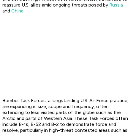
reassure U.S. allies amid ongoing threats posed by
Russia
and
China
.
Bomber Task Forces, a longstanding U.S. Air Force practice,
are expanding in size, scope and frequency, often
extending to less visited parts of the globe such as the
Arctic and parts of Western Asia. These Task Forces often
include B-1s, B-52 and B-2 to demonstrate force and
resolve, particularly in high-threat contested areas such as