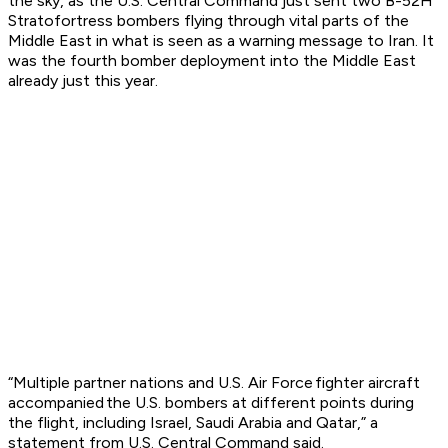
the sky, as the U.S. Central Command just sent two B-52H
Stratofortress bombers flying through vital parts of the
Middle East in what is seen as a warning message to Iran. It
was the fourth bomber deployment into the Middle East
already just this year.
“Multiple partner nations and U.S. Air Force fighter aircraft
accompanied the U.S. bombers at different points during
the flight, including Israel, Saudi Arabia and Qatar,” a
statement from U.S. Central Command said.