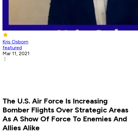
Kris Osborn
featured
Mar 11, 2021
The U.S. Air Force Is Increasing
Bomber Flights Over Strategic Areas
As A Show Of Force To Enemies And
Allies Alike