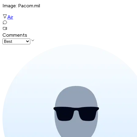
Image: Pacom.mil
Air
Comments