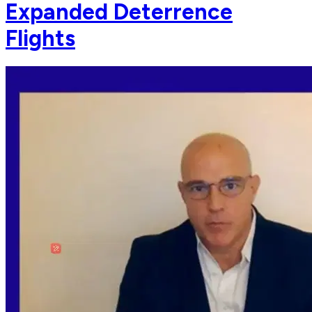
Expanded Deterrence
Flights