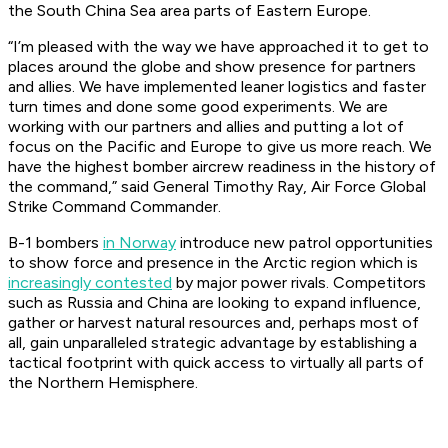
the South China Sea area parts of Eastern Europe.
“I’m pleased with the way we have approached it to get to
places around the globe and show presence for partners
and allies. We have implemented leaner logistics and faster
turn times and done some good experiments. We are
working with our partners and allies and putting a lot of
focus on the Pacific and Europe to give us more reach. We
have the highest bomber aircrew readiness in the history of
the command,” said General Timothy Ray, Air Force Global
Strike Command Commander.
B-1 bombers
in Norway
introduce new patrol opportunities
to show force and presence in the Arctic region which is
increasingly contested
by major power rivals. Competitors
such as Russia and China are looking to expand influence,
gather or harvest natural resources and, perhaps most of
all, gain unparalleled strategic advantage by establishing a
tactical footprint with quick access to virtually all parts of
the Northern Hemisphere.