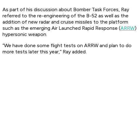
As part of his discussion about Bomber Task Forces, Ray
referred to the re-engineering of the B-52 as well as the
addition of new radar and cruise missiles to the platform
such as the emerging Air Launched Rapid Response (
ARRW
)
hypersonic weapon.
“We have done some flight tests on ARRW and plan to do
more tests later this year,” Ray added.