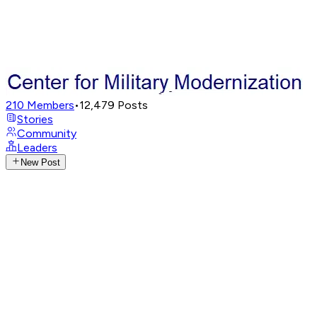
210
Members
•
12,479
Posts
Stories
Community
Leaders
New Post