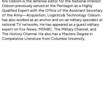
Kris Osborn is the defense editor for the National Interest.
Osborn previously served at the Pentagon as a Highly
Qualified Expert with the Office of the Assistant Secretary
of the Army—Acquisition, Logistics
& Technology. Osborn
has also worked as an anchor and on-air military specialist at
national TV networks. He has appeared as a guest military
expert on Fox News, MSNBC, The Military Channel, and
The History Channel. He also has a Masters Degree in
Comparative Literature from Columbia University.