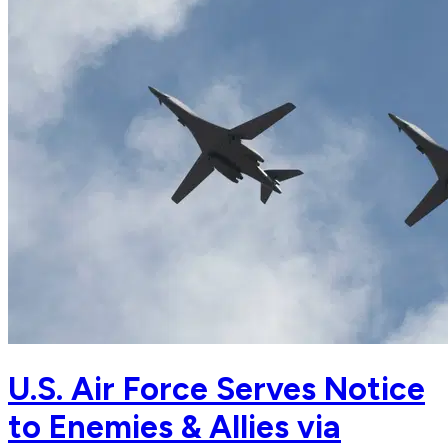
U.S. Air Force Serves Notice
to Enemies & Allies via