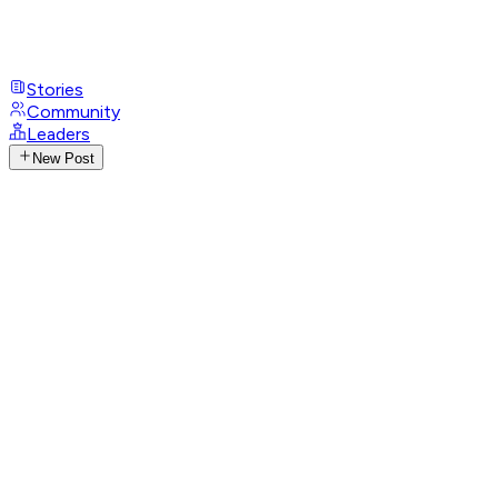
Stories
Community
Leaders
New Post