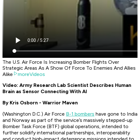
The U.S. Air Force Is Increasing Bomber Flights Over
Strategic Areas As A Show Of Force To Enemies And Allies
Alike
moreVideos
Video: Army Research Lab Scientist Describes Human
Brain as Sensor Connecting With AI
By Kris Osborn - Warrior Maven
(Washington D.C.) Air Force
B-1 bombers
have gone to India
and Norway as part of the service’s massively stepped-up
Bomber Task Force (BTF) global operations, intended to
further solidify international partnerships, interoperability
and conduct high-impact deterrence missions intended to