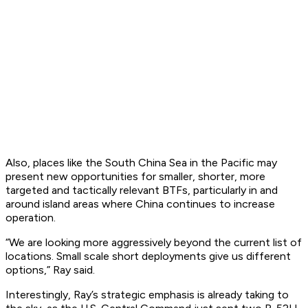
Also, places like the South China Sea in the Pacific may
present new opportunities for smaller, shorter, more
targeted and tactically relevant BTFs, particularly in and
around island areas where China continues to increase
operation.
“We are looking more aggressively beyond the current list of
locations. Small scale short deployments give us different
options,” Ray said.
Interestingly, Ray’s strategic emphasis is already taking to