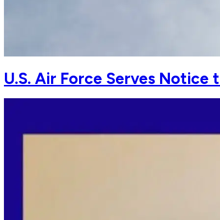
U.S. Air Force Serves Notice 