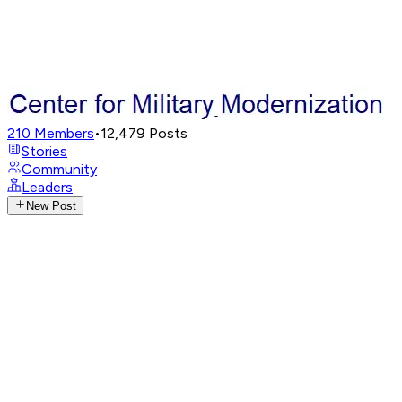
210
Members
•
12,479
Posts
Stories
Community
Leaders
New Post