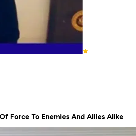
 Of Force To Enemies And Allies Alike