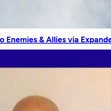
to Enemies & Allies via Expand