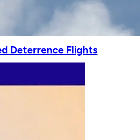
ed Deterrence Flights