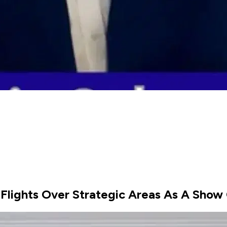
 Flights Over Strategic Areas As A Show