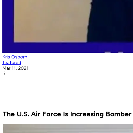
Kris Osborn
featured
Mar 11, 2021
The U.S. Air Force Is Increasing Bomber