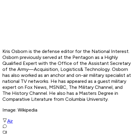
Kris Osborn is the defense editor for the National Interest.
Osborn previously served at the Pentagon as a Highly
Qualified Expert with the Office of the Assistant Secretary
of the Army—Acquisition, Logistics
& Technology. Osborn
has also worked as an anchor and on-air military specialist at
national TV networks. He has appeared as a guest military
expert on Fox News, MSNBC, The Military Channel, and
The History Channel. He also has a Masters Degree in
Comparative Literature from Columbia University.
Image:
Wikipedia
Air