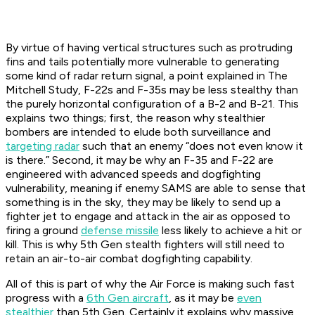
By virtue of having vertical structures such as protruding
fins and tails potentially more vulnerable to generating
some kind of radar return signal, a point explained in The
Mitchell Study, F-22s and F-35s may be less stealthy than
the purely horizontal configuration of a B-2 and B-21. This
explains two things; first, the reason why stealthier
bombers are intended to elude both surveillance and
targeting radar
such that an enemy “does not even know it
is there.” Second, it may be why an F-35 and F-22 are
engineered with advanced speeds and dogfighting
vulnerability, meaning if enemy SAMS are able to sense that
something is in the sky, they may be likely to send up a
fighter jet to engage and attack in the air as opposed to
firing a ground
defense missile
less likely to achieve a hit or
kill. This is why 5th Gen stealth fighters will still need to
retain an air-to-air combat dogfighting capability.
All of this is part of why the Air Force is making such fast
progress with a
6th Gen aircraft
, as it may be
even
stealthier
than 5th Gen. Certainly it explains why massive