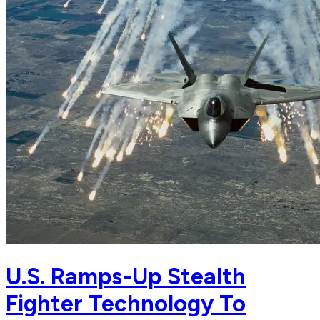
U.S. Ramps-Up Stealth
Fighter Technology To