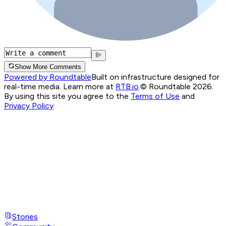
Show More Comments
Powered by Roundtable
Built on infrastructure designed for
real-time media. Learn more at
RTB.io
.
© Roundtable 2026.
By using this site you agree to the
Terms of Use
and
Privacy Policy
Stories