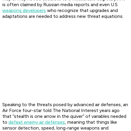
is often claimed by Russian media reports and even U.S.
weapons developers
who recognize that upgrades and
adaptations are needed to address new threat equations.
Speaking to the threats posed by advanced air defenses, an
Air Force four-star told The National Interest years ago
that “stealth is one arrow in the quiver” of variables needed
to
defeat enemy air defenses
, meaning that things like
sensor detection, speed, long-range weapons and