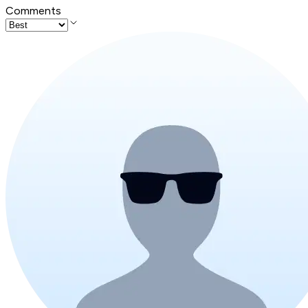
Comments