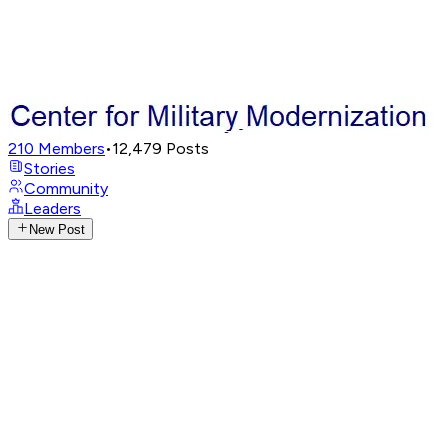
210
Members
•
12,479
Posts
Stories
Community
Leaders
New Post