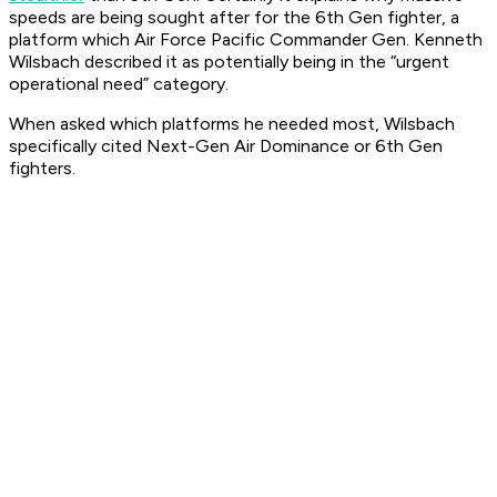
speeds are being sought after for the 6th Gen fighter, a
platform which Air Force Pacific Commander Gen. Kenneth
Wilsbach described it as potentially being in the “urgent
operational need” category.
When asked which platforms he needed most, Wilsbach
specifically cited Next-Gen Air Dominance or 6th Gen
fighters.