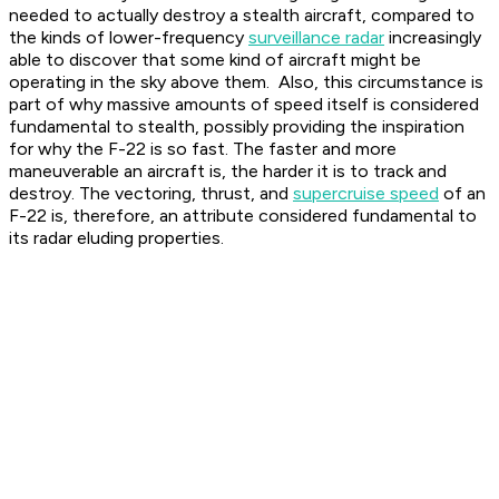
needed to actually destroy a stealth aircraft, compared to
the kinds of lower-frequency
surveillance radar
increasingly
able to discover that some kind of aircraft might be
operating in the sky above them. Also, this circumstance is
part of why massive amounts of speed itself is considered
fundamental to stealth, possibly providing the inspiration
for why the F-22 is so fast. The faster and more
maneuverable an aircraft is, the harder it is to track and
destroy. The vectoring, thrust, and
supercruise speed
of an
F-22 is, therefore, an attribute considered fundamental to
its radar eluding properties.