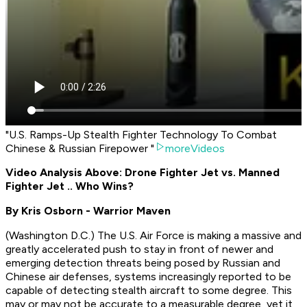
"U.S. Ramps-Up Stealth Fighter Technology To Combat
Chinese & Russian Firepower "
moreVideos
Video Analysis Above: Drone Fighter Jet vs. Manned
Fighter Jet .. Who Wins?
By Kris Osborn - Warrior Maven
(Washington D.C.) The U.S. Air Force is making a massive and
greatly accelerated push to stay in front of newer and
emerging detection threats being posed by Russian and
Chinese air defenses, systems increasingly reported to be
capable of detecting stealth aircraft to some degree. This
may or may not be accurate to a measurable degree, yet it