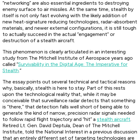
“networking” are also essential ingredients to destroying
enemy surface to air missiles. At the same time, stealth by
itself is not only fast evolving with the likely addition of
new heat-signature reducing technologies, radar-absorbent
materials, and newer external configurations, it is still tough
to actually succeed in the actual “engagement” or
destruction of a stealth aircraft.
This phenomenon is clearly articulated in an interesting
study from The Mitchell Institute of Aerospace years ago
called “
Survivability in the Digital Age: The Imperative for
Stealth
.”
The essay points out several technical and tactical reasons
why, basically, stealth is here to stay. Part of this rests
upon the technological reality that, while it may be
conceivable that surveillance radar detects that something
is “there,” that detection falls well short of being able to
generate the kind of narrow, precision radar signals needed
to follow rapid flight trajectory and “hit” a
stealth aircraft
.
Retired Lt. Gen. David Deptula, Dean of The Mitchell
Institute, told the National Interest in a previous discussion
that an entirely different set of targeting technologies are