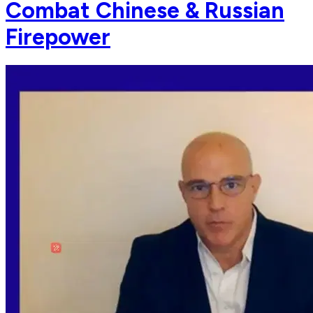
Combat Chinese & Russian
Firepower