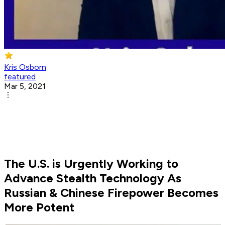
Kris Osborn
featured
Mar 5, 2021
The U.S. is Urgently Working to
Advance Stealth Technology As
Russian & Chinese Firepower Becomes
More Potent