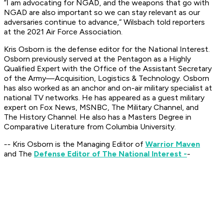
“I am advocating for NGAD, and the weapons that go with
NGAD are also important so we can stay relevant as our
adversaries continue to advance,” Wilsbach told reporters
at the 2021 Air Force Association.
Kris Osborn is the defense editor for the National Interest.
Osborn previously served at the Pentagon as a Highly
Qualified Expert with the Office of the Assistant Secretary
of the Army—Acquisition, Logistics & Technology. Osborn
has also worked as an anchor and on-air military specialist at
national TV networks. He has appeared as a guest military
expert on Fox News, MSNBC, The Military Channel, and
The History Channel. He also has a Masters Degree in
Comparative Literature from Columbia University.
-- Kris Osborn is the Managing Editor of
Warrior Maven
and The
Defense Editor of The National Interest -
-