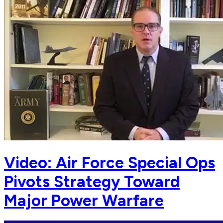
Video: Air Force Special Ops
Pivots Strategy Toward
Major Power Warfare