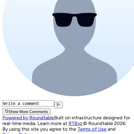
Show More Comments
Powered by Roundtable
Built on infrastructure designed for
real-time media. Learn more at
RTB.io
.
© Roundtable 2026.
By using this site you agree to the
Terms of Use
and