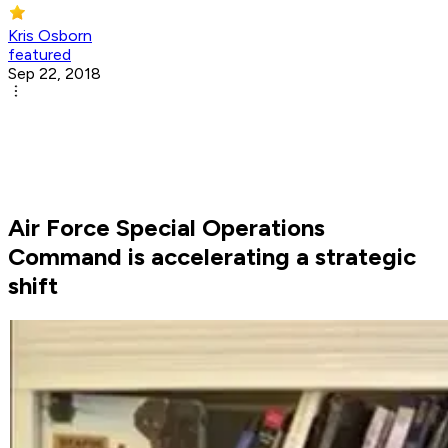
Kris Osborn
featured
Sep 22, 2018
Air Force Special Operations
Command is accelerating a strategic
shift