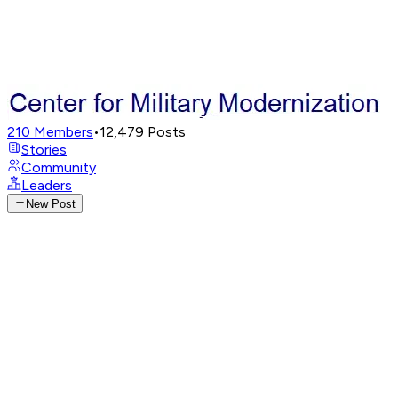
210
Members
•
12,479
Posts
Stories
Community
Leaders
New Post