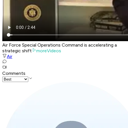
Air Force Special Operations Command is accelerating a
strategic shift
moreVideos
Air
Comments