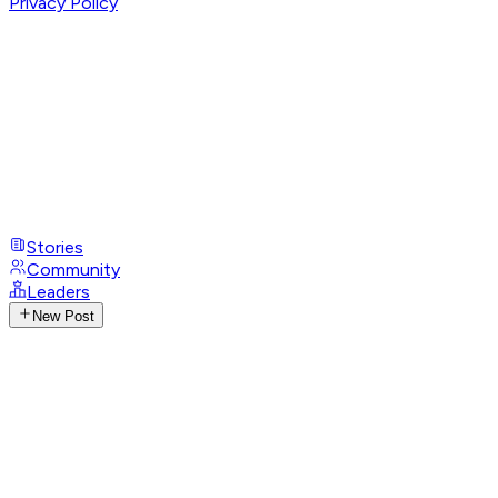
Privacy Policy
Stories
Community
Leaders
New Post