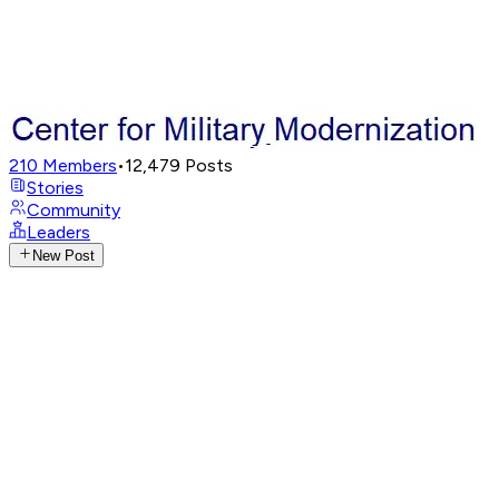
210
Members
•
12,479
Posts
Stories
Community
Leaders
New Post