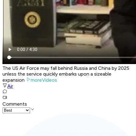
The US Air Force may fall behind Russia and China by 2025
unless the service quickly embarks upon a sizeable
expansion
moreVideos
Air
Comments