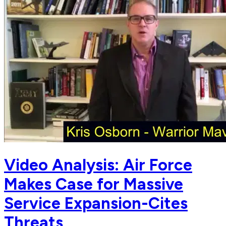
Video Analysis: Air Force
Makes Case for Massive
Service Expansion-Cites
Threats