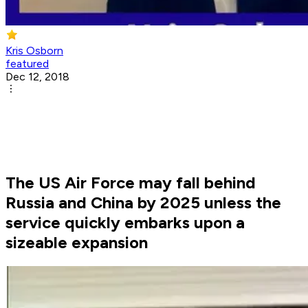
Kris Osborn
featured
Dec 12, 2018
The US Air Force may fall behind
Russia and China by 2025 unless the
service quickly embarks upon a
sizeable expansion