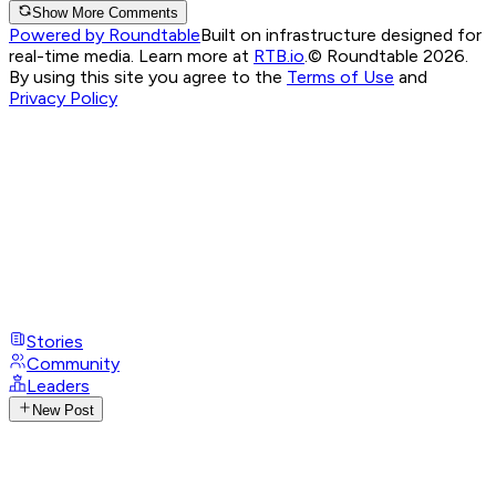
Show More Comments
Powered by Roundtable
Built on infrastructure designed for
real-time media. Learn more at
RTB.io
.
© Roundtable 2026.
By using this site you agree to the
Terms of Use
and
Privacy Policy
Stories
Community
Leaders
New Post