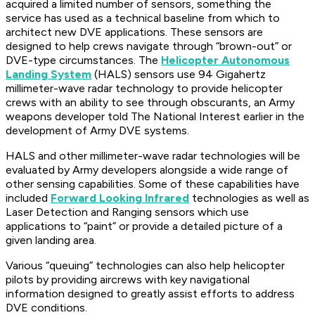
acquired a limited number of sensors, something the
service has used as a technical baseline from which to
architect new DVE applications. These sensors are
designed to help crews navigate through “brown-out” or
DVE-type circumstances. The
Helicopter Autonomous
Landing System
(HALS) sensors use 94 Gigahertz
millimeter-wave radar technology to provide helicopter
crews with an ability to see through obscurants, an Army
weapons developer told The National Interest earlier in the
development of Army DVE systems.
HALS and other millimeter-wave radar technologies will be
evaluated by Army developers alongside a wide range of
other sensing capabilities. Some of these capabilities have
included
Forward Looking Infrared
technologies as well as
Laser Detection and Ranging sensors which use
applications to “paint” or provide a detailed picture of a
given landing area.
Various “queuing” technologies can also help helicopter
pilots by providing aircrews with key navigational
information designed to greatly assist efforts to address
DVE conditions.