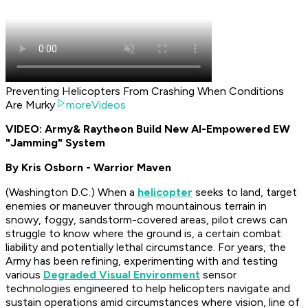
Preventing Helicopters From Crashing When Conditions
Are Murky
moreVideos
VIDEO: Army
& Raytheon Build New AI-Empowered EW
"Jamming" System
By Kris Osborn - Warrior Maven
(Washington D.C.) When a
helicopter
seeks to land, target
enemies or maneuver through mountainous terrain in
snowy, foggy, sandstorm-covered areas, pilot crews can
struggle to know where the ground is, a certain combat
liability and potentially lethal circumstance. For years, the
Army has been refining, experimenting with and testing
various
Degraded Visual Environment
sensor
technologies engineered to help helicopters navigate and
sustain operations amid circumstances where vision, line of