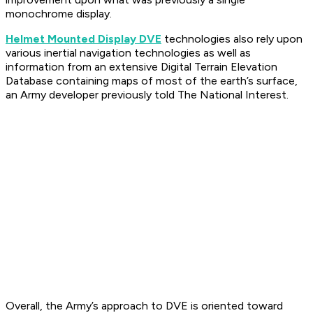
monochrome display.
Helmet Mounted Display DVE
technologies also rely upon
various inertial navigation technologies as well as
information from an extensive Digital Terrain Elevation
Database containing maps of most of the earth’s surface,
an Army developer previously told The National Interest.
Overall, the Army’s approach to DVE is oriented toward