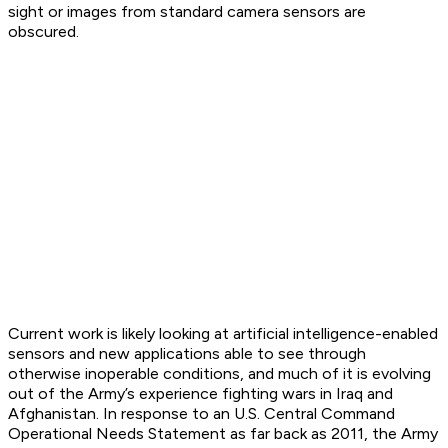
sight or images from standard camera sensors are
obscured.
Current work is likely looking at artificial intelligence-enabled
sensors and new applications able to see through
otherwise inoperable conditions, and much of it is evolving
out of the Army’s experience fighting wars in Iraq and
Afghanistan. In response to an U.S. Central Command
Operational Needs Statement as far back as 2011, the Army