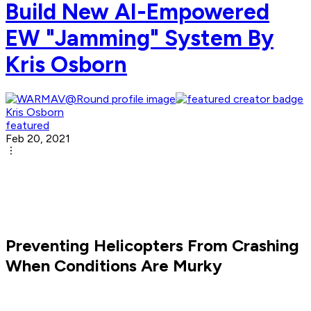
Build New AI-Empowered
EW "Jamming" System By
Kris Osborn
Kris Osborn
featured
Feb 20, 2021
Preventing Helicopters From Crashing
When Conditions Are Murky