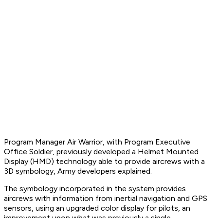
Program Manager Air Warrior, with Program Executive
Office Soldier, previously developed a Helmet Mounted
Display (HMD) technology able to provide aircrews with a
3D symbology, Army developers explained.
The symbology incorporated in the system provides
aircrews with information from inertial navigation and GPS
sensors, using an upgraded color display for pilots, an
improvement upon what was previously a single