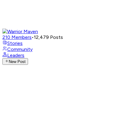
210
Members
•
12,479
Posts
Stories
Community
Leaders
New Post