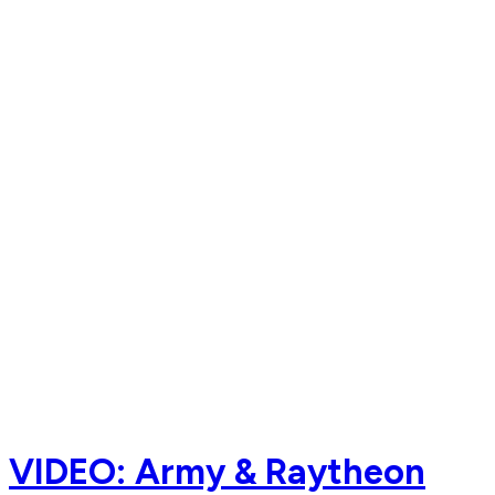
VIDEO: Army & Raytheon