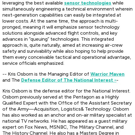
leveraging the best available
sensor technologies
while
simultaneously engineering a technical environment wherein
next-generation capabilities can easily be integrated at
lower costs. At the same time, the approach is multi-
pronged, meaning it will emphasize sensor technology
solutions alongside advanced flight controls, and key
advances in “queuing” technologies. This integrated
approach is, quite naturally, aimed at increasing air-crew
safety and survivability while also hoping to help provide
them every conceivable tactical and operational advantage,
service officials emphasized.
-- Kris Osborn is the Managing Editor of
Warrior Maven
and The
Defense Editor of The National Interest -
-
Kris Osborn is the defense editor for the National Interest.
Osborn previously served at the Pentagon as a Highly
Qualified Expert with the Office of the Assistant Secretary
of the Army—Acquisition, Logistics
& Technology. Osborn
has also worked as an anchor and on-air military specialist at
national TV networks. He has appeared as a guest military
expert on Fox News, MSNBC, The Military Channel, and
The History Channel. He also has a Masters Degree in