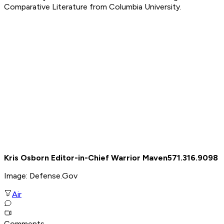
Comparative Literature from Columbia University.
Kris Osborn Editor-in-Chief Warrior Maven
571.316.9098
Image: Defense.Gov
Air
Comments