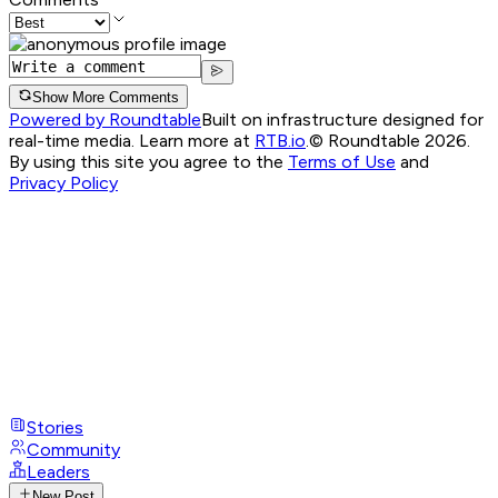
Show More Comments
Powered by Roundtable
Built on infrastructure designed for
real-time media. Learn more at
RTB.io
.
© Roundtable 2026.
By using this site you agree to the
Terms of Use
and
Privacy Policy
Stories
Community
Leaders
New Post