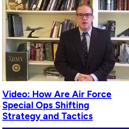
Video: How Are Air Force
Special Ops Shifting
Strategy and Tactics