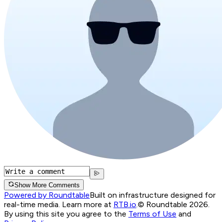
Show More Comments
Powered by Roundtable
Built on infrastructure designed for
real-time media. Learn more at
RTB.io
.
© Roundtable 2026.
By using this site you agree to the
Terms of Use
and