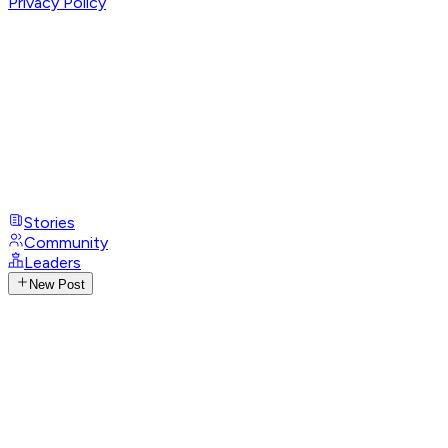
Privacy Policy
Stories
Community
Leaders
New Post