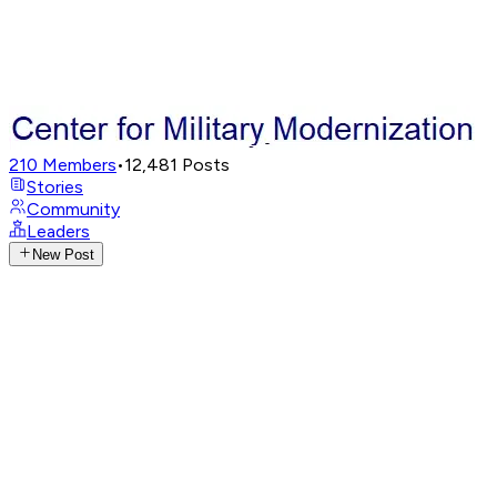
210
Members
•
12,481
Posts
Stories
Community
Leaders
New Post