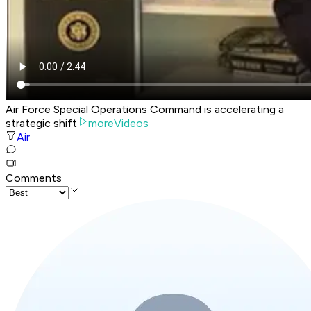
Air Force Special Operations Command is accelerating a
strategic shift
moreVideos
Air
Comments