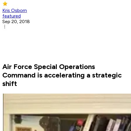
Kris Osborn
featured
Sep 20, 2018
Air Force Special Operations
Command is accelerating a strategic
shift