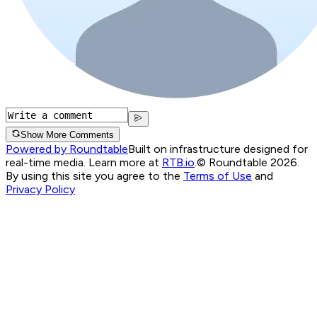
Show More Comments
Powered by Roundtable
Built on infrastructure designed for
real-time media. Learn more at
RTB.io
.
© Roundtable 2026.
By using this site you agree to the
Terms of Use
and
Privacy Policy