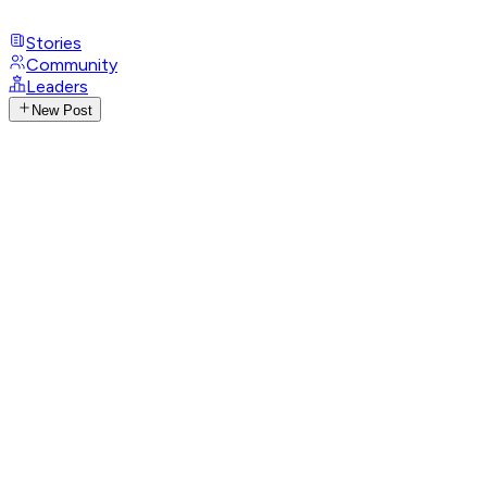
Stories
Community
Leaders
New Post