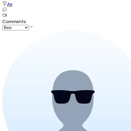
Air
Comments