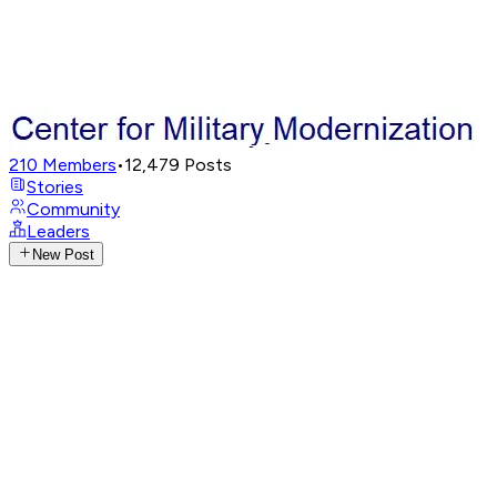
210
Members
•
12,479
Posts
Stories
Community
Leaders
New Post