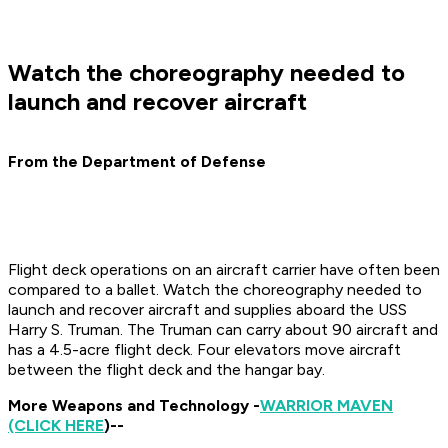
Watch the choreography needed to
launch and recover aircraft
From the Department of Defense
Flight deck operations on an aircraft carrier have often been
compared to a ballet. Watch the choreography needed to
launch and recover aircraft and supplies aboard the USS
Harry S. Truman. The Truman can carry about 90 aircraft and
has a 4.5-acre flight deck. Four elevators move aircraft
between the flight deck and the hangar bay.
More Weapons and Technology -
WARRIOR MAVEN
(CLICK HERE
)--