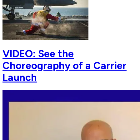
VIDEO: See the
Choreography of a Carrier
Launch