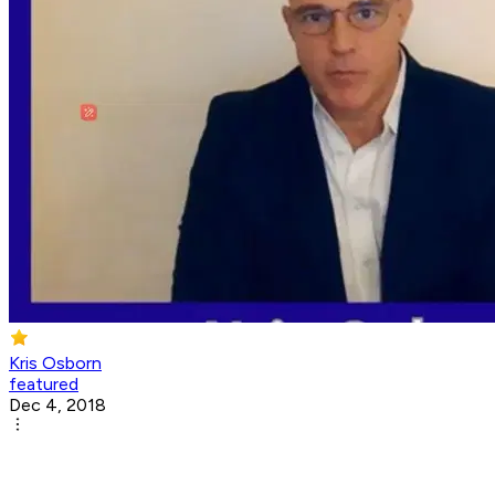
Kris Osborn
featured
Dec 4, 2018