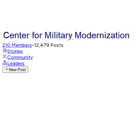
210
Members
•
12,479
Posts
Stories
Community
Leaders
New Post