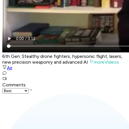
6th Gen: Stealthy drone fighters, hypersonic flight, lasers,
new precision weaponry and advanced AI
moreVideos
Air
Comments