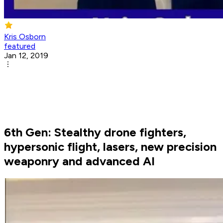
Kris Osborn
featured
Jan 12, 2019
6th Gen: Stealthy drone fighters,
hypersonic flight, lasers, new precision
weaponry and advanced AI