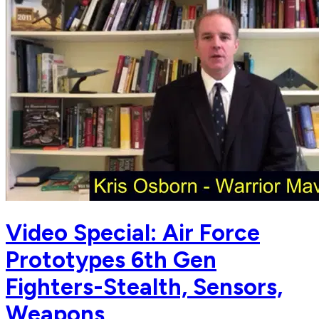
Video Special: Air Force
Prototypes 6th Gen
Fighters-Stealth, Sensors,
Weapons