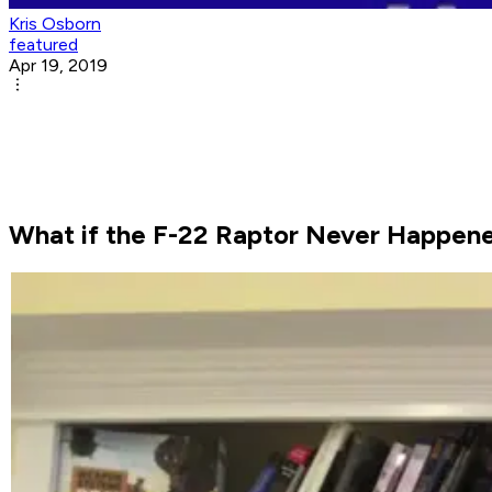
Kris Osborn
featured
Apr 19, 2019
What if the F-22 Raptor Never Happen