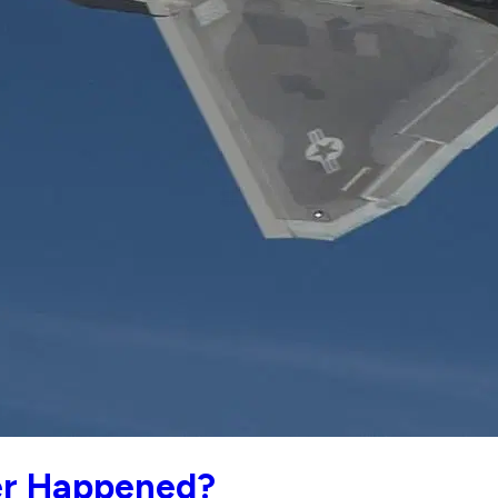
er Happened?