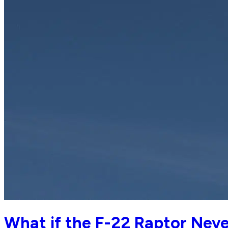
What if the F-22 Raptor Nev