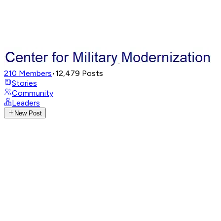
210
Members
•
12,479
Posts
Stories
Community
Leaders
New Post