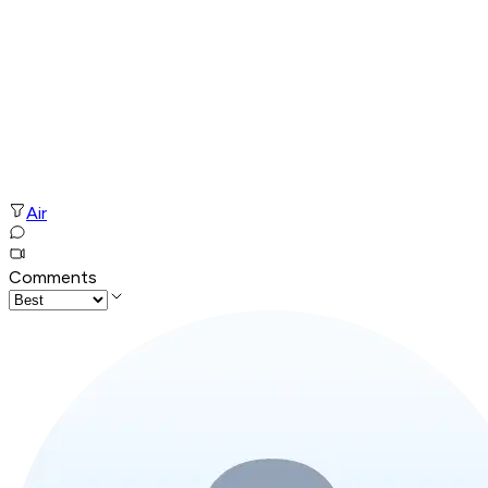
Air
Comments