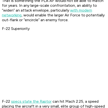
That is something the PLA AF would not be able to match
for years. In any large-scale confrontation, an ability to
“widen” an attack envelope, particularly
with modern
networking
, would enable the larger Air Force to potentially
out-flank or “encircle” an enemy force.
F-22 Superiority
F-22
specs state the Raptor
can hit Mach 2.25, a speed
placing the aircraft in a very small, elite group of high-speed