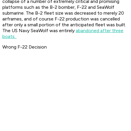
collapse of a number of extremely critical and promising
platforms such as the B-2 bomber, F-22 and SeaWolf
submarine. The B-2 fleet size was decreased to merely 20
airframes, and of course F-22 production was cancelled
after only a small portion of the anticipated fleet was built.
The US Navy SeaWolf was entirely
abandoned after three
boats.
Wrong F-22 Decision