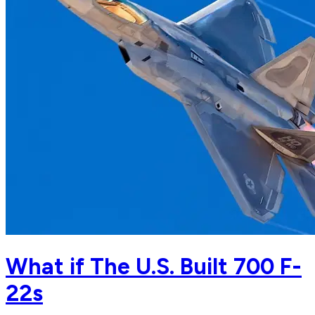
What if The U.S. Built 700 F-
22s