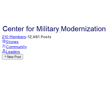
210
Members
•
12,481
Posts
Stories
Community
Leaders
New Post