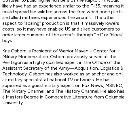
US itself to build higher numbers of the Raptor. It would
likely have had an experience similar to the F-35, meaning it
could spread like wildfire across the free world once pilots
and allied militaries experienced the aircraft. The other
aspect to “scaling” production is that it massively lowers
costs, so it may have enabled US and allied customers to
order larger numbers of the aircraft through “lot” or “block”
buys.
Kris Osborn is President of Warrior Maven – Center for
Military Modernization. Osborn previously served at the
Pentagon as a highly qualified expert in the Office of the
Assistant Secretary of the Army—Acquisition, Logistics &
Technology. Osborn has also worked as an anchor and on-
air military specialist at national TV networks. He has
appeared as a guest military expert on Fox News, MSNBC,
The Military Channel, and The History Channel. He also has
a Masters Degree in Comparative Literature from Columbia
University.