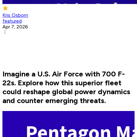
Kris Osborn
featured
Apr 7, 2026
Imagine a U.S. Air Force with 700 F-
22s. Explore how this superior fleet
could reshape global power dynamics
and counter emerging threats.