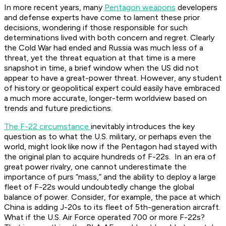
In more recent years, many
Pentagon weapons
developers
and defense experts have come to lament these prior
decisions, wondering if those responsible for such
determinations lived with both concern and regret. Clearly
the Cold War had ended and Russia was much less of a
threat, yet the threat equation at that time is a mere
snapshot in time, a brief window when the US did not
appear to have a great-power threat. However, any student
of history or geopolitical expert could easily have embraced
a much more accurate, longer-term worldview based on
trends and future predictions.
The F-22 circumstance
inevitably introduces the key
question as to what the U.S. military, or perhaps even the
world, might look like now if the Pentagon had stayed with
the original plan to acquire hundreds of F-22s. In an era of
great power rivalry, one cannot underestimate the
importance of purs “mass,” and the ability to deploy a large
fleet of F-22s would undoubtedly change the global
balance of power. Consider, for example, the pace at which
China is adding J-20s to its fleet of 5th-generation aircraft.
What if the U.S. Air Force operated 700 or more F-22s?