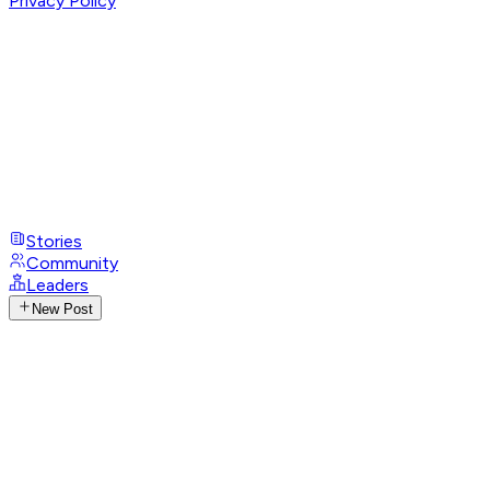
Privacy Policy
Stories
Community
Leaders
New Post