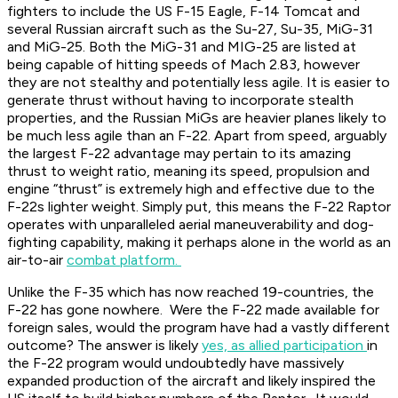
fighters to include the US F-15 Eagle, F-14 Tomcat and
several Russian aircraft such as the Su-27, Su-35, MiG-31
and MiG-25. Both the MiG-31 and MIG-25 are listed at
being capable of hitting speeds of Mach 2.83, however
they are not stealthy and potentially less agile. It is easier to
generate thrust without having to incorporate stealth
properties, and the Russian MiGs are heavier planes likely to
be much less agile than an F-22. Apart from speed, arguably
the largest F-22 advantage may pertain to its amazing
thrust to weight ratio, meaning its speed, propulsion and
engine “thrust” is extremely high and effective due to the
F-22s lighter weight. Simply put, this means the F-22 Raptor
operates with unparalleled aerial maneuverability and dog-
fighting capability, making it perhaps alone in the world as an
air-to-air
combat platform.
Unlike the F-35 which has now reached 19-countries, the
F-22 has gone nowhere. Were the F-22 made available for
foreign sales, would the program have had a vastly different
outcome? The answer is likely
yes, as allied participation
in
the F-22 program would undoubtedly have massively
expanded production of the aircraft and likely inspired the