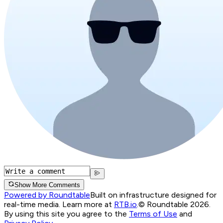
Show More Comments
Powered by Roundtable
Built on infrastructure designed for
real-time media. Learn more at
RTB.io
.
© Roundtable 2026.
By using this site you agree to the
Terms of Use
and