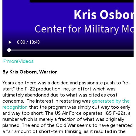
moreVideos
By Kris Osborn, Warrior
Years ago there was a decided and passionate push to “re-
start” the F-22 production line, an effort which was
ultimately abandoned due to what was cited as cost
concerns. The interest in restarting was
generated by the
recognition
that the program was simply cut way too early
and way too short. The US Air Force operates 185 F-22s, a
number which is merely a fraction of what was originally
planned. The end of the Cold War seems to have generated
a fair amount of short-term thinking, as it resulted in the