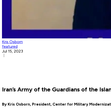
Kris Osborn
featured
Jul 15, 2023
Iran’s Army of the Guardians of the Is
By Kris Osborn, President, Center for Military Modernizat