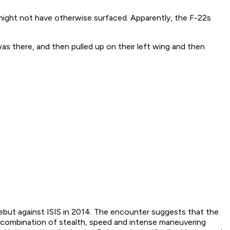
 might not have otherwise surfaced. Apparently, the F-22s
as there, and then pulled up on their left wing and then
 debut against ISIS in 2014. The encounter suggests that the
he combination of stealth, speed and intense maneuvering