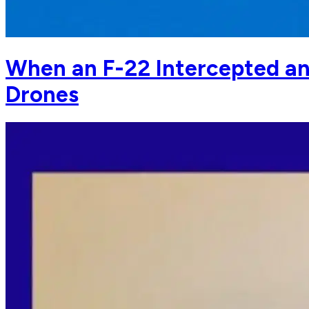
When an F-22 Intercepted an
Drones