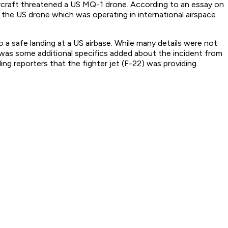
aircraft threatened a US MQ-1 drone. According to an essay on
the US drone which was operating in international airspace
a safe landing at a US airbase. While many details were not
e was some additional specifics added about the incident from
ng reporters that the fighter jet (F-22) was providing