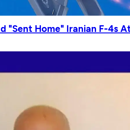
d "Sent Home" Iranian F-4s A