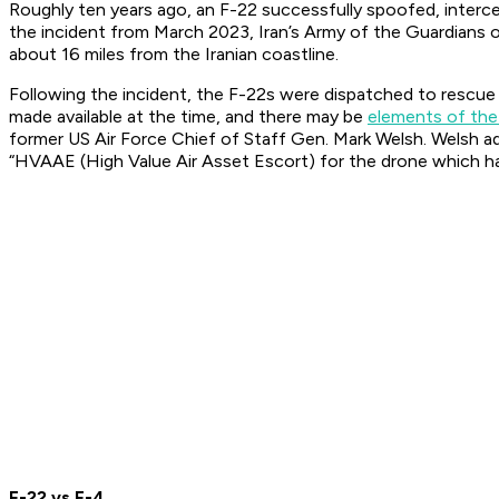
Roughly ten years ago, an F-22 successfully spoofed, interce
the incident from March 2023, Iran’s Army of the Guardians 
about 16 miles from the Iranian coastline.
Following the incident, the F-22s were dispatched to rescue 
made available at the time, and there may be
elements of th
former US Air Force Chief of Staff Gen. Mark Welsh. Welsh add
“HVAAE (High Value Air Asset Escort) for the drone which h
F-22 vs F-4