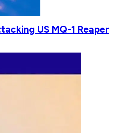
ttacking US MQ-1 Reaper