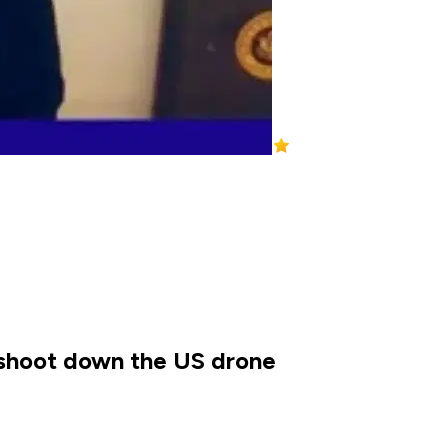
o shoot down the US drone