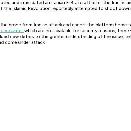
pted and intimidated an Iranian F-4 aircraft after the Iranian 
of the Islamic Revolution reportedly attempted to shoot down 
the drone from Iranian attack and escort the platform home to 
e encounter
which are not available for security reasons, ther
ed new details to the greater understanding of the issue, telli
ad come under attack.