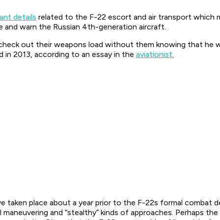
cant details
related to the F-22 escort and air transport which
te and warn the Russian 4th-generation aircraft.
to check out their weapons load without them knowing that he w
id in 2013, according to an essay in the
aviationist.
have taken place about a year prior to the F-22s formal combat
ial maneuvering and “stealthy” kinds of approaches. Perhaps t