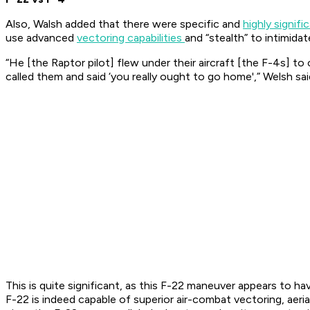
Also, Walsh added that there were specific and
highly signifi
use advanced
vectoring capabilities
and “stealth” to intimida
“He [the Raptor pilot] flew under their aircraft [the F-4s] 
called them and said ‘you really ought to go home',” Welsh sa
This is quite significant, as this F-22 maneuver appears to 
F-22 is indeed capable of superior air-combat vectoring, aer