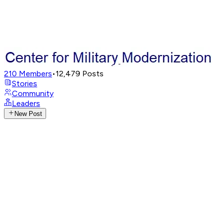
210
Members
•
12,479
Posts
Stories
Community
Leaders
New Post