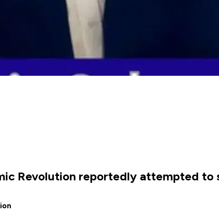
lamic Revolution reportedly attempted t
ion