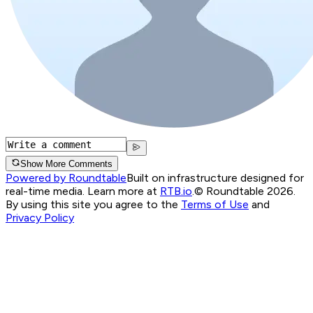
Show More Comments
Powered by Roundtable
Built on infrastructure designed for
real-time media. Learn more at
RTB.io
.
© Roundtable 2026.
By using this site you agree to the
Terms of Use
and
Privacy Policy