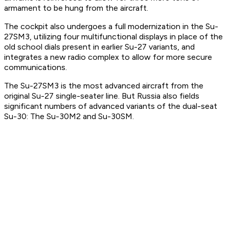
armament to be hung from the aircraft.
The cockpit also undergoes a full modernization in the Su-
27SM3, utilizing four multifunctional displays in place of the
old school dials present in earlier Su-27 variants, and
integrates a new radio complex to allow for more secure
communications.
The Su-27SM3 is the most advanced aircraft from the
original Su-27 single-seater line. But Russia also fields
significant numbers of advanced variants of the dual-seat
Su-30: The Su-30M2 and Su-30SM.