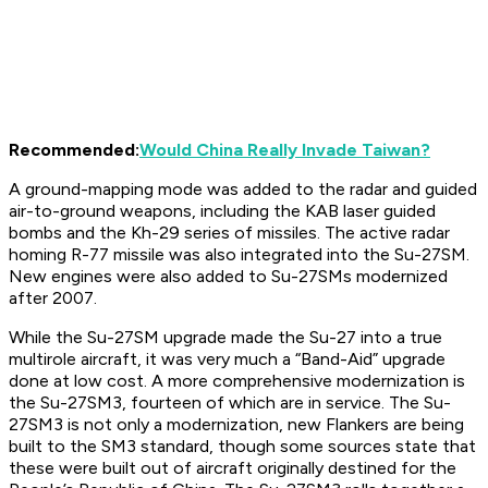
Recommended:
Would China Really Invade Taiwan?
A ground-mapping mode was added to the radar and guided
air-to-ground weapons, including the KAB laser guided
bombs and the Kh-29 series of missiles. The active radar
homing R-77 missile was also integrated into the Su-27SM.
New engines were also added to Su-27SMs modernized
after 2007.
While the Su-27SM upgrade made the Su-27 into a true
multirole aircraft, it was very much a “Band-Aid” upgrade
done at low cost. A more comprehensive modernization is
the Su-27SM3, fourteen of which are in service. The Su-
27SM3 is not only a modernization, new Flankers are being
built to the SM3 standard, though some sources state that
these were built out of aircraft originally destined for the