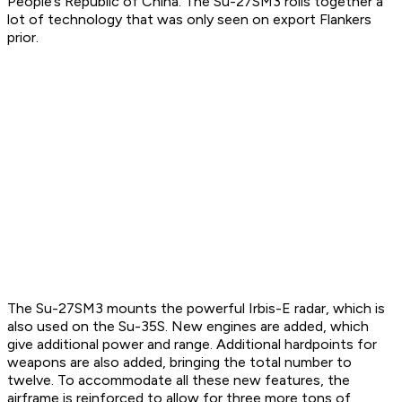
People’s Republic of China. The Su-27SM3 rolls together a
lot of technology that was only seen on export Flankers
prior.
The Su-27SM3 mounts the powerful Irbis-E radar, which is
also used on the Su-35S. New engines are added, which
give additional power and range. Additional hardpoints for
weapons are also added, bringing the total number to
twelve. To accommodate all these new features, the
airframe is reinforced to allow for three more tons of