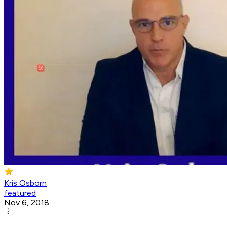
Kris Osborn
featured
Nov 6, 2018