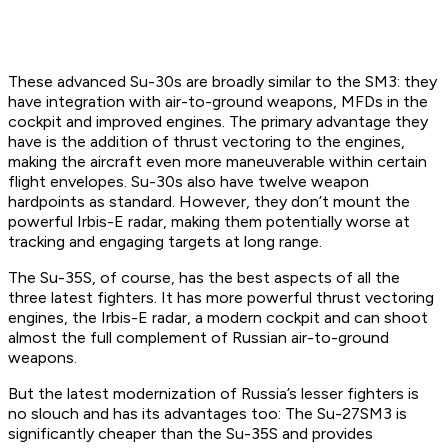
These advanced Su-30s are broadly similar to the SM3: they
have integration with air-to-ground weapons, MFDs in the
cockpit and improved engines. The primary advantage they
have is the addition of thrust vectoring to the engines,
making the aircraft even more maneuverable within certain
flight envelopes. Su-30s also have twelve weapon
hardpoints as standard. However, they don’t mount the
powerful Irbis-E radar, making them potentially worse at
tracking and engaging targets at long range.
The Su-35S, of course, has the best aspects of all the
three latest fighters. It has more powerful thrust vectoring
engines, the Irbis-E radar, a modern cockpit and can shoot
almost the full complement of Russian air-to-ground
weapons.
But the latest modernization of Russia’s lesser fighters is
no slouch and has its advantages too: The Su-27SM3 is
significantly cheaper than the Su-35S and provides