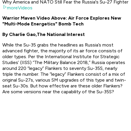
Why America and NATO Still Fear the Russia's Su-27 Fighter
moreVideos
Warrior Maven Video Above: Air Force Explores New
"Multi-Mode Energetics" Bomb Tech
By Charlie Gao,
The National Interest
While the Su-35 grabs the headlines as Russia’s most
advanced fighter, the majority of its air force consists of
older types. Per the International Institute for Strategic
Studies’ (IISS) “The Military Balance 2018,” Russia operates
around 220 “legacy” Flankers to seventy Su-35S, nearly
triple the number. The “legacy” Flankers consist of a mix of
original Su-27s, various SM upgrades of this type and twin-
seat Su-30s. But how effective are these older Flankers?
Are some versions near the capability of the Su-35S?