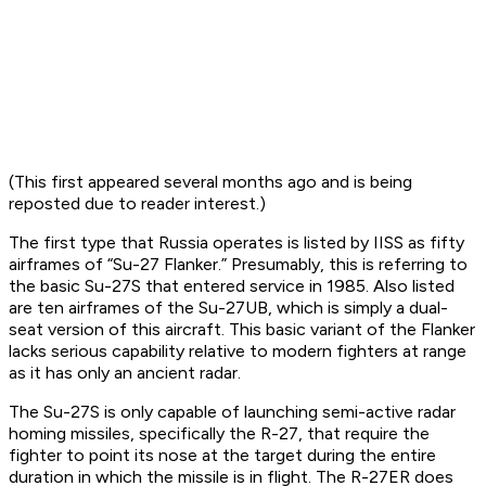
(This first appeared several months ago and is being
reposted due to reader interest.)
The first type that Russia operates is listed by IISS as fifty
airframes of “Su-27 Flanker.” Presumably, this is referring to
the basic Su-27S that entered service in 1985. Also listed
are ten airframes of the Su-27UB, which is simply a dual-
seat version of this aircraft. This basic variant of the Flanker
lacks serious capability relative to modern fighters at range
as it has only an ancient radar.
The Su-27S is only capable of launching semi-active radar
homing missiles, specifically the R-27, that require the
fighter to point its nose at the target during the entire
duration in which the missile is in flight. The R-27ER does