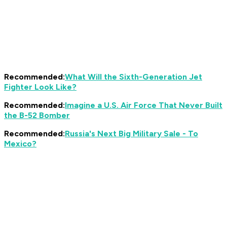
Recommended:
What Will the Sixth-Generation Jet
Fighter Look Like?
Recommended:
Imagine a U.S. Air Force That Never Built
the B-52 Bomber
Recommended:
Russia's Next Big Military Sale - To
Mexico?