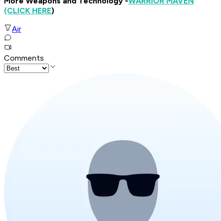
More Weapons and Technology -
WARRIOR MAVEN
(CLICK HERE
)
Air
Comments