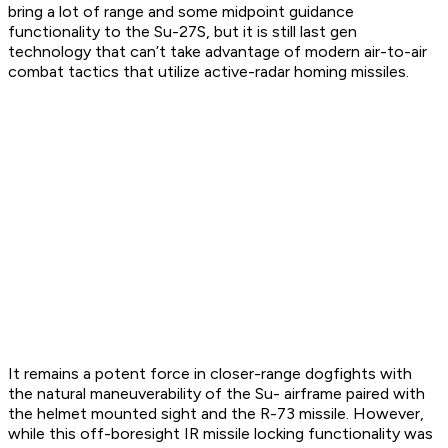
bring a lot of range and some midpoint guidance
functionality to the Su-27S, but it is still last gen
technology that can’t take advantage of modern air-to-air
combat tactics that utilize active-radar homing missiles.
It remains a potent force in closer-range dogfights with
the natural maneuverability of the Su- airframe paired with
the helmet mounted sight and the R-73 missile. However,
while this off-boresight IR missile locking functionality was