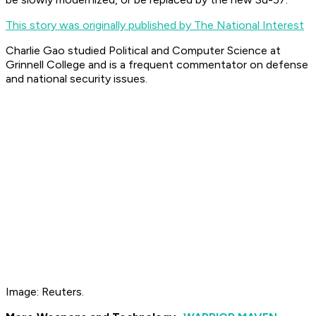
This story was originally published by The National Interest
Charlie Gao studied Political and Computer Science at
Grinnell College and is a frequent commentator on defense
and national security issues.
Image: Reuters.