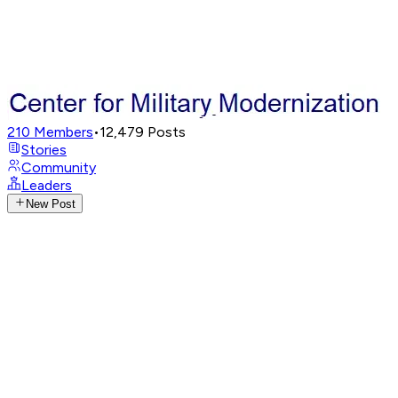
210
Members
•
12,479
Posts
Stories
Community
Leaders
New Post