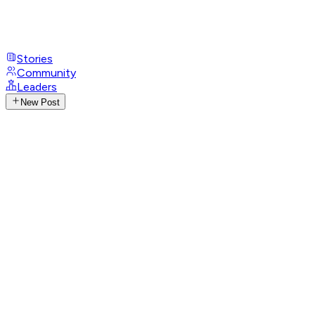
Stories
Community
Leaders
New Post