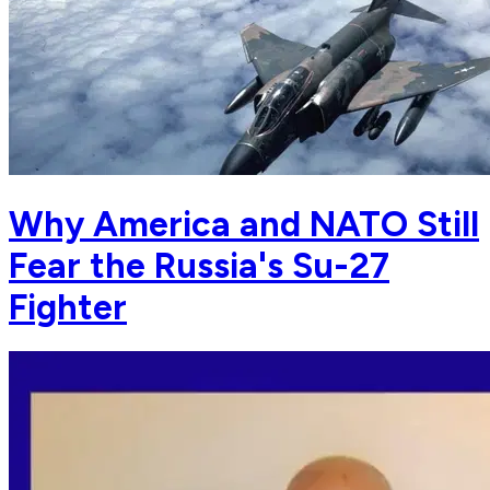
Why America and NATO Still
Fear the Russia's Su-27
Fighter