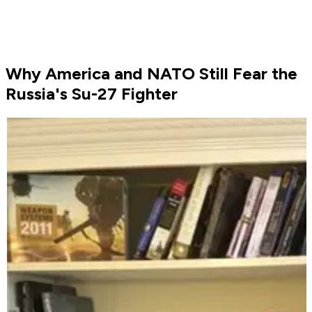
Why America and NATO Still Fear the
Russia's Su-27 Fighter