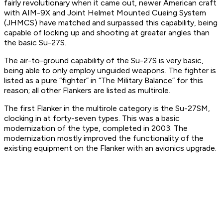
fairly revolutionary when it came out, newer American craft
with AIM-9X and Joint Helmet Mounted Cueing System
(JHMCS) have matched and surpassed this capability, being
capable of locking up and shooting at greater angles than
the basic Su-27S.
The air-to-ground capability of the Su-27S is very basic,
being able to only employ unguided weapons. The fighter is
listed as a pure “fighter” in “The Military Balance” for this
reason; all other Flankers are listed as multirole.
The first Flanker in the multirole category is the Su-27SM,
clocking in at forty-seven types. This was a basic
modernization of the type, completed in 2003. The
modernization mostly improved the functionality of the
existing equipment on the Flanker with an avionics upgrade.