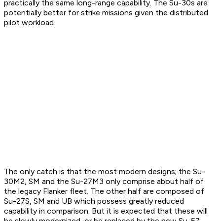
practically the same long-range capability. The Su-30s are
potentially better for strike missions given the distributed
pilot workload.
The only catch is that the most modern designs; the Su-
30M2, SM and the Su-27M3 only comprise about half of
the legacy Flanker fleet. The other half are composed of
Su-27S, SM and UB which possess greatly reduced
capability in comparison. But it is expected that these will
be slowly modernized, or be replaced by the new Su-57.