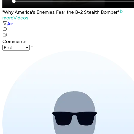
"Why America's Enemies Fear the B-2 Stealth Bomber"
moreVideos
Air
Comments