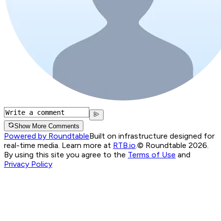
Show More Comments
Powered by Roundtable
Built on infrastructure designed for
real-time media. Learn more at
RTB.io
.
© Roundtable 2026.
By using this site you agree to the
Terms of Use
and
Privacy Policy