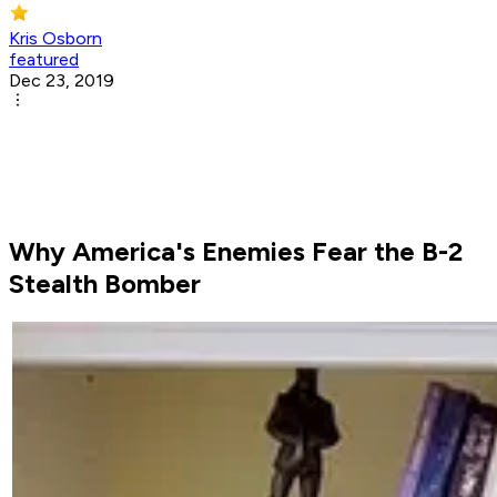
Kris Osborn
featured
Dec 23, 2019
Why America's Enemies Fear the B-2
Stealth Bomber