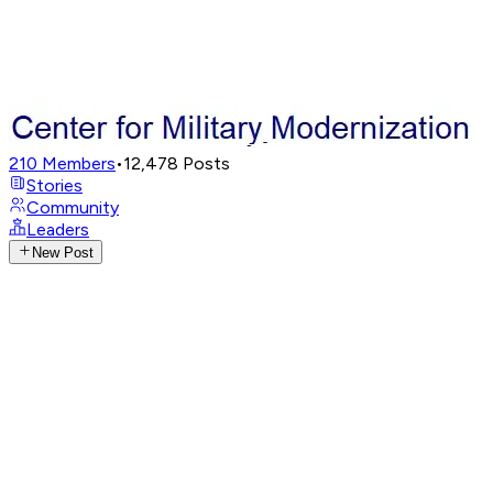
210
Members
•
12,478
Posts
Stories
Community
Leaders
New Post