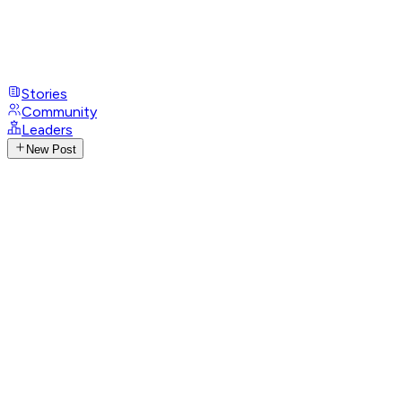
Stories
Community
Leaders
New Post