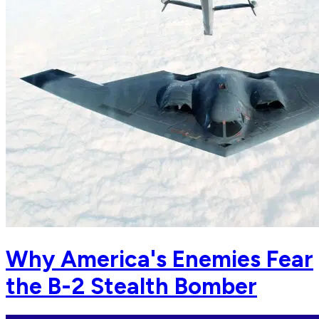
Why America's Enemies Fear
the B-2 Stealth Bomber