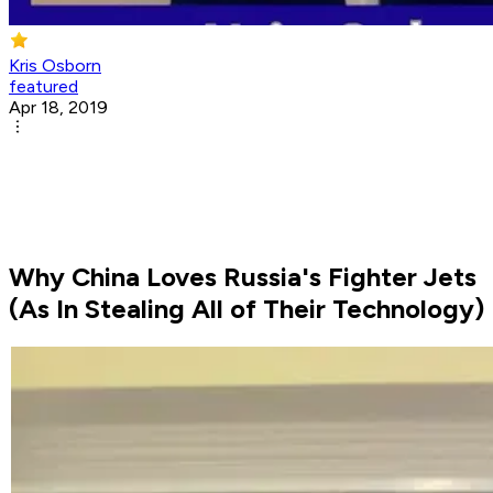
Kris Osborn
featured
Apr 18, 2019
Why China Loves Russia's Fighter Jets
(As In Stealing All of Their Technology)