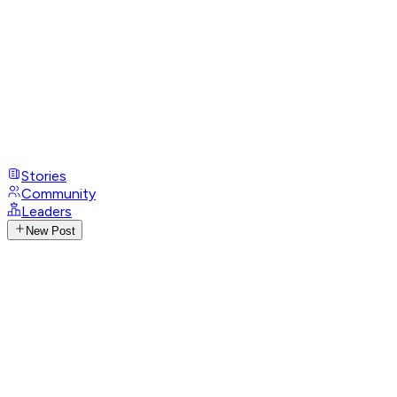
Stories
Community
Leaders
New Post