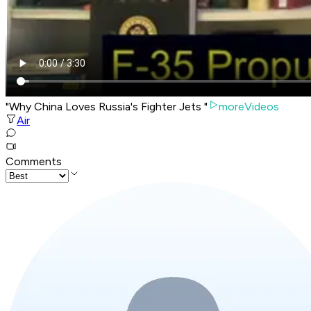
"Why China Loves Russia's Fighter Jets "
moreVideos
Air
Comments