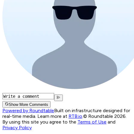
Show More Comments
Powered by Roundtable
Built on infrastructure designed for
real-time media. Learn more at
RTB.io
.
© Roundtable 2026.
By using this site you agree to the
Terms of Use
and
Privacy Policy