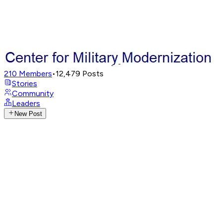
210
Members
•
12,479
Posts
Stories
Community
Leaders
New Post