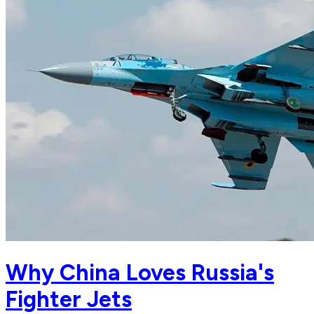
Why China Loves Russia's
Fighter Jets