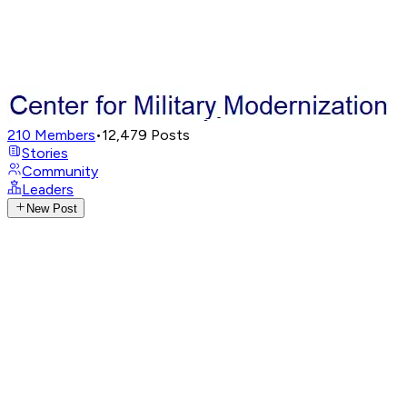
210
Members
•
12,479
Posts
Stories
Community
Leaders
New Post