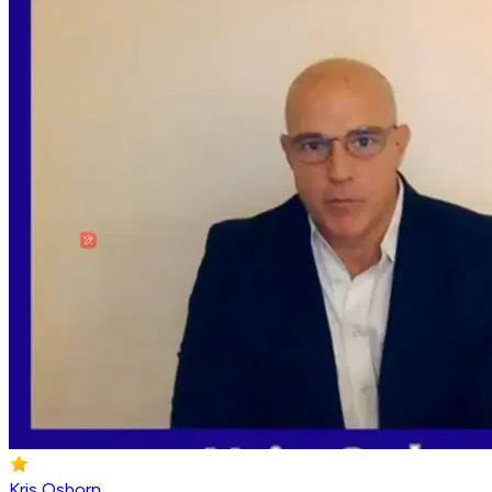
Kris Osborn