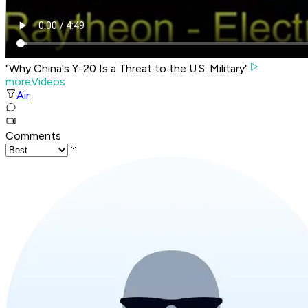
"Why China's Y-20 Is a Threat to the U.S. Military"
moreVideos
Air
Comments