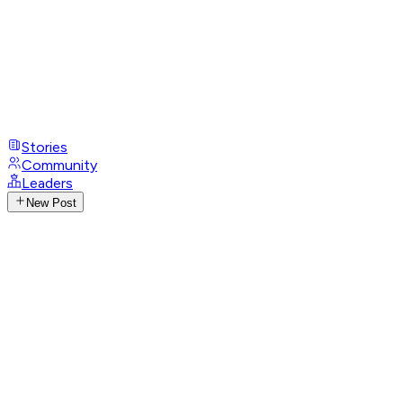
Stories
Community
Leaders
New Post