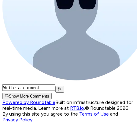
Show More Comments
Powered by Roundtable
Built on infrastructure designed for
real-time media. Learn more at
RTB.io
.
© Roundtable 2026.
By using this site you agree to the
Terms of Use
and
Privacy Policy