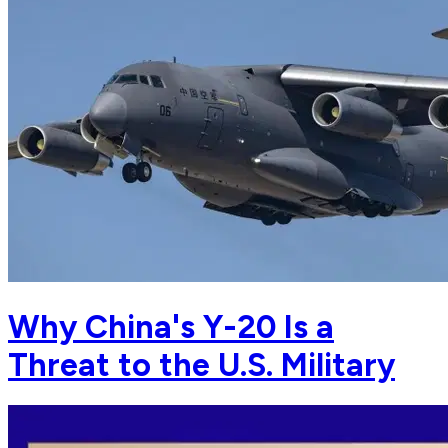
Why China's Y-20 Is a
Threat to the U.S. Military