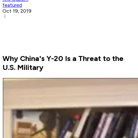
featured
Oct 19, 2019
Why China's Y-20 Is a Threat to the
U.S. Military