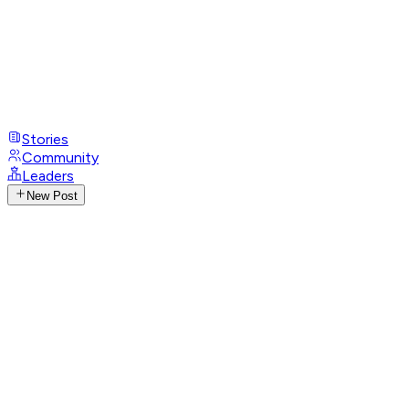
Stories
Community
Leaders
New Post