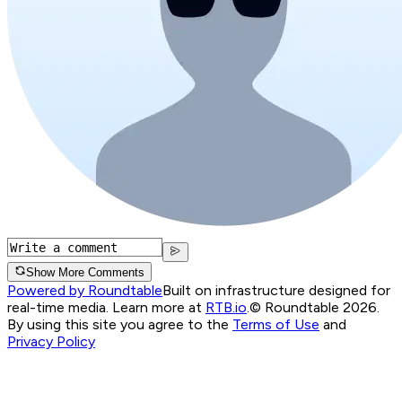
Show More Comments
Powered by Roundtable
Built on infrastructure designed for
real-time media. Learn more at
RTB.io
.
© Roundtable 2026.
By using this site you agree to the
Terms of Use
and
Privacy Policy