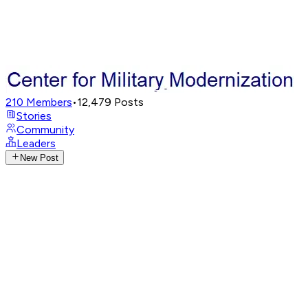
210
Members
•
12,479
Posts
Stories
Community
Leaders
New Post