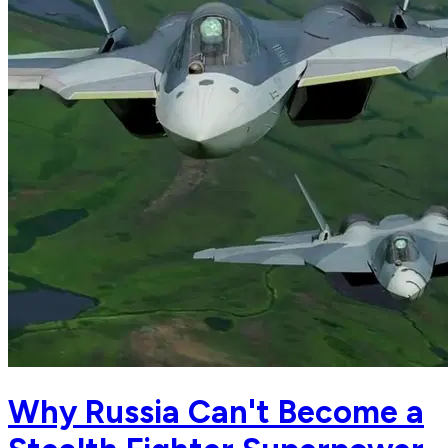
Why Russia Can't Become a