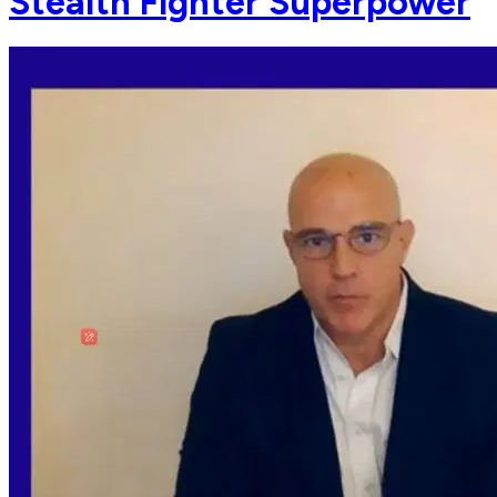
Stealth Fighter Superpower