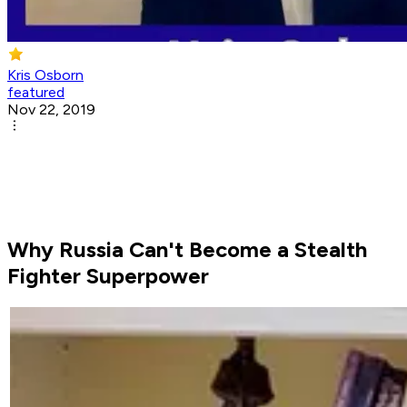
Kris Osborn
featured
Nov 22, 2019
Why Russia Can't Become a Stealth
Fighter Superpower