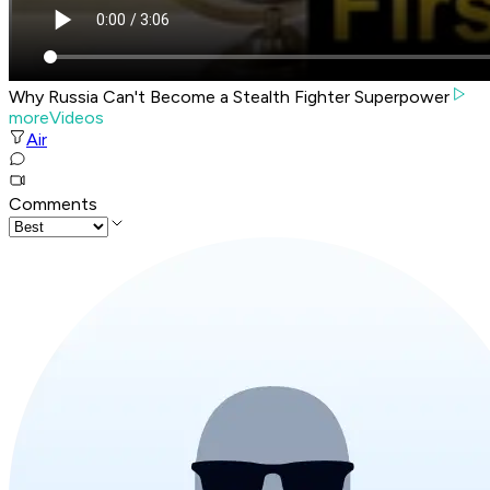
Why Russia Can't Become a Stealth Fighter Superpower
moreVideos
Air
Comments