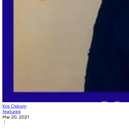
Kris Osborn
featured
Mar 20, 2021