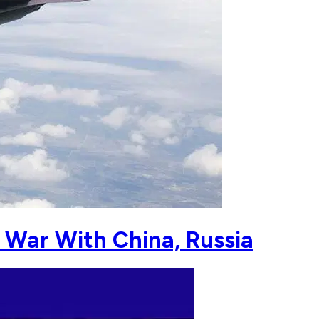
 War With China, Russia