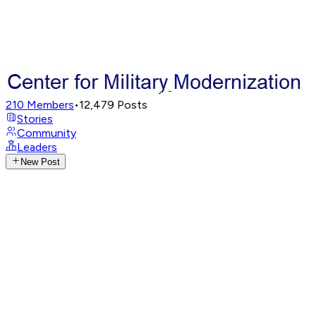
210
Members
•
12,479
Posts
Stories
Community
Leaders
New Post