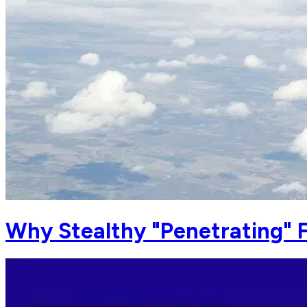
Why Stealthy "Penetrating" 