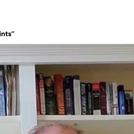
ints”