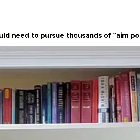
would need to pursue thousands of “aim po