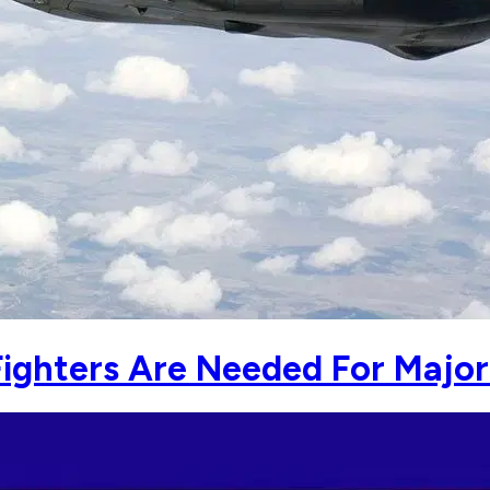
Fighters Are Needed For Major