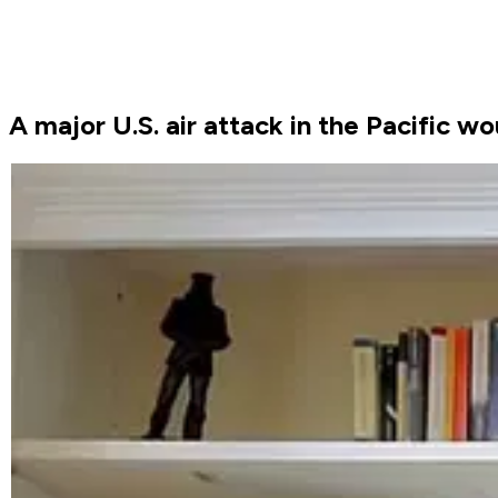
A major U.S. air attack in the Pacific 