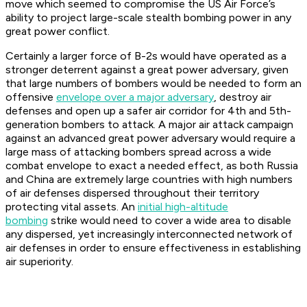
move which seemed to compromise the US Air Force’s
ability to project large-scale stealth bombing power in any
great power conflict.
Certainly a larger force of B-2s would have operated as a
stronger deterrent against a great power adversary, given
that large numbers of bombers would be needed to form an
offensive
envelope over a major adversary
, destroy air
defenses and open up a safer air corridor for 4th and 5th-
generation bombers to attack. A major air attack campaign
against an advanced great power adversary would require a
large mass of attacking bombers spread across a wide
combat envelope to exact a needed effect, as both Russia
and China are extremely large countries with high numbers
of air defenses dispersed throughout their territory
protecting vital assets. An
initial high-altitude
bombing
strike would need to cover a wide area to disable
any dispersed, yet increasingly interconnected network of
air defenses in order to ensure effectiveness in establishing
air superiority.