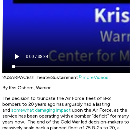
2USARPAC8thTheaterSustainment
moreVideos
By Kris Osborn, Warrior
The decision to truncate the Air Force fleet of B-2
bombers to 20 years ago has arguably had a lasting
and
somewhat damaging impact
upon the Air Force, as the
service has been operating with a bomber “deficit” for many
years now. The end of the Cold War led decision-makers to
massively scale back a planned fleet of 75 B-2s to 20, a