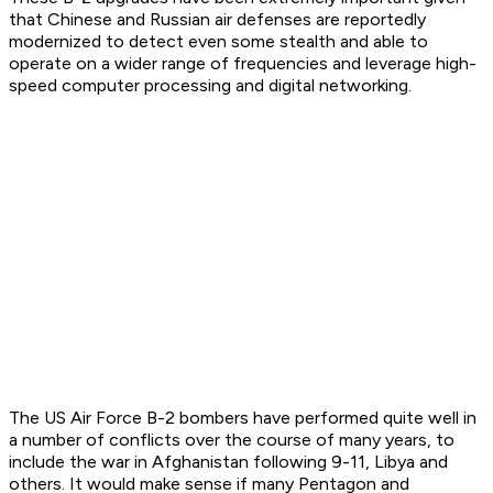
that Chinese and Russian air defenses are reportedly
modernized to detect even some stealth and able to
operate on a wider range of frequencies and leverage high-
speed computer processing and digital networking.
The US Air Force B-2 bombers have performed quite well in
a number of conflicts over the course of many years, to
include the war in Afghanistan following 9-11, Libya and
others. It would make sense if many Pentagon and