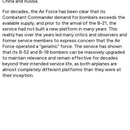
China and Russia.
For decades, the Air Force has been clear that its
Combatant Commander demand for bombers exceeds the
available supply, and prior to the arrival of the B-21, the
service had not built a new platform in many years. This
reality has over the years led many critics and observers and
former service members to express concern that the Air
Force operated a “geriatric” force. The service has shown
that its B-52 and B-1B bombers can be massively upgraded
to maintain relevance and remain effective for decades
beyond their intended service life, as both airplanes are
almost completely different platforms than they were at
their inception.