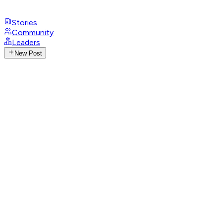
Stories
Community
Leaders
New Post