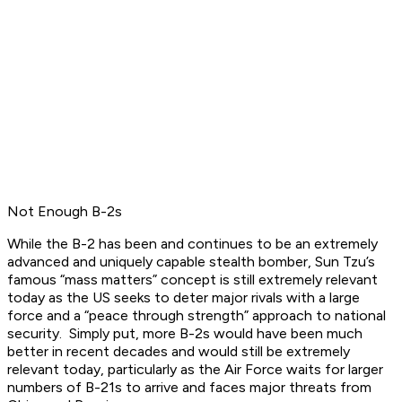
Not Enough B-2s
While the B-2 has been and continues to be an extremely
advanced and uniquely capable stealth bomber, Sun Tzu’s
famous “mass matters” concept is still extremely relevant
today as the US seeks to deter major rivals with a large
force and a “peace through strength” approach to national
security. Simply put, more B-2s would have been much
better in recent decades and would still be extremely
relevant today, particularly as the Air Force waits for larger
numbers of B-21s to arrive and faces major threats from