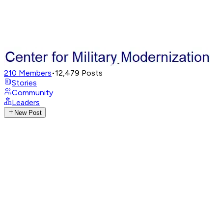
210
Members
•
12,479
Posts
Stories
Community
Leaders
New Post