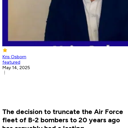
Kris Osborn
featured
May 14, 2025
The decision to truncate the Air Force
fleet of B-2 bombers to 20 years ago