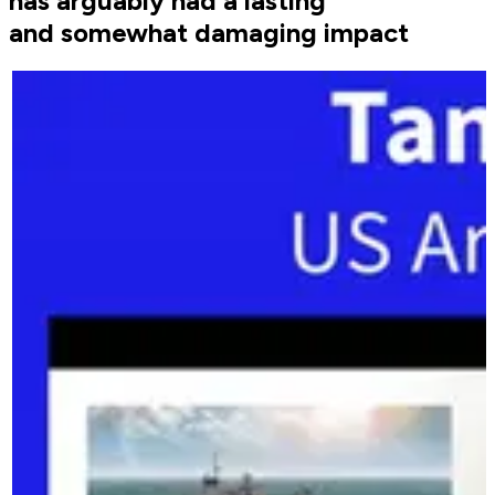
has arguably had a lasting
and somewhat damaging impact