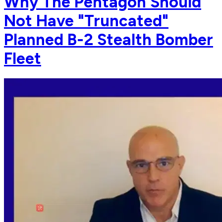
Why The Pentagon Should
Not Have "Truncated"
Planned B-2 Stealth Bomber
Fleet