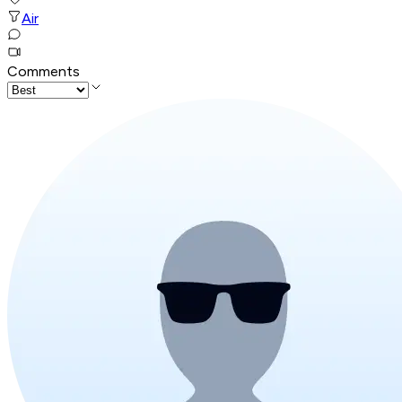
Air
Comments