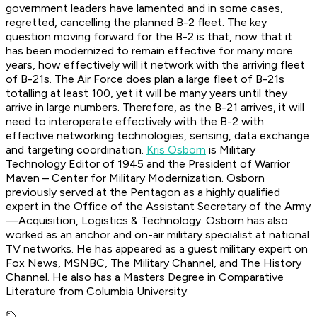
government leaders have lamented and in some cases,
regretted, cancelling the planned B-2 fleet. The key
question moving forward for the B-2 is that, now that it
has been modernized to remain effective for many more
years, how effectively will it network with the arriving fleet
of B-21s. The Air Force does plan a large fleet of B-21s
totalling at least 100, yet it will be many years until they
arrive in large numbers. Therefore, as the B-21 arrives, it will
need to interoperate effectively with the B-2 with
effective networking technologies, sensing, data exchange
and targeting coordination.
Kris Osborn
is Military
Technology Editor of 1945 and the President of Warrior
Maven – Center for Military Modernization. Osborn
previously served at the Pentagon as a highly qualified
expert in the Office of the Assistant Secretary of the Army
—Acquisition, Logistics & Technology. Osborn has also
worked as an anchor and on-air military specialist at national
TV networks. He has appeared as a guest military expert on
Fox News, MSNBC, The Military Channel, and The History
Channel. He also has a Masters Degree in Comparative
Literature from Columbia University