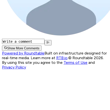
Show More Comments
Powered by Roundtable
Built on infrastructure designed for
real-time media. Learn more at
RTB.io
.
© Roundtable 2026.
By using this site you agree to the
Terms of Use
and
Privacy Policy