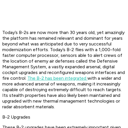
Today’s B-2s are now more than 30 years old, yet amazingly
the platform has remained relevant and dominant for years
beyond what was anticipated due to very successful
modernization efforts. Today’s B-2 flies with a 1,000-fold
faster computer processor, sensors able to alert crews of
the location of enemy air defenses called the Defensive
Management System, a vastly expanded arsenal, digital
cockpit upgrades and reconfigured weapons interfaces and
fire control.
The B-2 has been integrated
with a wider and
more advanced arsenal of weapons, making it increasingly
capable of destroying extremely difficult to reach targets.
Its stealth properties have also likely been maintained and
upgraded with new thermal management technologies or
radar absorbent materials.
B-2 Upgrades
These B-2 upgrades have been extremely important given