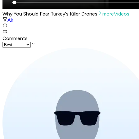
Why You Should Fear Turkey's Killer Drones
moreVideos
Air
Comments