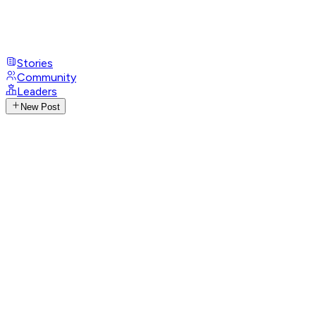
Stories
Community
Leaders
New Post