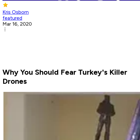
Kris Osborn
featured
Mar 16, 2020
Why You Should Fear Turkey's Killer
Drones