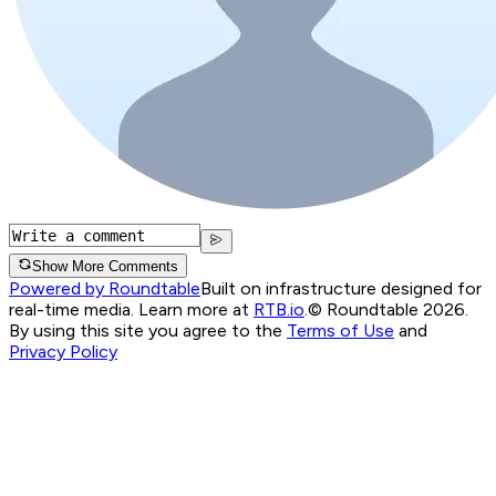
Show More Comments
Powered by Roundtable
Built on infrastructure designed for
real-time media. Learn more at
RTB.io
.
© Roundtable 2026.
By using this site you agree to the
Terms of Use
and
Privacy Policy