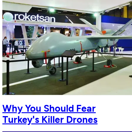
Why You Should Fear
Turkey's Killer Drones