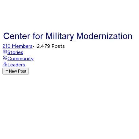
210
Members
•
12,479
Posts
Stories
Community
Leaders
New Post