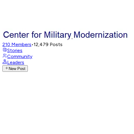
210
Members
•
12,479
Posts
Stories
Community
Leaders
New Post