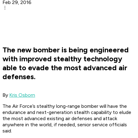
Feb 29, 2016
The new bomber is being engineered
with improved stealthy technology
able to evade the most advanced air
defenses.
By
Kris Osborn
The Air Force’s stealthy long-range bomber will have the
endurance and next-generation stealth capability to elude
the most advanced existing air defenses and attack
anywhere in the world, if needed, senior service officials
said.