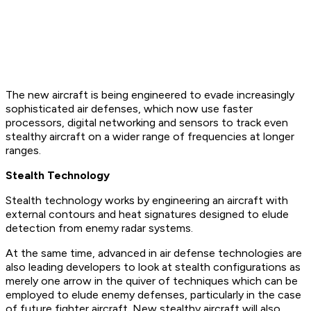
The new aircraft is being engineered to evade increasingly
sophisticated air defenses, which now use faster
processors, digital networking and sensors to track even
stealthy aircraft on a wider range of frequencies at longer
ranges.
Stealth Technology
Stealth technology works by engineering an aircraft with
external contours and heat signatures designed to elude
detection from enemy radar systems.
At the same time, advanced in air defense technologies are
also leading developers to look at stealth configurations as
merely one arrow in the quiver of techniques which can be
employed to elude enemy defenses, particularly in the case
of future fighter aircraft. New stealthy aircraft will also