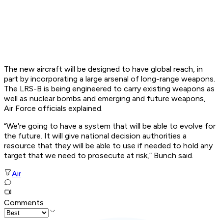
The new aircraft will be designed to have global reach, in
part by incorporating a large arsenal of long-range weapons.
The LRS-B is being engineered to carry existing weapons as
well as nuclear bombs and emerging and future weapons,
Air Force officials explained.
“We're going to have a system that will be able to evolve for
the future. It will give national decision authorities a
resource that they will be able to use if needed to hold any
target that we need to prosecute at risk,” Bunch said.
Air
Comments