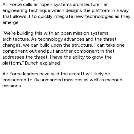
Air Force calls an “open systems architecture,” an
engineering technique which designs the platform in a way
that allows it to quickly integrate new technologies as they
emerge.
“We’re building this with an open mission systems
architecture. As technology advances and the threat
changes, we can build upon the structure. I can take one
component out and put another component in that
addresses the threat. I have the ability to grow the
platform,” Bunch explained.
Air Force leaders have said the aircraft will likely be
engineered to fly unmanned missions as well as manned
missions.