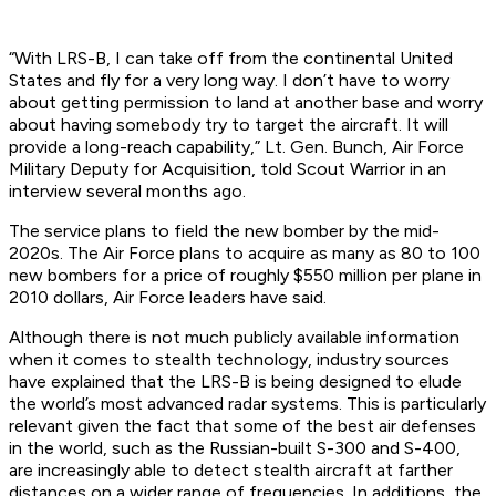
“With LRS-B, I can take off from the continental United
States and fly for a very long way. I don’t have to worry
about getting permission to land at another base and worry
about having somebody try to target the aircraft. It will
provide a long-reach capability,” Lt. Gen. Bunch, Air Force
Military Deputy for Acquisition, told Scout Warrior in an
interview several months ago.
The service plans to field the new bomber by the mid-
2020s. The Air Force plans to acquire as many as 80 to 100
new bombers for a price of roughly $550 million per plane in
2010 dollars, Air Force leaders have said.
Although there is not much publicly available information
when it comes to stealth technology, industry sources
have explained that the LRS-B is being designed to elude
the world’s most advanced radar systems. This is particularly
relevant given the fact that some of the best air defenses
in the world, such as the Russian-built S-300 and S-400,
are increasingly able to detect stealth aircraft at farther
distances on a wider range of frequencies. In additions, the