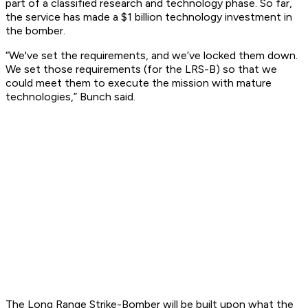
part of a classified research and technology phase. So far,
the service has made a $1 billion technology investment in
the bomber.
“We've set the requirements, and we’ve locked them down.
We set those requirements (for the LRS-B) so that we
could meet them to execute the mission with mature
technologies,” Bunch said.
The Long Range Strike-Bomber will be built upon what the