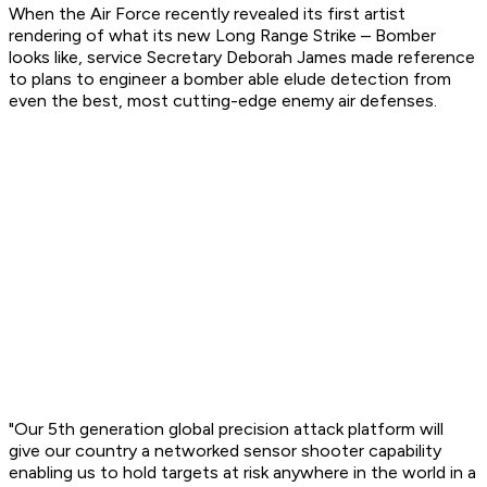
When the Air Force recently revealed its first artist
rendering of what its new Long Range Strike – Bomber
looks like, service Secretary Deborah James made reference
to plans to engineer a bomber able elude detection from
even the best, most cutting-edge enemy air defenses.
"Our 5th generation global precision attack platform will
give our country a networked sensor shooter capability
enabling us to hold targets at risk anywhere in the world in a