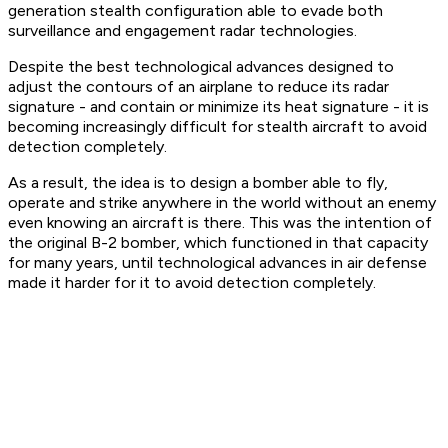
generation stealth configuration able to evade both
surveillance and engagement radar technologies.
Despite the best technological advances designed to
adjust the contours of an airplane to reduce its radar
signature - and contain or minimize its heat signature - it is
becoming increasingly difficult for stealth aircraft to avoid
detection completely.
As a result, the idea is to design a bomber able to fly,
operate and strike anywhere in the world without an enemy
even knowing an aircraft is there. This was the intention of
the original B-2 bomber, which functioned in that capacity
for many years, until technological advances in air defense
made it harder for it to avoid detection completely.