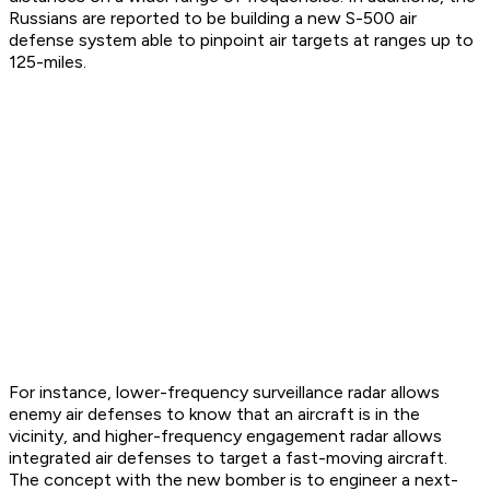
Russians are reported to be building a new S-500 air
defense system able to pinpoint air targets at ranges up to
125-miles.
For instance, lower-frequency surveillance radar allows
enemy air defenses to know that an aircraft is in the
vicinity, and higher-frequency engagement radar allows
integrated air defenses to target a fast-moving aircraft.
The concept with the new bomber is to engineer a next-