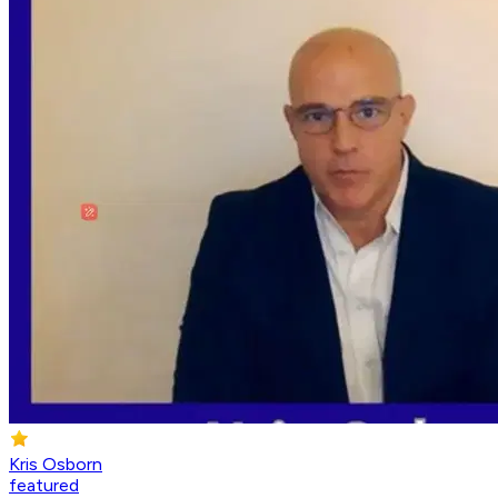
Kris Osborn
featured