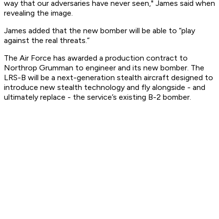
way that our adversaries have never seen," James said when
revealing the image.
James added that the new bomber will be able to “play
against the real threats.”
The Air Force has awarded a production contract to
Northrop Grumman to engineer and its new bomber. The
LRS-B will be a next-generation stealth aircraft designed to
introduce new stealth technology and fly alongside - and
ultimately replace - the service’s existing B-2 bomber.