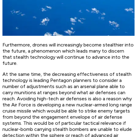
Furthermore, drones will increasingly become stealthier into
the future, a phenomenon which leads many to discern
that stealth technology will continue to advance into the
future.
At the same time, the decreasing effectiveness of stealth
technology is leading Pentagon planners to consider a
number of adjustments such as an arsenal plane able to
carry munitions at ranges beyond what air defenses can
reach. Avoiding high-tech air defenses is also a reason why
the Air Force is developing a new nuclear-armed long range
cruise missile which would be able to strike enemy targets
from beyond the engagement envelope of air defense
systems. This would be of particular tactical relevance if
nuclear-bomb carrying stealth bombers are unable to elude
detection within the sphere or reach of advanced air