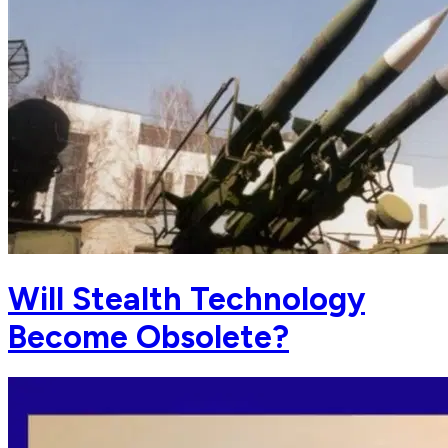
Will Stealth Technology
Become Obsolete?