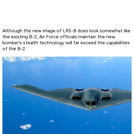
Although the new image of LRS-B does look somewhat like
the existing B-2, Air Force officials maintain the new
bomber’s stealth technology will far exceed the capabilities
of the B-2.