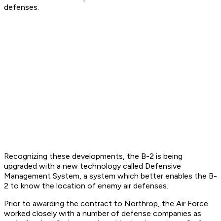
defenses.
Recognizing these developments, the B-2 is being
upgraded with a new technology called Defensive
Management System, a system which better enables the B-
2 to know the location of enemy air defenses.
Prior to awarding the contract to Northrop, the Air Force
worked closely with a number of defense companies as