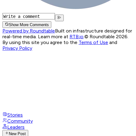
Show More Comments
Powered by Roundtable
Built on infrastructure designed for
real-time media. Learn more at
RTB.io
.
© Roundtable 2026.
By using this site you agree to the
Terms of Use
and
Privacy Policy
Stories
Community
Leaders
New Post