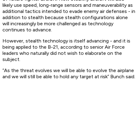
likely use speed, long-range sensors and maneuverability as
additional tactics intended to evade enemy air defenses - in
addition to stealth because stealth configurations alone
will increasingly be more challenged as technology
continues to advance.
However, stealth technology is itself advancing - and it is
being applied to the B-21, according to senior Air Force
leaders who naturally did not wish to elaborate on the
subject.
“As the threat evolves we will be able to evolve the airplane
and we will still be able to hold any target at risk” Bunch said.